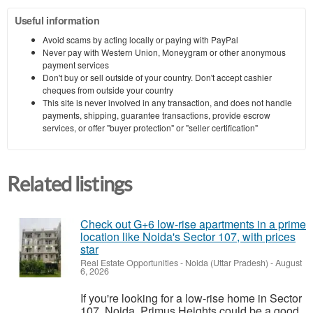
Useful information
Avoid scams by acting locally or paying with PayPal
Never pay with Western Union, Moneygram or other anonymous
payment services
Don't buy or sell outside of your country. Don't accept cashier
cheques from outside your country
This site is never involved in any transaction, and does not handle
payments, shipping, guarantee transactions, provide escrow
services, or offer "buyer protection" or "seller certification"
Related listings
Check out G+6 low-rise apartments in a prime
location like Noida's Sector 107, with prices
star
Real Estate Opportunities
-
Noida (Uttar Pradesh)
-
August
6, 2026
If you're looking for a low-rise home in Sector
107, Noida, Primus Heights could be a good