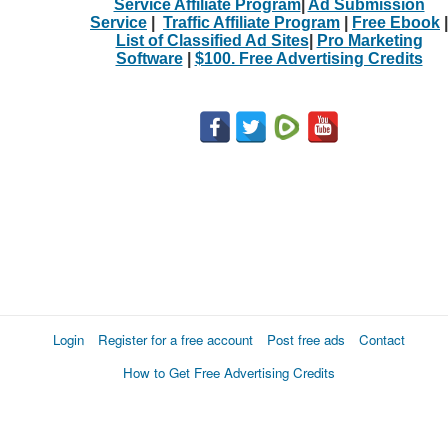
Service Affiliate Program
|
Ad Submission
Service
|
Traffic Affiliate Program
|
Free Ebook
|
List of Classified Ad Sites
|
Pro Marketing
Software
|
$100. Free Advertising Credits
Login
Register for a free account
Post free ads
Contact
How to Get Free Advertising Credits