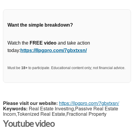
Want the simple breakdown?
Watch the
FREE video
and take action
today:
https://llpgpro.com/7gbxtxsn/
Must be
18+
to participate. Educational content only; not financial advice.
Please visit our website:
https://llpgpro.com/7gbxtxsn/
Keywords:
Real Estate Investing,Passive Real Estate
Incom,Tokenized Real Estate,Fractional Property
Youtube video