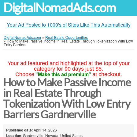
DigitalNomadAds.com
Your Ad Posted to 1000's of Sites Like This Automatically
DigitalNomadAds.com
»
Real Estate Opportunities
»
How to Make Passive Income in Real Estate Through Tokenization With Low
Entry Barriers
Your ad featured and highlighted at the top of your
category for 90 days just $5.
"Make this ad premium"
Choose
at checkout.
How to Make Passive Income
in Real Estate Through
Tokenization With Low Entry
Barriers Gardnerville
Published date
: April 14, 2026
Location
: Gardnerville, Nevada, United States