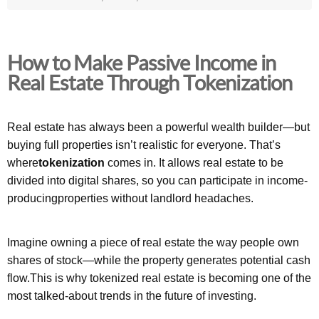
How to Make Passive Income in
Real Estate Through Tokenization
Real estate has always been a powerful wealth builder—but
buying full properties isn’t realistic for everyone. That’s
where
tokenization
comes in. It allows real estate to be
divided into digital shares, so you can participate in income-
producingproperties without landlord headaches.
Imagine owning a piece of real estate the way people own
shares of stock—while the property generates potential cash
flow.This is why tokenized real estate is becoming one of the
most talked-about trends in the future of investing.