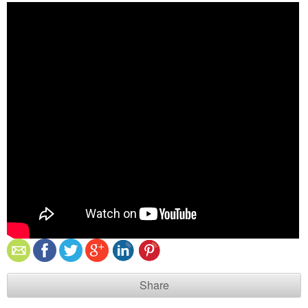
Share