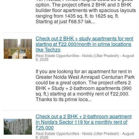
option. The project offers 2 BHK and 3 BHK
builder floor apartments with spacious layouts
ranging from 1435 sq. ft. to 1625 sq. ft.
Starting at just ₹68.57 lak...
Check out 2 BHK + study apartments for rent
starting at ₹22,000/month in prime locations
like Techzo
Real Estate Opportunities
-
Noida (Uttar Pradesh)
-
August
6, 2026
If you are looking for an apartment for rent in
Greater Noida West Amrapali Centurian Park
could be a great option. The project offers 2
BHK + Study + 2-bathroom apartments (990
sq. ft.) starting at a monthly rent of ₹22,000.
Thanks to its prime loca...
Check out a 2 BHK + 2-bathroom apartment
in Noida's Sector 119 for a monthly rent of
₹25,000
Real Estate Opportunities
-
Noida (Uttar Pradesh)
-
August
6, 2026