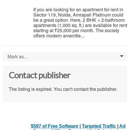
If you are looking for an apartment for rent in
Sector 119, Noida, Amrapali Platinum could
be a great option. Here, 2 BHK + 2-bathroom
apartments (1,000 sq. ft.) are available for rent
starting at ₹25,000 per month. The society
offers modern amenitie...
Mark as...
0
Contact publisher
The listing is expired. You can't contact the publisher.
$597 of Free Software
|
Targeted Traffic
|
Ad