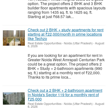
option. The project offers 2 BHK and 3 BHK
builder floor apartments with spacious layouts
ranging from 1435 sq. ft. to 1625 sq. ft.
Starting at just ₹68.57 lak...
Check out 2 BHK + study apartments for rent
starting at ₹22,000/month in prime locations
like Techzo
Real Estate Opportunities
-
Noida (Uttar Pradesh)
-
August
6, 2026
If you are looking for an apartment for rent in
Greater Noida West Amrapali Centurian Park
could be a great option. The project offers 2
BHK + Study + 2-bathroom apartments (990
sq. ft.) starting at a monthly rent of ₹22,000.
Thanks to its prime loca...
Check out a 2 BHK + 2-bathroom apartment
in Noida's Sector 119 for a monthly rent of
₹25,000
Real Estate Opportunities
-
Noida (Uttar Pradesh)
-
August
6, 2026