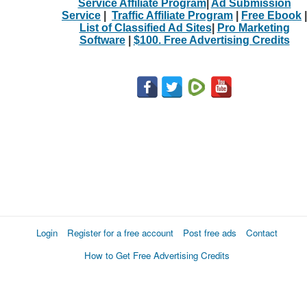
Service Affiliate Program
|
Ad Submission
Service
|
Traffic Affiliate Program
|
Free Ebook
|
List of Classified Ad Sites
|
Pro Marketing
Software
|
$100. Free Advertising Credits
Login
Register for a free account
Post free ads
Contact
How to Get Free Advertising Credits