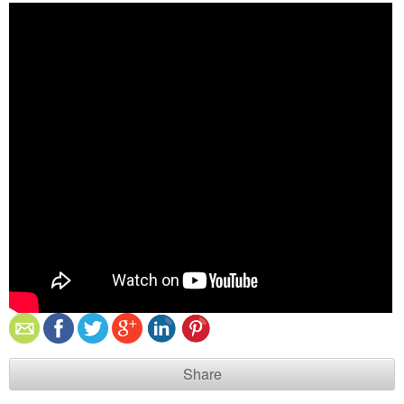
Share