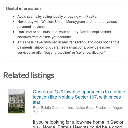
Useful information
Avoid scams by acting locally or paying with PayPal
Never pay with Western Union, Moneygram or other anonymous
payment services
Don't buy or sell outside of your country. Don't accept cashier
cheques from outside your country
This site is never involved in any transaction, and does not handle
payments, shipping, guarantee transactions, provide escrow
services, or offer "buyer protection" or "seller certification"
Related listings
Check out G+6 low-rise apartments in a prime
location like Noida's Sector 107, with prices
star
Real Estate Opportunities
-
Noida (Uttar Pradesh)
-
August
6, 2026
If you're looking for a low-rise home in Sector
107, Noida, Primus Heights could be a good