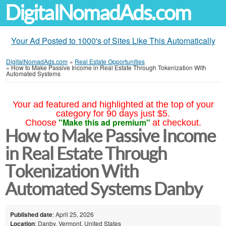
DigitalNomadAds.com
Your Ad Posted to 1000's of Sites Like This Automatically
DigitalNomadAds.com
»
Real Estate Opportunities
»
How to Make Passive Income in Real Estate Through Tokenization With
Automated Systems
Your ad featured and highlighted at the top of your
category for 90 days just $5.
"Make this ad premium"
Choose
at checkout.
How to Make Passive Income
in Real Estate Through
Tokenization With
Automated Systems Danby
Published date
: April 25, 2026
Location
: Danby, Vermont, United States