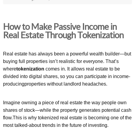
How to Make Passive Income in
Real Estate Through Tokenization
Real estate has always been a powerful wealth builder—but
buying full properties isn’t realistic for everyone. That’s
where
tokenization
comes in. It allows real estate to be
divided into digital shares, so you can participate in income-
producingproperties without landlord headaches.
Imagine owning a piece of real estate the way people own
shares of stock—while the property generates potential cash
flow.This is why tokenized real estate is becoming one of the
most talked-about trends in the future of investing.