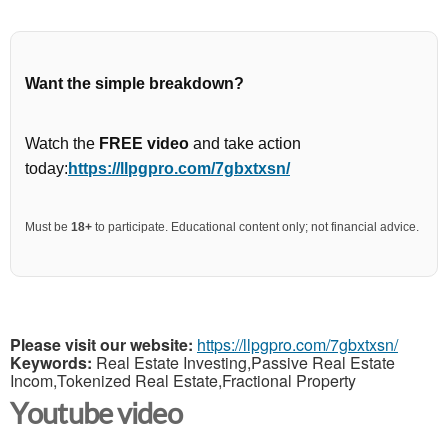
Want the simple breakdown?
Watch the
FREE video
and take action
today:
https://llpgpro.com/7gbxtxsn/
Must be
18+
to participate. Educational content only; not financial advice.
Please visit our website:
https://llpgpro.com/7gbxtxsn/
Keywords:
Real Estate Investing,Passive Real Estate
Incom,Tokenized Real Estate,Fractional Property
Youtube video