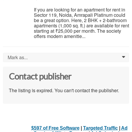
If you are looking for an apartment for rent in
Sector 119, Noida, Amrapali Platinum could
be a great option. Here, 2 BHK + 2-bathroom
apartments (1,000 sq. ft.) are available for rent
starting at ₹25,000 per month. The society
offers modern amenitie...
Mark as...
0
Contact publisher
The listing is expired. You can't contact the publisher.
$597 of Free Software
|
Targeted Traffic
|
Ad