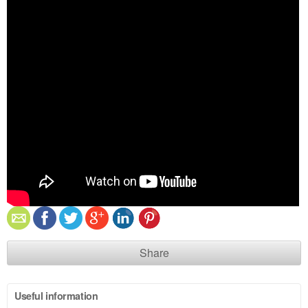
Share
Useful information