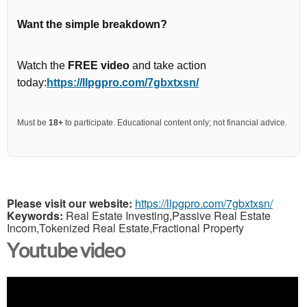
Want the simple breakdown?
Watch the
FREE video
and take action
today:
https://llpgpro.com/7gbxtxsn/
Must be
18+
to participate. Educational content only; not financial advice.
Please visit our website:
https://llpgpro.com/7gbxtxsn/
Keywords:
Real Estate Investing,Passive Real Estate
Incom,Tokenized Real Estate,Fractional Property
Youtube video