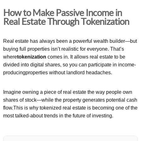
How to Make Passive Income in
Real Estate Through Tokenization
Real estate has always been a powerful wealth builder—but
buying full properties isn’t realistic for everyone. That’s
where
tokenization
comes in. It allows real estate to be
divided into digital shares, so you can participate in income-
producingproperties without landlord headaches.
Imagine owning a piece of real estate the way people own
shares of stock—while the property generates potential cash
flow.This is why tokenized real estate is becoming one of the
most talked-about trends in the future of investing.