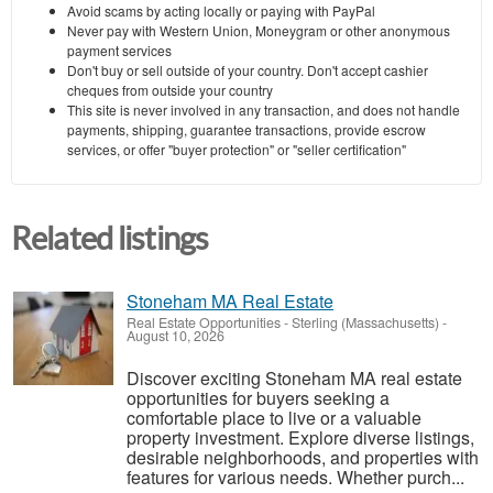
Avoid scams by acting locally or paying with PayPal
Never pay with Western Union, Moneygram or other anonymous
payment services
Don't buy or sell outside of your country. Don't accept cashier
cheques from outside your country
This site is never involved in any transaction, and does not handle
payments, shipping, guarantee transactions, provide escrow
services, or offer "buyer protection" or "seller certification"
Related listings
Stoneham MA Real Estate
Real Estate Opportunities
-
Sterling (Massachusetts)
-
August 10, 2026
Discover exciting Stoneham MA real estate
opportunities for buyers seeking a
comfortable place to live or a valuable
property investment. Explore diverse listings,
desirable neighborhoods, and properties with
features for various needs. Whether purch...