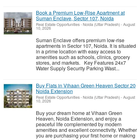
Book a Premium Low-Rise Apartment at
Suman Enclave, Sector 107, Noida
Real Estate Opportunities
-
Noida (Uttar Pradesh)
-
August
10, 2026
Suman Enclave offers premium low-rise
apartments in Sector 107, Noida. It is situated
in a prime location with easy access to
amenities such as schools, clinics, grocery
stores, and markets. Key Features 24x7
Water Supply Security Parking Wast...
Buy Flats in Vihaan Green Heaven Sector 20
Noida Extension
Real Estate Opportunities
-
Noida (Uttar Pradesh)
-
August
10, 2026
Buy your dream home at Vihaan Green
Heaven, Noida Extension, and enjoy a
peaceful life complemented by modern
amenities and excellent connectivity. Whether
you are purchasing your first home or making