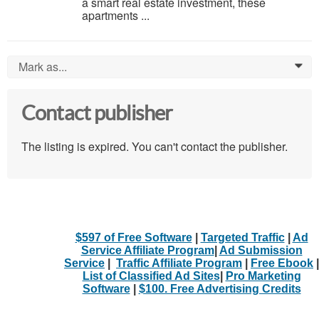
a smart real estate investment, these
apartments ...
Mark as...
0
Contact publisher
The listing is expired. You can't contact the publisher.
$597 of Free Software
|
Targeted Traffic
|
Ad
Service Affiliate Program
|
Ad Submission
Service
|
Traffic Affiliate Program
|
Free Ebook
|
List of Classified Ad Sites
|
Pro Marketing
Software
|
$100. Free Advertising Credits