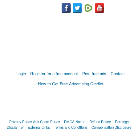
Login
Register for a free account
Post free ads
Contact
How to Get Free Advertising Credits
Privacy Policy
Anti Spam Policy
DMCA Notica
Refund Policy
Earnings
Disclaimer
External Links
Terms and Conditions
Compensation Disclosure