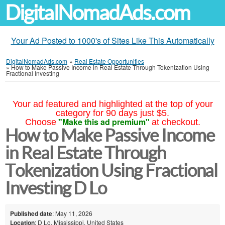
DigitalNomadAds.com
Your Ad Posted to 1000's of Sites Like This Automatically
DigitalNomadAds.com
»
Real Estate Opportunities
»
How to Make Passive Income in Real Estate Through Tokenization Using
Fractional Investing
Your ad featured and highlighted at the top of your
category for 90 days just $5.
"Make this ad premium"
Choose
at checkout.
How to Make Passive Income
in Real Estate Through
Tokenization Using Fractional
Investing D Lo
Published date
: May 11, 2026
Location
: D Lo, Mississippi, United States