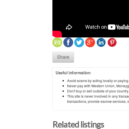
Share
Useful information
Avoid scams by acting locally or paying
Never pay with Western Union, Moneyg
Don't buy or sell outside of your countr
This site is never involved in any tran
transactions, provide escrow services, or 
Related listings