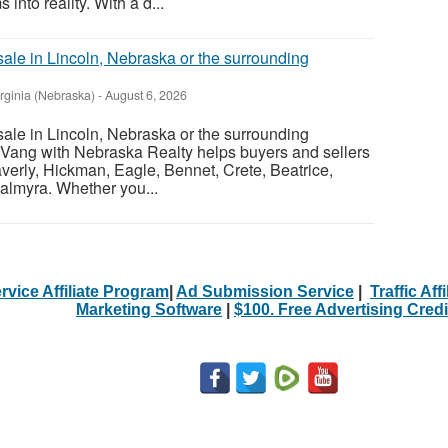
nto reality. With a d...
sale in Lincoln, Nebraska or the surrounding
irginia (Nebraska)
-
August 6, 2026
sale in Lincoln, Nebraska or the surrounding
Vang with Nebraska Realty helps buyers and sellers
verly, Hickman, Eagle, Bennet, Crete, Beatrice,
almyra. Whether you...
rvice Affiliate Program
|
Ad Submission Service
|
Traffic Aff
Marketing Software
|
$100. Free Advertising Credi