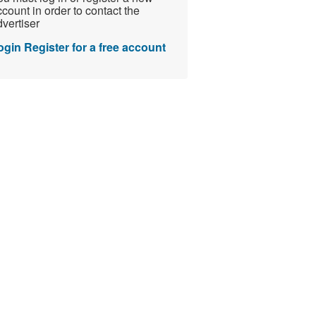
count in order to contact the
vertiser
ogin
Register for a free account