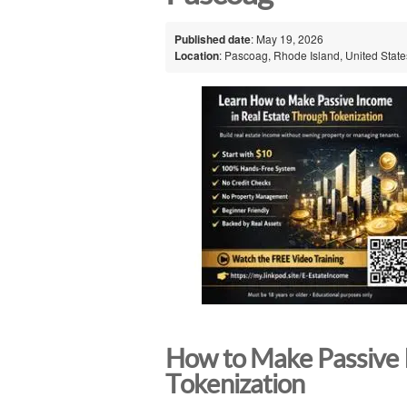
Published date
: May 19, 2026
Location
: Pascoag, Rhode Island, United State
How to Make Passive 
Tokenization