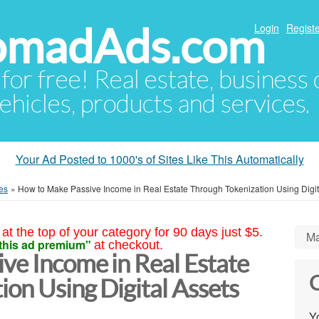
NomadAds.com
Login
Registe
 for free! Real estate, business
ehicles, products and services.
Your Ad Posted to 1000's of Sites Like This Automatically
es
»
How to Make Passive Income in Real Estate Through Tokenization Using Digit
at the top of your category for 90 days just $5.
Ma
this ad premium"
at checkout.
ve Income in Real Estate
C
on Using Digital Assets
Yo