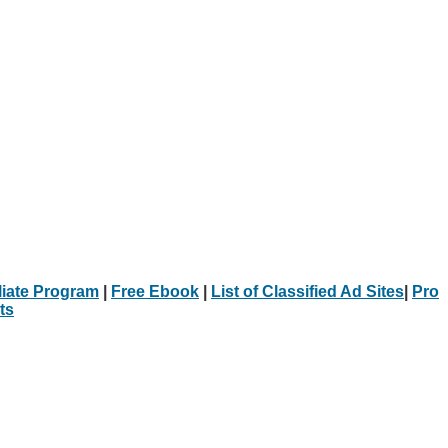
iliate Program
|
Free Ebook
|
List of Classified Ad Sites
|
Pro
ts