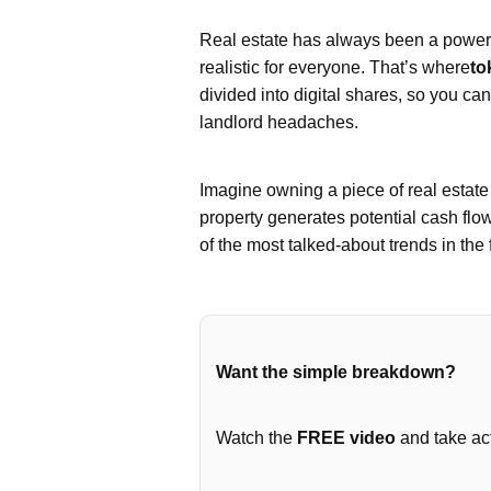
Real estate has always been a powerfu
realistic for everyone. That’s where
to
divided into digital shares, so you ca
landlord headaches.
Imagine owning a piece of real estat
property generates potential cash flo
of the most talked-about trends in the 
Want the simple breakdown?
Watch the
FREE video
and take act