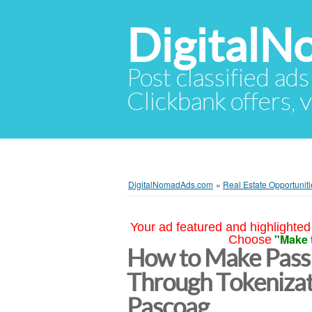
Digital
Post classified ads
Clickbank offers, v
DigitalNomadAds.com
»
Real Estate Opportuniti
Your ad featured and highlighted 
"Make 
Choose
How to Make Passi
Through Tokenizati
Pascoag