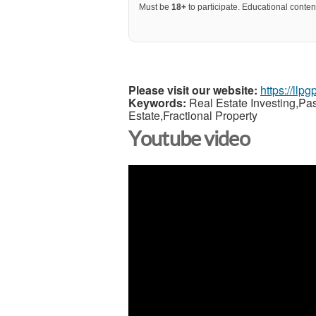
Must be
18+
to participate. Educational content
Please visit our website:
https://llp
Keywords:
Real Estate Investing,Pa
Estate,Fractional Property
Youtube video