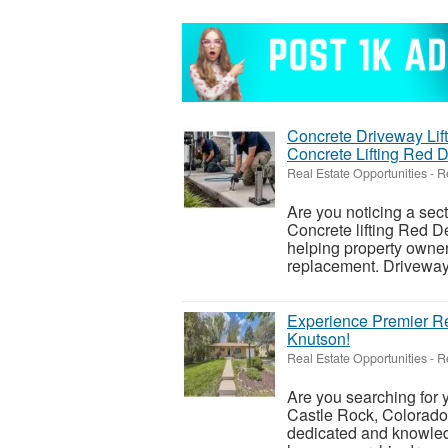
Concrete Driveway Lift
Concrete Lifting Red 
Real Estate Opportunities
-
R
Are you noticing a sec
Concrete lifting Red De
helping property owner
replacement. Driveways
Experience Premier Re
Knutson!
Real Estate Opportunities
-
R
Are you searching for
Castle Rock, Colorado
dedicated and knowledg