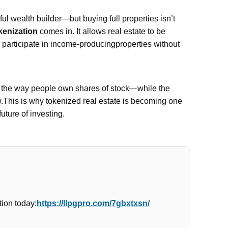
l wealth builder—but buying full properties isn’t
kenization
comes in. It allows real estate to be
n participate in income-producingproperties without
e the way people own shares of stock—while the
w.This is why tokenized real estate is becoming one
future of investing.
ion today:
https://llpgpro.com/7gbxtxsn/