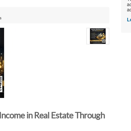
ac
ad
s
L
Income in Real Estate Through