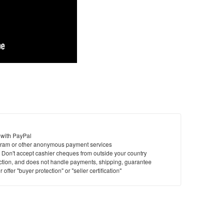
 with PayPal
ram or other anonymous payment services
y. Don't accept cashier cheques from outside your country
saction, and does not handle payments, shipping, guarantee
offer "buyer protection" or "seller certification"