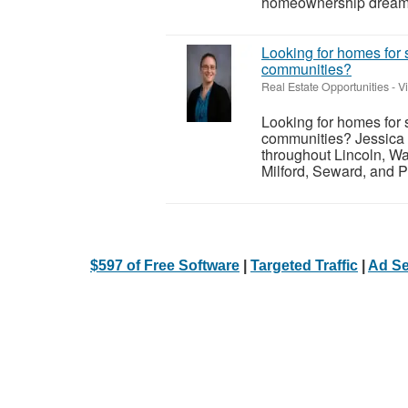
homeownership dreams i
Looking for homes for 
communities?
Real Estate Opportunities
-
V
Looking for homes for 
communities? Jessica 
throughout Lincoln, Wa
Milford, Seward, and P
$597 of Free Software
|
Targeted Traffic
|
Ad Se