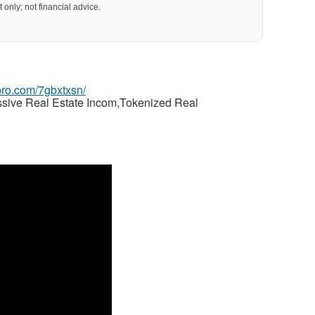
 only; not financial advice.
gpro.com/7gbxtxsn/
ssive Real Estate Incom,Tokenized Real