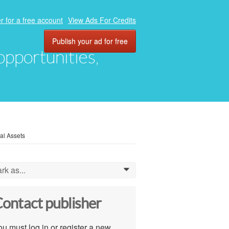
r for a free account
View Ads For Credits
Publish your ad for free
 opportunities,
al Assets
rk as...
0
ontact publisher
u must log in or register a new