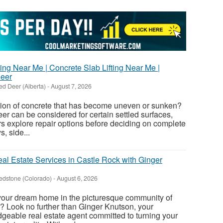
ing Near Me | Concrete Slab Lifting Near Me |
Deer
ed Deer (Alberta)
-
August 7, 2026
tion of concrete that has become uneven or sunken?
er can be considered for certain settled surfaces,
s explore repair options before deciding on complete
, side...
al Estate Services in Castle Rock with Ginger
edstone (Colorado)
-
August 6, 2026
 your dream home in the picturesque community of
? Look no further than Ginger Knutson, your
eable real estate agent committed to turning your