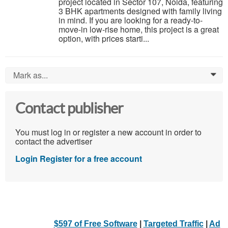
project located in Sector 107, Noida, featuring
3 BHK apartments designed with family living
in mind. If you are looking for a ready-to-
move-in low-rise home, this project is a great
option, with prices starti...
Mark as...
0
Contact publisher
You must log in or register a new account in order to
contact the advertiser
Login
Register for a free account
$597 of Free Software
|
Targeted Traffic
|
Ad