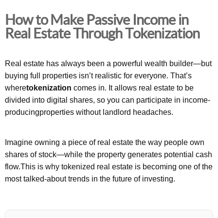
How to Make Passive Income in
Real Estate Through Tokenization
Real estate has always been a powerful wealth builder—but
buying full properties isn’t realistic for everyone. That’s
where
tokenization
comes in. It allows real estate to be
divided into digital shares, so you can participate in income-
producingproperties without landlord headaches.
Imagine owning a piece of real estate the way people own
shares of stock—while the property generates potential cash
flow.This is why tokenized real estate is becoming one of the
most talked-about trends in the future of investing.