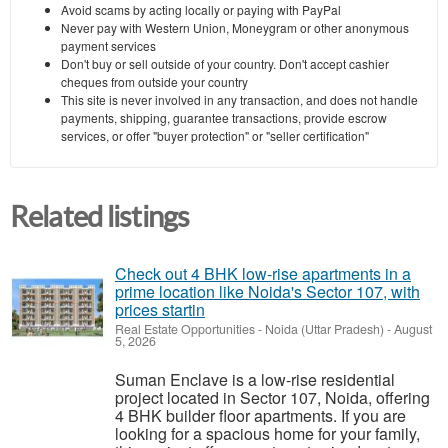
Avoid scams by acting locally or paying with PayPal
Never pay with Western Union, Moneygram or other anonymous
payment services
Don't buy or sell outside of your country. Don't accept cashier
cheques from outside your country
This site is never involved in any transaction, and does not handle
payments, shipping, guarantee transactions, provide escrow
services, or offer "buyer protection" or "seller certification"
Related listings
Check out 4 BHK low-rise apartments in a
prime location like Noida's Sector 107, with
prices startin
Real Estate Opportunities
-
Noida (Uttar Pradesh)
-
August
5, 2026
Suman Enclave is a low-rise residential
project located in Sector 107, Noida, offering
4 BHK builder floor apartments. If you are
looking for a spacious home for your family,