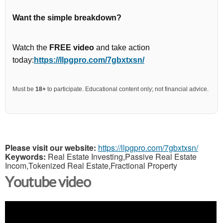
Want the simple breakdown?
Watch the
FREE video
and take action
today:
https://llpgpro.com/7gbxtxsn/
Must be
18+
to participate. Educational content only; not financial advice.
Please visit our website:
https://llpgpro.com/7gbxtxsn/
Keywords:
Real Estate Investing,Passive Real Estate
Incom,Tokenized Real Estate,Fractional Property
Youtube video