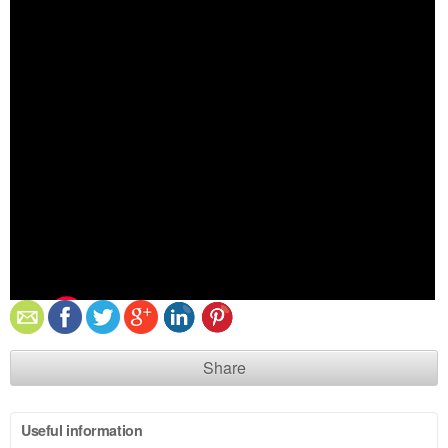
Share
Useful information