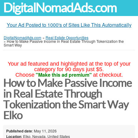
DigitalNomadAds.com
Your Ad Posted to 1000's of Sites Like This Automatically
DigitalNomadAds.com
»
Real Estate Opportunities
»
How to Make Passive Income in Real Estate Through Tokenization the
Smart Way
Your ad featured and highlighted at the top of your
category for 90 days just $5.
"Make this ad premium"
Choose
at checkout.
How to Make Passive Income
in Real Estate Through
Tokenization the Smart Way
Elko
Published date
: May 11, 2026
Location
: Elko, Nevada, United States