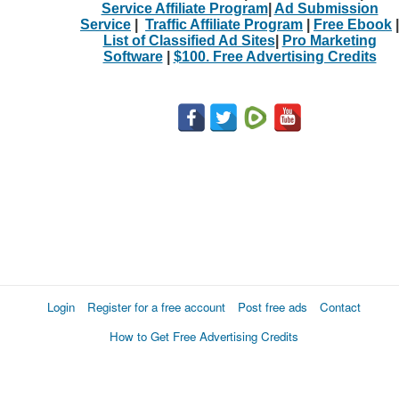
Service Affiliate Program
|
Ad Submission
Service
|
Traffic Affiliate Program
|
Free Ebook
|
List of Classified Ad Sites
|
Pro Marketing
Software
|
$100. Free Advertising Credits
Login
Register for a free account
Post free ads
Contact
How to Get Free Advertising Credits