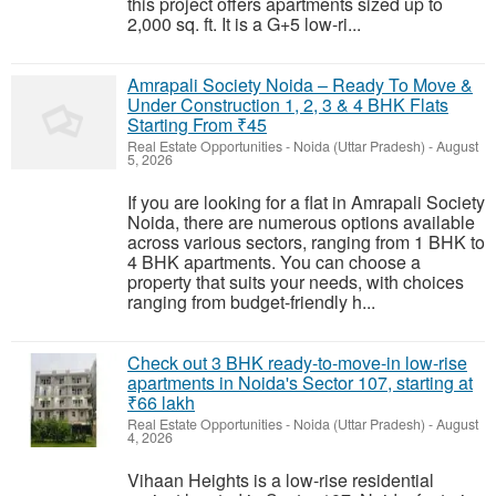
this project offers apartments sized up to
2,000 sq. ft. It is a G+5 low-ri...
Amrapali Society Noida – Ready To Move &
Under Construction 1, 2, 3 & 4 BHK Flats
Starting From ₹45
Real Estate Opportunities
-
Noida (Uttar Pradesh)
-
August
5, 2026
If you are looking for a flat in Amrapali Society
Noida, there are numerous options available
across various sectors, ranging from 1 BHK to
4 BHK apartments. You can choose a
property that suits your needs, with choices
ranging from budget-friendly h...
Check out 3 BHK ready-to-move-in low-rise
apartments in Noida's Sector 107, starting at
₹66 lakh
Real Estate Opportunities
-
Noida (Uttar Pradesh)
-
August
4, 2026
Vihaan Heights is a low-rise residential