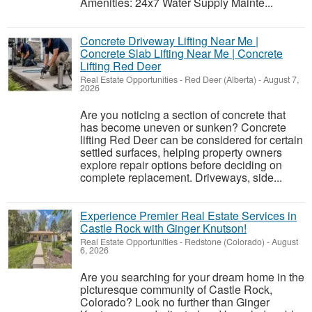
Amenities: 24x7 Water Supply Mainte...
Concrete Driveway Lifting Near Me |
Concrete Slab Lifting Near Me | Concrete
Lifting Red Deer
Real Estate Opportunities
-
Red Deer (Alberta)
-
August 7,
2026
Are you noticing a section of concrete that
has become uneven or sunken? Concrete
lifting Red Deer can be considered for certain
settled surfaces, helping property owners
explore repair options before deciding on
complete replacement. Driveways, side...
Experience Premier Real Estate Services in
Castle Rock with Ginger Knutson!
Real Estate Opportunities
-
Redstone (Colorado)
-
August
6, 2026
Are you searching for your dream home in the
picturesque community of Castle Rock,
Colorado? Look no further than Ginger