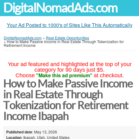
DigitalNomadAds.com
Your Ad Posted to 1000's of Sites Like This Automatically
DigitalNomadAds.com
»
Real Estate Opportunities
»
How to Make Passive Income in Real Estate Through Tokenization for
Retirement Income
Your ad featured and highlighted at the top of your
category for 90 days just $5.
"Make this ad premium"
Choose
at checkout.
How to Make Passive Income
in Real Estate Through
Tokenization for Retirement
Income Ibapah
Published date
: May 13, 2026
Location
: Ibapah, Utah, United States