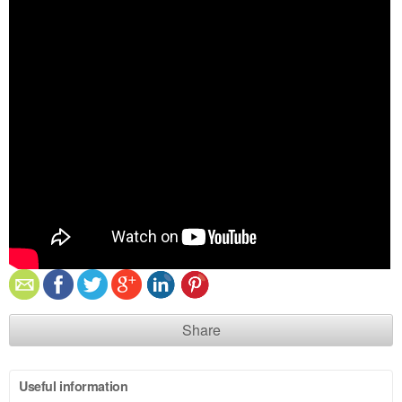
Share
Useful information