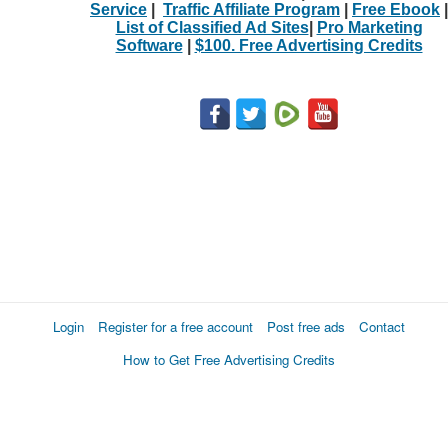
Service
|
Traffic Affiliate Program
|
Free Ebook
|
List of Classified Ad Sites
|
Pro Marketing
Software
|
$100. Free Advertising Credits
Login
Register for a free account
Post free ads
Contact
How to Get Free Advertising Credits