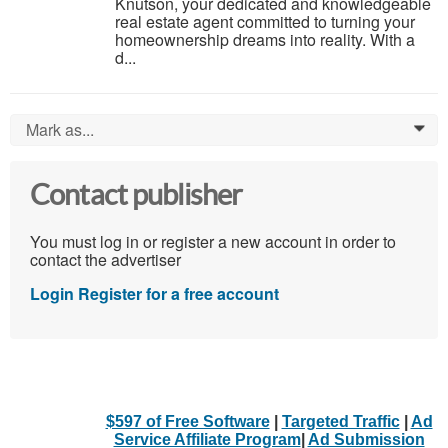
Knutson, your dedicated and knowledgeable
real estate agent committed to turning your
homeownership dreams into reality. With a
d...
Mark as...
0
Contact publisher
You must log in or register a new account in order to
contact the advertiser
Login
Register for a free account
$597 of Free Software
|
Targeted Traffic
|
Ad
Service Affiliate Program
|
Ad Submission