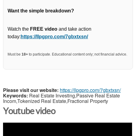
Want the simple breakdown?
Watch the
FREE video
and take action
today:
https://llpgpro.com/7gbxtxsn/
Must be
18+
to participate. Educational content only; not financial advice.
Please visit our website:
https://llpgpro.com/7gbxtxsn/
Keywords:
Real Estate Investing,Passive Real Estate
Incom,Tokenized Real Estate,Fractional Property
Youtube video