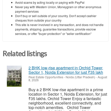
Avoid scams by acting locally or paying with PayPal
Never pay with Western Union, Moneygram or other anonymous
payment services
Don't buy or sell outside of your country. Don't accept cashier
cheques from outside your country
This site is never involved in any transaction, and does not handle
payments, shipping, guarantee transactions, provide escrow
services, or offer "buyer protection" or "seller certification"
Related listings
2 BHK low-rise apartment in Orchid Tower,
Sector 1, Noida Extension for just ₹35 lakh
Real Estate Opportunities
-
Noida (Uttar Pradesh)
-
August
8, 2026
Buy a 2 BHK low-rise apartment in a prime
location in Sector 1, Noida Extension, for just
₹35 lakhs. Orchid Tower Enjoy a fantastic
neighborhood, excellent connectivity, and
top-notch amenities. Orchid Tower