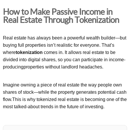
How to Make Passive Income in
Real Estate Through Tokenization
Real estate has always been a powerful wealth builder—but
buying full properties isn’t realistic for everyone. That’s
where
tokenization
comes in. It allows real estate to be
divided into digital shares, so you can participate in income-
producingproperties without landlord headaches.
Imagine owning a piece of real estate the way people own
shares of stock—while the property generates potential cash
flow.This is why tokenized real estate is becoming one of the
most talked-about trends in the future of investing.