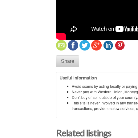
Share
Useful information
Avoid scams by acting locally or paying
Never pay with Western Union, Moneyg
Don't buy or sell outside of your countr
This site is never involved in any tran
transactions, provide escrow services, or 
Related listings