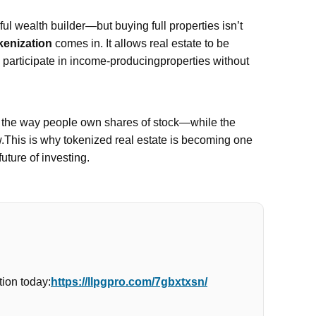
l wealth builder—but buying full properties isn’t
kenization
comes in. It allows real estate to be
n participate in income-producingproperties without
e the way people own shares of stock—while the
w.This is why tokenized real estate is becoming one
future of investing.
ion today:
https://llpgpro.com/7gbxtxsn/