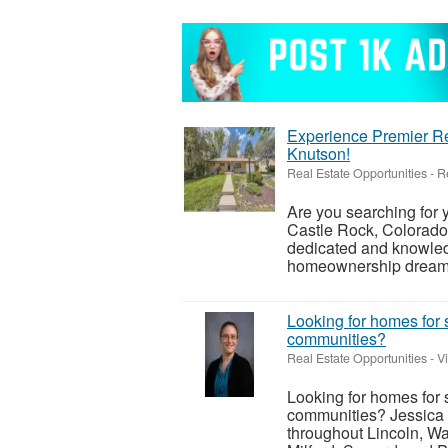
Experience Premier Re
Knutson!
Real Estate Opportunities
-
R
Are you searching for
Castle Rock, Colorado
dedicated and knowledg
homeownership dreams i
Looking for homes for 
communities?
Real Estate Opportunities
-
V
Looking for homes for 
communities? Jessica 
throughout Lincoln, Wa