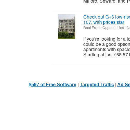
Milford, Seward, and P
Check out G+6 low-rise
107, with prices star
Real Estate Opportunities
-
N
If you're looking for a
could be a good option
apartments with spaciou
Starting at just ₹68.57 l
$597 of Free Software
|
Targeted Traffic
|
Ad Se