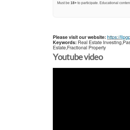
Must be
18+
to participate. Educational content
Please visit our website:
https://llp
Keywords:
Real Estate Investing,Pa
Estate,Fractional Property
Youtube video