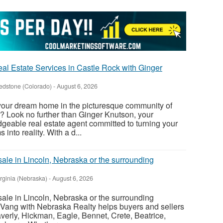
al Estate Services in Castle Rock with Ginger
edstone (Colorado)
-
August 6, 2026
 your dream home in the picturesque community of
? Look no further than Ginger Knutson, your
eable real estate agent committed to turning your
nto reality. With a d...
sale in Lincoln, Nebraska or the surrounding
irginia (Nebraska)
-
August 6, 2026
sale in Lincoln, Nebraska or the surrounding
Vang with Nebraska Realty helps buyers and sellers
verly, Hickman, Eagle, Bennet, Crete, Beatrice,