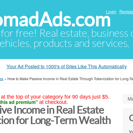
NomadAds.com
Login
Registe
 for free! Real estate, business
ehicles, products and services.
Your Ad Posted to 1000's of Sites Like This Automatically
es
»
How to Make Passive Income in Real Estate Through Tokenization for Long-T
at the top of your category for 90 days just $5.
Ma
this ad premium"
at checkout.
ve Income in Real Estate
C
ion for Long-Term Wealth
Yo