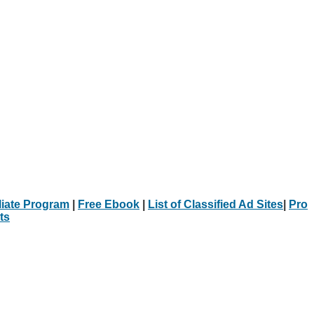
iliate Program
|
Free Ebook
|
List of Classified Ad Sites
|
Pro
ts