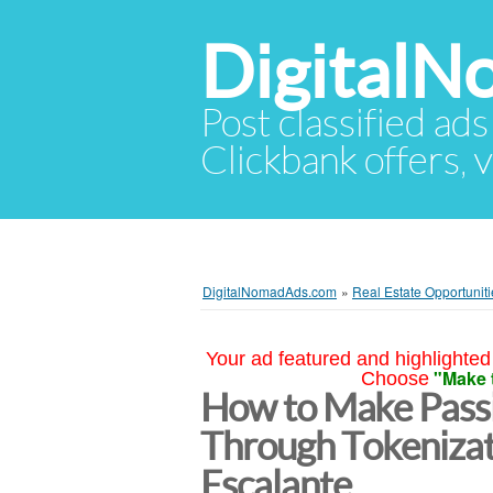
Digital
Post classified ads
Clickbank offers, v
DigitalNomadAds.com
»
Real Estate Opportuniti
Your ad featured and highlighted 
"Make 
Choose
How to Make Passi
Through Tokenizat
Escalante