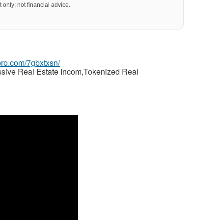
 only; not financial advice.
gpro.com/7gbxtxsn/
ssive Real Estate Incom,Tokenized Real