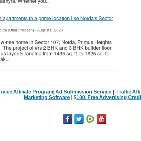
almyra. Whether you...
 apartments in a prime location like Noida's Sector
oida (Uttar Pradesh)
-
August 6, 2026
 low-rise home in Sector 107, Noida, Primus Heights
. The project offers 2 BHK and 3 BHK builder floor
s layouts ranging from 1435 sq. ft. to 1625 sq. ft.
ak...
rvice Affiliate Program
|
Ad Submission Service
|
Traffic Aff
Marketing Software
|
$100. Free Advertising Credi