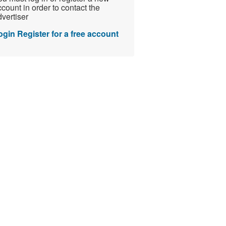
count in order to contact the
vertiser
ogin
Register for a free account