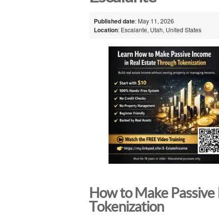
Published date
: May 11, 2026
Location
: Escalante, Utah, United States
How to Make Passive 
Tokenization