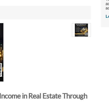
ac
ad
L
Income in Real Estate Through