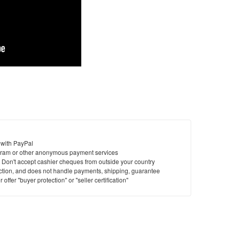
 with PayPal
ram or other anonymous payment services
y. Don't accept cashier cheques from outside your country
saction, and does not handle payments, shipping, guarantee
offer "buyer protection" or "seller certification"