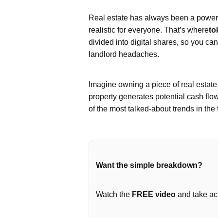
Real estate has always been a powerfu
realistic for everyone. That’s where
to
divided into digital shares, so you ca
landlord headaches.
Imagine owning a piece of real estat
property generates potential cash flo
of the most talked-about trends in the 
Want the simple breakdown?
Watch the
FREE video
and take act