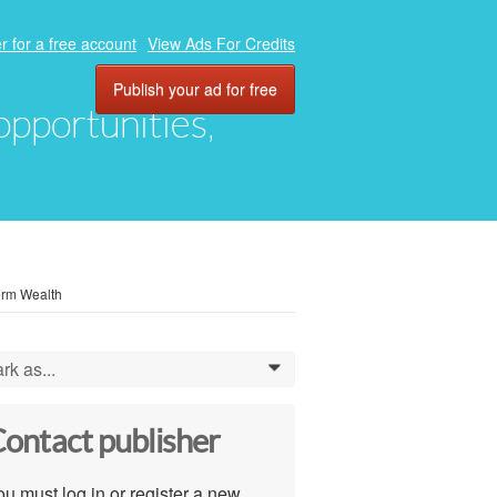
r for a free account
View Ads For Credits
Publish your ad for free
 opportunities,
erm Wealth
rk as...
0
ontact publisher
u must log in or register a new