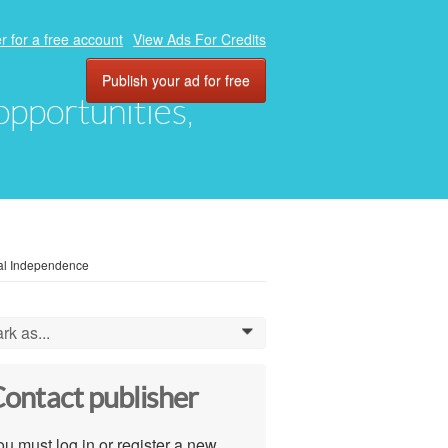
r for a free account
View Ads For Credits
Publish your ad for free
 opportunities,
ial Independence
rk as...
0
ontact publisher
u must log in or register a new