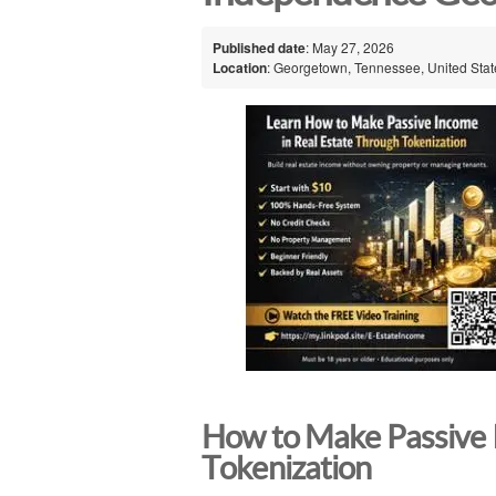
Published date
: May 27, 2026
Location
: Georgetown, Tennessee, United Stat
How to Make Passive 
Tokenization