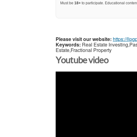
Must be
18+
to participate. Educational content
Please visit our website:
https://llp
Keywords:
Real Estate Investing,Pa
Estate,Fractional Property
Youtube video