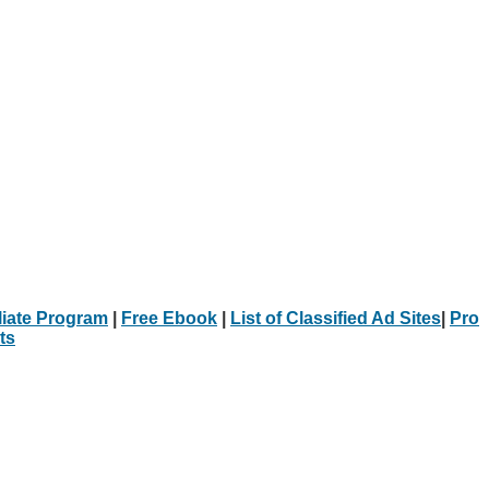
iliate Program
|
Free Ebook
|
List of Classified Ad Sites
|
Pro
ts