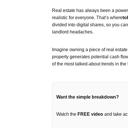
Real estate has always been a powerfu
realistic for everyone. That’s where
to
divided into digital shares, so you ca
landlord headaches.
Imagine owning a piece of real estat
property generates potential cash flo
of the most talked-about trends in the 
Want the simple breakdown?
Watch the
FREE video
and take act