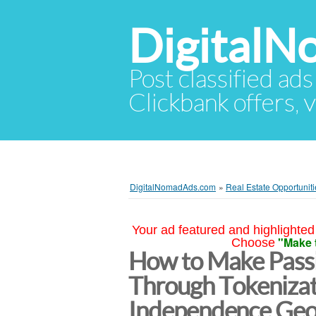
Digital
Post classified ads
Clickbank offers, v
DigitalNomadAds.com
»
Real Estate Opportuniti
Your ad featured and highlighted 
"Make 
Choose
How to Make Passi
Through Tokenizati
Independence Ge