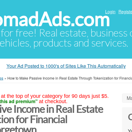
NomadAds.com
Login
Registe
 for free! Real estate, business
ehicles, products and services.
Your Ad Posted to 1000's of Sites Like This Automatically
es
»
How to Make Passive Income in Real Estate Through Tokenization for Financ
at the top of your category for 90 days just $5.
Ma
this ad premium"
at checkout.
ve Income in Real Estate
C
on for Financial
orgetown
Yo