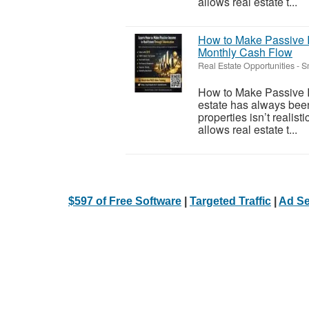
allows real estate t...
How to Make Passive I
Monthly Cash Flow
Real Estate Opportunities
-
S
How to Make Passive I
estate has always been
properties isn’t realis
allows real estate t...
$597 of Free Software
|
Targeted Traffic
|
Ad Se