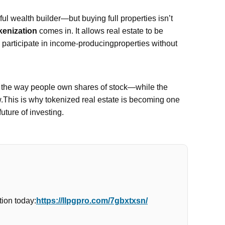
l wealth builder—but buying full properties isn’t
kenization
comes in. It allows real estate to be
n participate in income-producingproperties without
e the way people own shares of stock—while the
w.This is why tokenized real estate is becoming one
future of investing.
ion today:
https://llpgpro.com/7gbxtxsn/