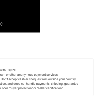
 with PayPal
ram or other anonymous payment services
y. Don't accept cashier cheques from outside your country
saction, and does not handle payments, shipping, guarantee
offer "buyer protection" or "seller certification"