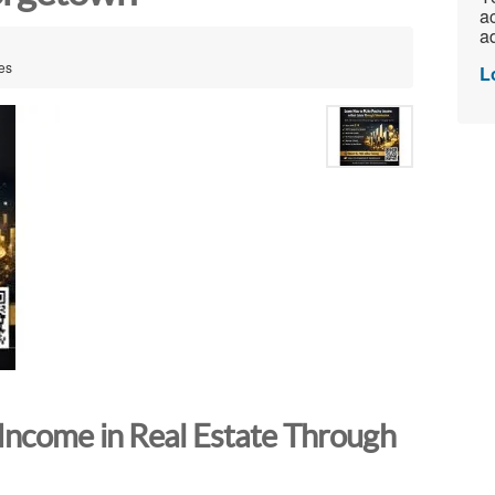
ac
ad
es
L
Income in Real Estate Through