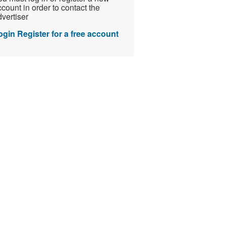
count in order to contact the
vertiser
ogin
Register for a free account