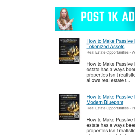
How to Make Passive I
Tokenized Assets
Real Estate Opportunities
-
W
How to Make Passive I
estate has always been
properties isn’t realis
allows real estate t...
How to Make Passive I
Modern Blueprint
Real Estate Opportunities
-
P
How to Make Passive I
estate has always been
properties isn’t realis