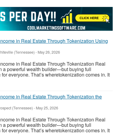
ncome in Real Estate Through Tokenization Using
hiteville (Tennessee)
-
May 26, 2026
ncome in Real Estate Through Tokenization Real
 a powerful wealth builder—but buying full
tic for everyone. That’s wheretokenization comes in. It
ncome in Real Estate Through Tokenization the
rospect (Tennessee)
-
May 25, 2026
ncome in Real Estate Through Tokenization Real
 a powerful wealth builder—but buying full
tic for everyone. That’s wheretokenization comes in. It