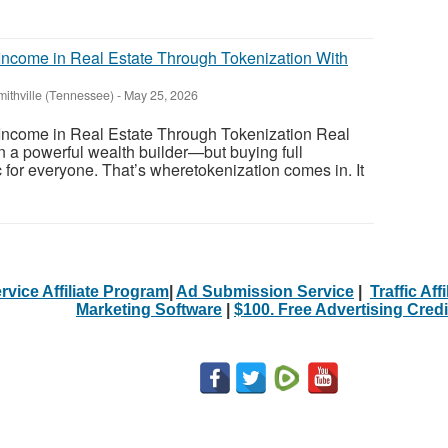
ncome in Real Estate Through Tokenization With
mithville (Tennessee)
-
May 25, 2026
ncome in Real Estate Through Tokenization Real
 a powerful wealth builder—but buying full
tic for everyone. That’s wheretokenization comes in. It
rvice Affiliate Program
|
Ad Submission Service
|
Traffic Aff
Marketing Software
|
$100. Free Advertising Credi