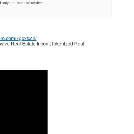
 only; not financial advice.
gpro.com/7gbxtxsn/
ssive Real Estate Incom,Tokenized Real