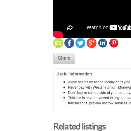
Share
Useful information
Avoid scams by acting locally or paying
Never pay with Western Union, Moneyg
Don't buy or sell outside of your countr
This site is never involved in any tran
transactions, provide escrow services, or 
Related listings