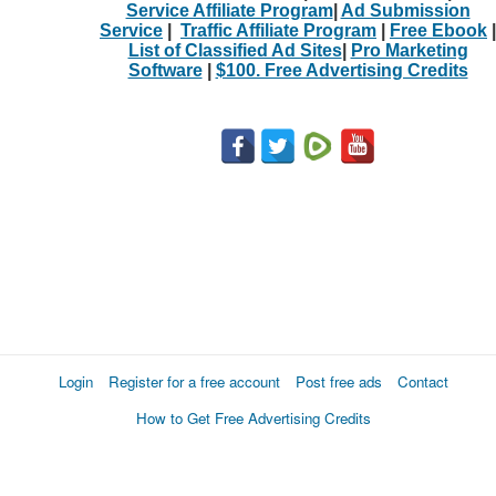
Service Affiliate Program
|
Ad Submission
Service
|
Traffic Affiliate Program
|
Free Ebook
|
List of Classified Ad Sites
|
Pro Marketing
Software
|
$100. Free Advertising Credits
Login
Register for a free account
Post free ads
Contact
How to Get Free Advertising Credits