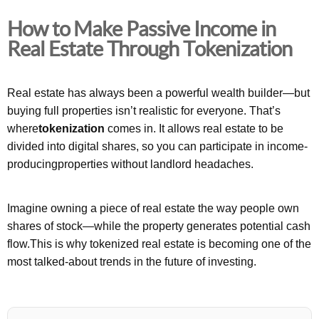
How to Make Passive Income in
Real Estate Through Tokenization
Real estate has always been a powerful wealth builder—but
buying full properties isn’t realistic for everyone. That’s
where
tokenization
comes in. It allows real estate to be
divided into digital shares, so you can participate in income-
producingproperties without landlord headaches.
Imagine owning a piece of real estate the way people own
shares of stock—while the property generates potential cash
flow.This is why tokenized real estate is becoming one of the
most talked-about trends in the future of investing.