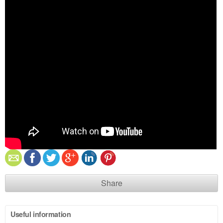
Share
Useful information