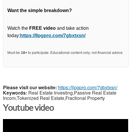
Want the simple breakdown?
Watch the
FREE video
and take action
today:
https://llpgpro.com/7gbxtxsn/
Must be
18+
to participate. Educational content only; not financial advice.
Please visit our website:
https://llpgpro.com/7gbxtxsn/
Keywords:
Real Estate Investing,Passive Real Estate
Incom,Tokenized Real Estate,Fractional Property
Youtube video