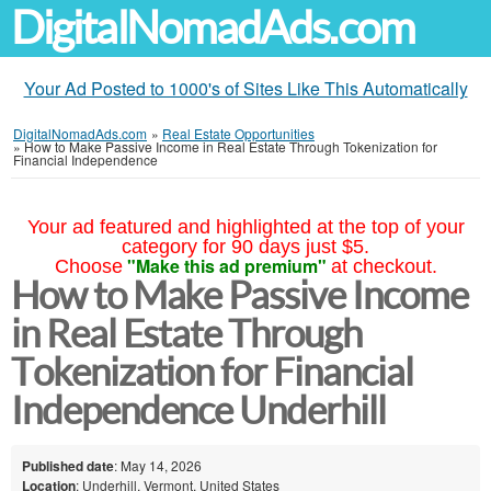
DigitalNomadAds.com
Your Ad Posted to 1000's of Sites Like This Automatically
DigitalNomadAds.com
»
Real Estate Opportunities
»
How to Make Passive Income in Real Estate Through Tokenization for
Financial Independence
Your ad featured and highlighted at the top of your
category for 90 days just $5.
"Make this ad premium"
Choose
at checkout.
How to Make Passive Income
in Real Estate Through
Tokenization for Financial
Independence Underhill
Published date
: May 14, 2026
Location
: Underhill, Vermont, United States