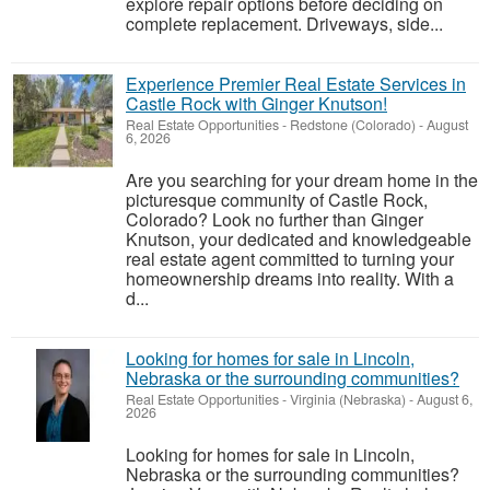
explore repair options before deciding on
complete replacement. Driveways, side...
Experience Premier Real Estate Services in
Castle Rock with Ginger Knutson!
Real Estate Opportunities
-
Redstone (Colorado)
-
August
6, 2026
Are you searching for your dream home in the
picturesque community of Castle Rock,
Colorado? Look no further than Ginger
Knutson, your dedicated and knowledgeable
real estate agent committed to turning your
homeownership dreams into reality. With a
d...
Looking for homes for sale in Lincoln,
Nebraska or the surrounding communities?
Real Estate Opportunities
-
Virginia (Nebraska)
-
August 6,
2026
Looking for homes for sale in Lincoln,
Nebraska or the surrounding communities?