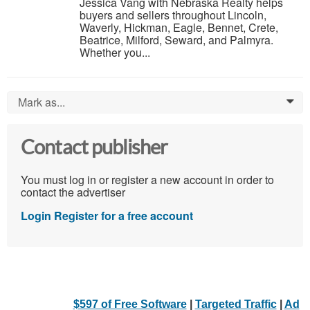
Jessica Vang with Nebraska Realty helps
buyers and sellers throughout Lincoln,
Waverly, Hickman, Eagle, Bennet, Crete,
Beatrice, Milford, Seward, and Palmyra.
Whether you...
Mark as...
0
Contact publisher
You must log in or register a new account in order to
contact the advertiser
Login
Register for a free account
$597 of Free Software
|
Targeted Traffic
|
Ad