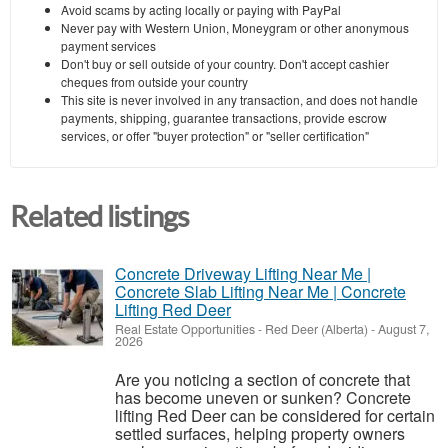
Avoid scams by acting locally or paying with PayPal
Never pay with Western Union, Moneygram or other anonymous
payment services
Don't buy or sell outside of your country. Don't accept cashier
cheques from outside your country
This site is never involved in any transaction, and does not handle
payments, shipping, guarantee transactions, provide escrow
services, or offer "buyer protection" or "seller certification"
Related listings
Concrete Driveway Lifting Near Me |
Concrete Slab Lifting Near Me | Concrete
Lifting Red Deer
Real Estate Opportunities
-
Red Deer (Alberta)
-
August 7,
2026
Are you noticing a section of concrete that
has become uneven or sunken? Concrete
lifting Red Deer can be considered for certain
settled surfaces, helping property owners