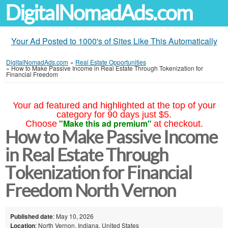
DigitalNomadAds.com
Your Ad Posted to 1000's of Sites Like This Automatically
DigitalNomadAds.com
»
Real Estate Opportunities
»
How to Make Passive Income in Real Estate Through Tokenization for
Financial Freedom
Your ad featured and highlighted at the top of your
category for 90 days just $5.
"Make this ad premium"
Choose
at checkout.
How to Make Passive Income
in Real Estate Through
Tokenization for Financial
Freedom North Vernon
Published date
: May 10, 2026
Location
: North Vernon, Indiana, United States