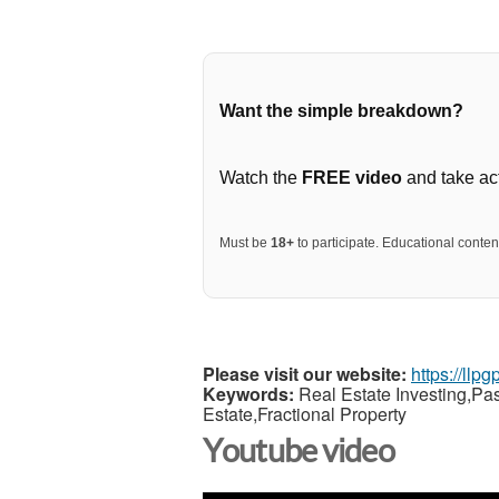
Want the simple breakdown?
Watch the
FREE video
and take act
Must be
18+
to participate. Educational content
Please visit our website:
https://llp
Keywords:
Real Estate Investing,Pa
Estate,Fractional Property
Youtube video