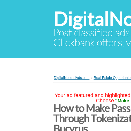
Digital
Post classified ads
Clickbank offers, v
DigitalNomadAds.com
»
Real Estate Opportuniti
Your ad featured and highlighted 
"Make 
Choose
How to Make Passi
Through Tokenizat
Bucyrus