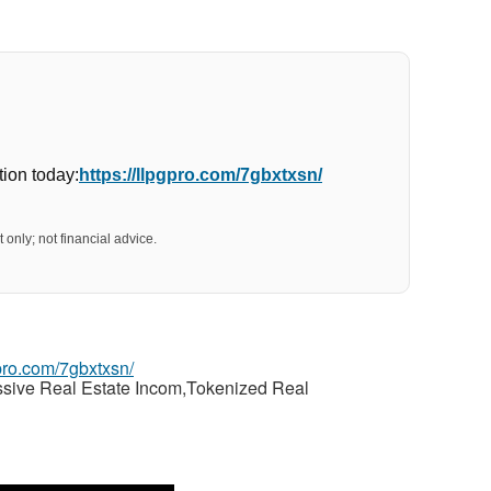
ion today:
https://llpgpro.com/7gbxtxsn/
 only; not financial advice.
gpro.com/7gbxtxsn/
ssive Real Estate Incom,Tokenized Real