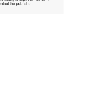
ntact the publisher.