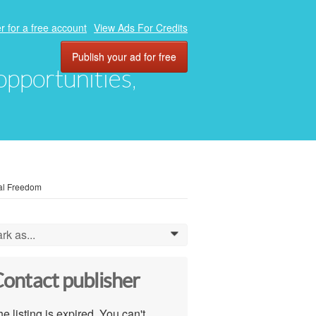
r for a free account
View Ads For Credits
Publish your ad for free
 opportunities,
ial Freedom
rk as...
0
ontact publisher
e listing is expired. You can't