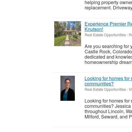
helping property owner
replacement. Driveways
Experience Premier Re
Knutson!
Real Estate Opportunities
-
R
Are you searching for
Castle Rock, Colorado
dedicated and knowledg
homeownership dreams i
Looking for homes for 
communities?
Real Estate Opportunities
-
V
Looking for homes for 
communities? Jessica 
throughout Lincoln, Wa
Milford, Seward, and P