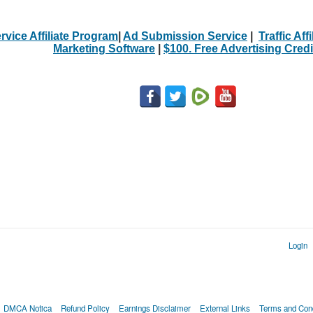
rvice Affiliate Program
|
Ad Submission Service
|
Traffic Aff
Marketing Software
|
$100. Free Advertising Credi
Login
DMCA Notica
Refund Policy
Earnings Disclaimer
External Links
Terms and Cond