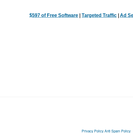
$597 of Free Software
|
Targeted Traffic
|
Ad Se
Privacy Policy
Anti Spam Policy