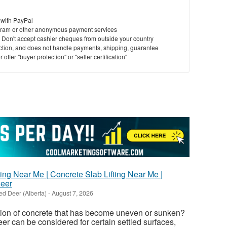
 with PayPal
ram or other anonymous payment services
y. Don't accept cashier cheques from outside your country
saction, and does not handle payments, shipping, guarantee
offer "buyer protection" or "seller certification"
ing Near Me | Concrete Slab Lifting Near Me |
Deer
ed Deer (Alberta)
-
August 7, 2026
tion of concrete that has become uneven or sunken?
er can be considered for certain settled surfaces,