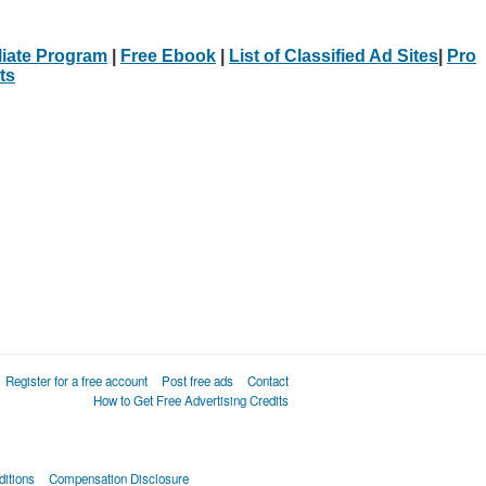
iliate Program
|
Free Ebook
|
List of Classified Ad Sites
|
Pro
ts
Register for a free account
Post free ads
Contact
How to Get Free Advertising Credits
itions
Compensation Disclosure