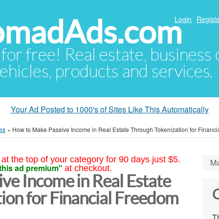
NomadAds.com
Login
Registe
 for free! Real estate, business
ehicles, products and services.
Your Ad Posted to 1000's of Sites Like This Automatically
es
»
How to Make Passive Income in Real Estate Through Tokenization for Financ
at the top of your category for 90 days just $5.
Ma
this ad premium"
at checkout.
ve Income in Real Estate
C
ion for Financial Freedom
Th