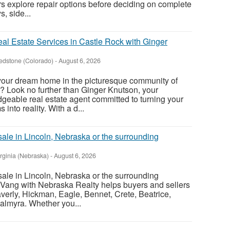
s explore repair options before deciding on complete
, side...
al Estate Services in Castle Rock with Ginger
edstone (Colorado)
-
August 6, 2026
 your dream home in the picturesque community of
? Look no further than Ginger Knutson, your
eable real estate agent committed to turning your
nto reality. With a d...
sale in Lincoln, Nebraska or the surrounding
irginia (Nebraska)
-
August 6, 2026
sale in Lincoln, Nebraska or the surrounding
Vang with Nebraska Realty helps buyers and sellers
verly, Hickman, Eagle, Bennet, Crete, Beatrice,
almyra. Whether you...