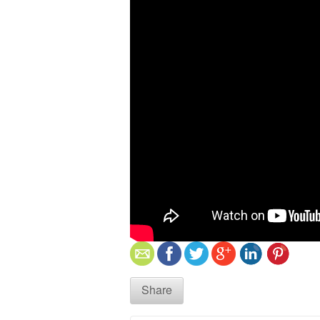
Share