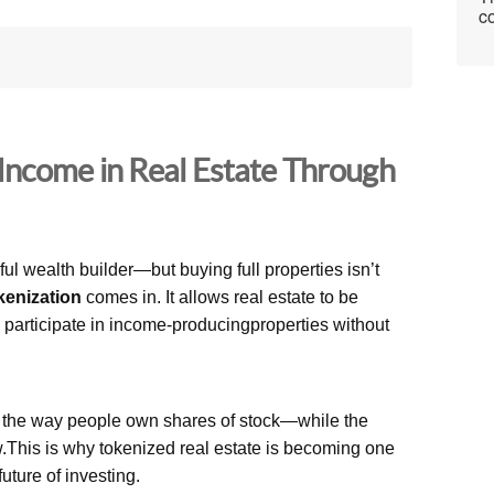
co
Income in Real Estate Through
l wealth builder—but buying full properties isn’t
kenization
comes in. It allows real estate to be
n participate in income-producingproperties without
e the way people own shares of stock—while the
w.This is why tokenized real estate is becoming one
future of investing.