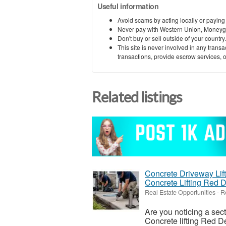
Useful information
Avoid scams by acting locally or paying
Never pay with Western Union, Moneyg
Don't buy or sell outside of your countr
This site is never involved in any tran
transactions, provide escrow services, or 
Related listings
Concrete Driveway Lift
Concrete Lifting Red 
Real Estate Opportunities
-
R
Are you noticing a sec
Concrete lifting Red De