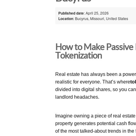
Published date
: April 25, 2026
Location
: Bucyrus, Missouri, United States
How to Make Passive 
Tokenization
Real estate has always been a powerfu
realistic for everyone. That’s where
to
divided into digital shares, so you ca
landlord headaches.
Imagine owning a piece of real estat
property generates potential cash flo
of the most talked-about trends in the 