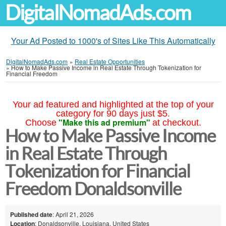
DigitalNomadAds.com
Your Ad Posted to 1000's of Sites Like This Automatically
DigitalNomadAds.com
»
Real Estate Opportunities
»
How to Make Passive Income in Real Estate Through Tokenization for
Financial Freedom
Your ad featured and highlighted at the top of your
category for 90 days just $5.
"Make this ad premium"
Choose
at checkout.
How to Make Passive Income
in Real Estate Through
Tokenization for Financial
Freedom Donaldsonville
Published date
: April 21, 2026
Location
: Donaldsonville, Louisiana, United States