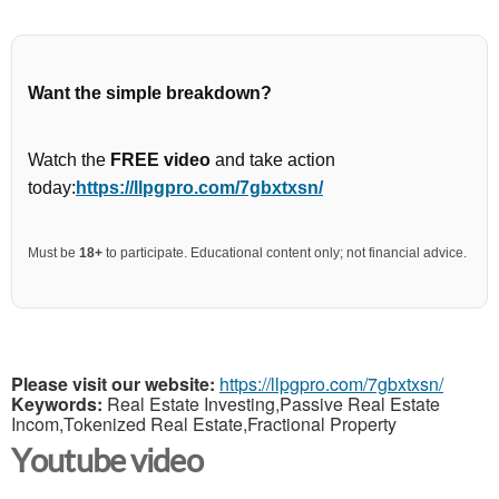
Want the simple breakdown?
Watch the
FREE video
and take action
today:
https://llpgpro.com/7gbxtxsn/
Must be
18+
to participate. Educational content only; not financial advice.
Please visit our website:
https://llpgpro.com/7gbxtxsn/
Keywords:
Real Estate Investing,Passive Real Estate
Incom,Tokenized Real Estate,Fractional Property
Youtube video