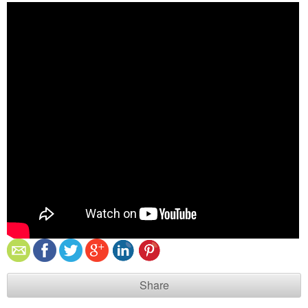
Share