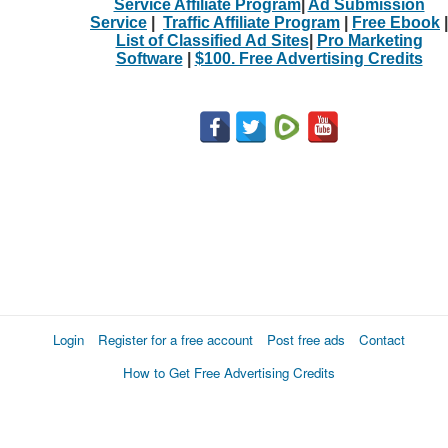
Service Affiliate Program
|
Ad Submission
Service
|
Traffic Affiliate Program
|
Free Ebook
|
List of Classified Ad Sites
|
Pro Marketing
Software
|
$100. Free Advertising Credits
Login
Register for a free account
Post free ads
Contact
How to Get Free Advertising Credits