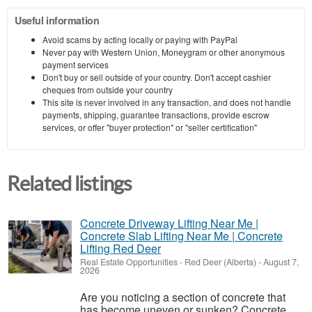
Useful information
Avoid scams by acting locally or paying with PayPal
Never pay with Western Union, Moneygram or other anonymous
payment services
Don't buy or sell outside of your country. Don't accept cashier
cheques from outside your country
This site is never involved in any transaction, and does not handle
payments, shipping, guarantee transactions, provide escrow
services, or offer "buyer protection" or "seller certification"
Related listings
Concrete Driveway Lifting Near Me |
Concrete Slab Lifting Near Me | Concrete
Lifting Red Deer
Real Estate Opportunities
-
Red Deer (Alberta)
-
August 7,
2026
Are you noticing a section of concrete that
has become uneven or sunken? Concrete