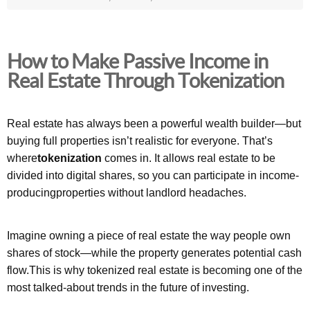
How to Make Passive Income in
Real Estate Through Tokenization
Real estate has always been a powerful wealth builder—but
buying full properties isn’t realistic for everyone. That’s
where
tokenization
comes in. It allows real estate to be
divided into digital shares, so you can participate in income-
producingproperties without landlord headaches.
Imagine owning a piece of real estate the way people own
shares of stock—while the property generates potential cash
flow.This is why tokenized real estate is becoming one of the
most talked-about trends in the future of investing.