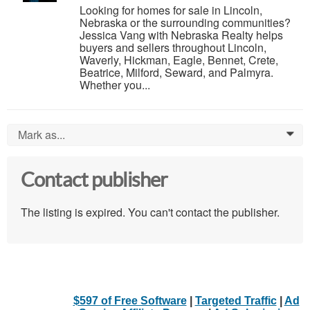
Looking for homes for sale in Lincoln,
Nebraska or the surrounding communities?
Jessica Vang with Nebraska Realty helps
buyers and sellers throughout Lincoln,
Waverly, Hickman, Eagle, Bennet, Crete,
Beatrice, Milford, Seward, and Palmyra.
Whether you...
Mark as...
0
Contact publisher
The listing is expired. You can't contact the publisher.
$597 of Free Software
|
Targeted Traffic
|
Ad