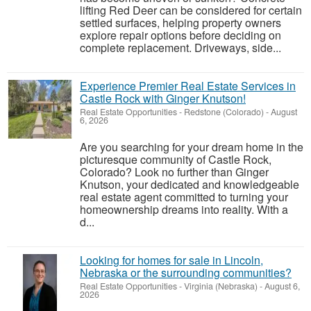
lifting Red Deer can be considered for certain
settled surfaces, helping property owners
explore repair options before deciding on
complete replacement. Driveways, side...
Experience Premier Real Estate Services in
Castle Rock with Ginger Knutson!
Real Estate Opportunities
-
Redstone (Colorado)
-
August
6, 2026
Are you searching for your dream home in the
picturesque community of Castle Rock,
Colorado? Look no further than Ginger
Knutson, your dedicated and knowledgeable
real estate agent committed to turning your
homeownership dreams into reality. With a
d...
Looking for homes for sale in Lincoln,
Nebraska or the surrounding communities?
Real Estate Opportunities
-
Virginia (Nebraska)
-
August 6,
2026