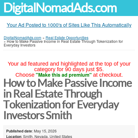
DigitalNomadAds.com
Your Ad Posted to 1000's of Sites Like This Automatically
DigitalNomadAds.com
»
Real Estate Opportunities
»
How to Make Passive Income in Real Estate Through Tokenization for
Everyday Investors
Your ad featured and highlighted at the top of your
category for 90 days just $5.
"Make this ad premium"
Choose
at checkout.
How to Make Passive Income
in Real Estate Through
Tokenization for Everyday
Investors Smith
Published date
: May 15, 2026
Location
: Smith, Nevada, United States