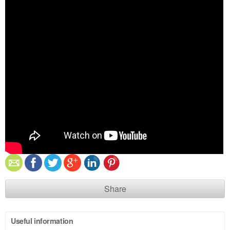
Share
Useful information