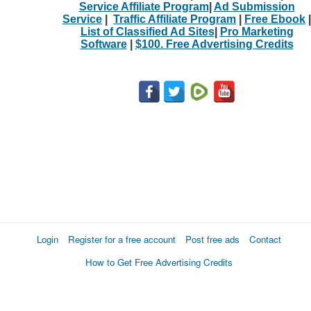
Service Affiliate Program
|
Ad Submission
Service
|
Traffic Affiliate Program
|
Free Ebook
|
List of Classified Ad Sites
|
Pro Marketing
Software
|
$100. Free Advertising Credits
Login
Register for a free account
Post free ads
Contact
How to Get Free Advertising Credits