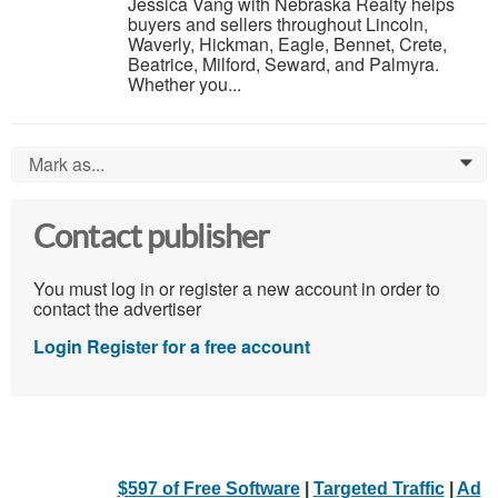
Jessica Vang with Nebraska Realty helps
buyers and sellers throughout Lincoln,
Waverly, Hickman, Eagle, Bennet, Crete,
Beatrice, Milford, Seward, and Palmyra.
Whether you...
Mark as...
0
Contact publisher
You must log in or register a new account in order to
contact the advertiser
Login
Register for a free account
$597 of Free Software
|
Targeted Traffic
|
Ad