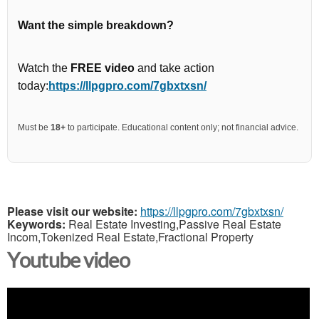
Want the simple breakdown?
Watch the
FREE video
and take action
today:
https://llpgpro.com/7gbxtxsn/
Must be
18+
to participate. Educational content only; not financial advice.
Please visit our website:
https://llpgpro.com/7gbxtxsn/
Keywords:
Real Estate Investing,Passive Real Estate
Incom,Tokenized Real Estate,Fractional Property
Youtube video