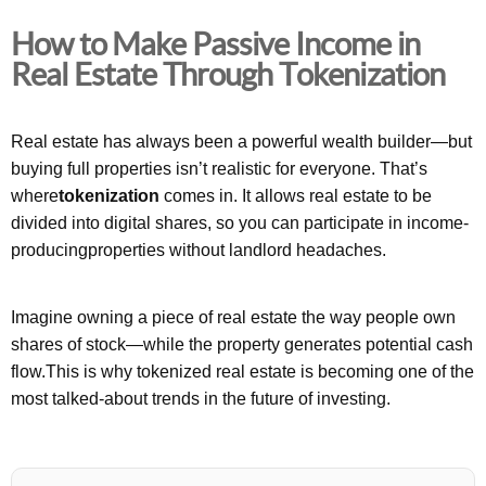
How to Make Passive Income in
Real Estate Through Tokenization
Real estate has always been a powerful wealth builder—but
buying full properties isn’t realistic for everyone. That’s
where
tokenization
comes in. It allows real estate to be
divided into digital shares, so you can participate in income-
producingproperties without landlord headaches.
Imagine owning a piece of real estate the way people own
shares of stock—while the property generates potential cash
flow.This is why tokenized real estate is becoming one of the
most talked-about trends in the future of investing.