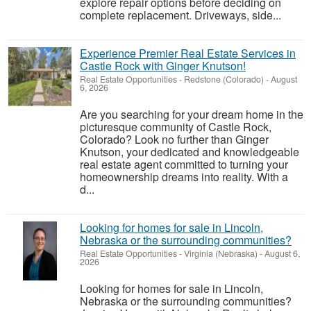
explore repair options before deciding on
complete replacement. Driveways, side...
Experience Premier Real Estate Services in
Castle Rock with Ginger Knutson!
Real Estate Opportunities
-
Redstone (Colorado)
-
August
6, 2026
Are you searching for your dream home in the
picturesque community of Castle Rock,
Colorado? Look no further than Ginger
Knutson, your dedicated and knowledgeable
real estate agent committed to turning your
homeownership dreams into reality. With a
d...
Looking for homes for sale in Lincoln,
Nebraska or the surrounding communities?
Real Estate Opportunities
-
Virginia (Nebraska)
-
August 6,
2026
Looking for homes for sale in Lincoln,
Nebraska or the surrounding communities?