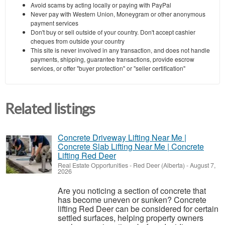
Avoid scams by acting locally or paying with PayPal
Never pay with Western Union, Moneygram or other anonymous
payment services
Don't buy or sell outside of your country. Don't accept cashier
cheques from outside your country
This site is never involved in any transaction, and does not handle
payments, shipping, guarantee transactions, provide escrow
services, or offer "buyer protection" or "seller certification"
Related listings
Concrete Driveway Lifting Near Me |
Concrete Slab Lifting Near Me | Concrete
Lifting Red Deer
Real Estate Opportunities
-
Red Deer (Alberta)
-
August 7,
2026
Are you noticing a section of concrete that
has become uneven or sunken? Concrete
lifting Red Deer can be considered for certain
settled surfaces, helping property owners