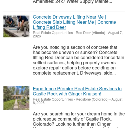
Amenities: 24x7 Water Supply Mainte...
Concrete Driveway Lifting Near Me |
Concrete Slab Lifting Near Me | Concrete
Lifting Red Deer
Real Estate Opportunities
-
Red Deer (Alberta)
-
August 7,
2026
Are you noticing a section of concrete that
has become uneven or sunken? Concrete
lifting Red Deer can be considered for certain
settled surfaces, helping property owners
explore repair options before deciding on
complete replacement. Driveways, side...
Experience Premier Real Estate Services in
Castle Rock with Ginger Knutson!
Real Estate Opportunities
-
Redstone (Colorado)
-
August
6, 2026
Are you searching for your dream home in the
picturesque community of Castle Rock,
Colorado? Look no further than Ginger