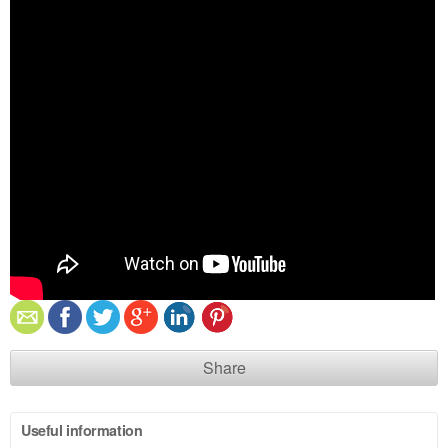
Share
Useful information