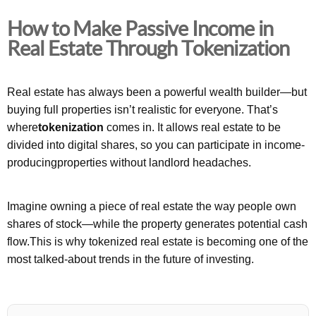
How to Make Passive Income in
Real Estate Through Tokenization
Real estate has always been a powerful wealth builder—but
buying full properties isn’t realistic for everyone. That’s
where
tokenization
comes in. It allows real estate to be
divided into digital shares, so you can participate in income-
producingproperties without landlord headaches.
Imagine owning a piece of real estate the way people own
shares of stock—while the property generates potential cash
flow.This is why tokenized real estate is becoming one of the
most talked-about trends in the future of investing.