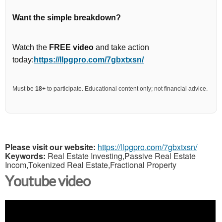
Want the simple breakdown?
Watch the
FREE video
and take action
today:
https://llpgpro.com/7gbxtxsn/
Must be
18+
to participate. Educational content only; not financial advice.
Please visit our website:
https://llpgpro.com/7gbxtxsn/
Keywords:
Real Estate Investing,Passive Real Estate
Incom,Tokenized Real Estate,Fractional Property
Youtube video