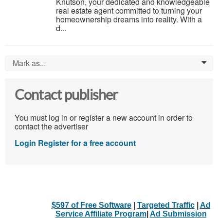
Knutson, your dedicated and knowledgeable
real estate agent committed to turning your
homeownership dreams into reality. With a
d...
Mark as...
0
Contact publisher
You must log in or register a new account in order to
contact the advertiser
Login
Register for a free account
$597 of Free Software
|
Targeted Traffic
|
Ad
Service Affiliate Program
|
Ad Submission