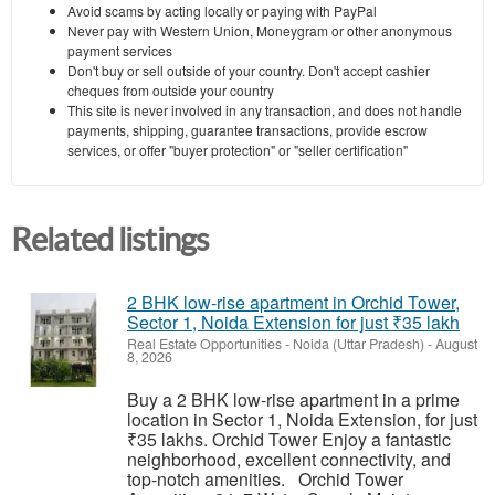
Avoid scams by acting locally or paying with PayPal
Never pay with Western Union, Moneygram or other anonymous
payment services
Don't buy or sell outside of your country. Don't accept cashier
cheques from outside your country
This site is never involved in any transaction, and does not handle
payments, shipping, guarantee transactions, provide escrow
services, or offer "buyer protection" or "seller certification"
Related listings
2 BHK low-rise apartment in Orchid Tower,
Sector 1, Noida Extension for just ₹35 lakh
Real Estate Opportunities
-
Noida (Uttar Pradesh)
-
August
8, 2026
Buy a 2 BHK low-rise apartment in a prime
location in Sector 1, Noida Extension, for just
₹35 lakhs. Orchid Tower Enjoy a fantastic
neighborhood, excellent connectivity, and
top-notch amenities. Orchid Tower