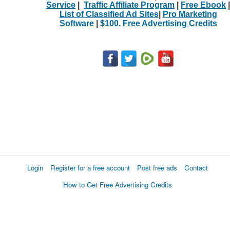
Service
|
Traffic Affiliate Program
|
Free Ebook
|
List of Classified Ad Sites
|
Pro Marketing
Software
|
$100. Free Advertising Credits
Login
Register for a free account
Post free ads
Contact
How to Get Free Advertising Credits