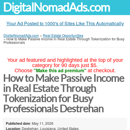
DigitalNomadAds.com
Your Ad Posted to 1000's of Sites Like This Automatically
DigitalNomadAds.com
»
Real Estate Opportunities
»
How to Make Passive Income in Real Estate Through Tokenization for Busy
Professionals
Your ad featured and highlighted at the top of your
category for 90 days just $5.
"Make this ad premium"
Choose
at checkout.
How to Make Passive Income
in Real Estate Through
Tokenization for Busy
Professionals Destrehan
Published date
: May 11, 2026
Location
: Destrehan, Louisiana, United States