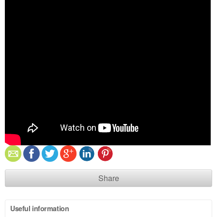
Share
Useful information