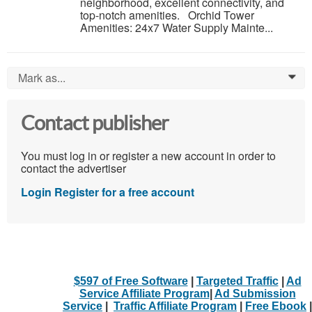
neighborhood, excellent connectivity, and
top-notch amenities. Orchid Tower
Amenities: 24x7 Water Supply Mainte...
Mark as...
0
Contact publisher
You must log in or register a new account in order to
contact the advertiser
Login
Register for a free account
$597 of Free Software
|
Targeted Traffic
|
Ad
Service Affiliate Program
|
Ad Submission
Service
|
Traffic Affiliate Program
|
Free Ebook
|