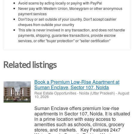
Avoid scams by acting locally or paying with PayPal
Never pay with Western Union, Moneygram or other anonymous
payment services
Don't buy or sell outside of your country. Don't accept cashier
cheques from outside your country
This site is never involved in any transaction, and does not handle
payments, shipping, guarantee transactions, provide escrow
services, or offer "buyer protection" or "seller certification"
Related listings
Book a Premium Low-Rise Apartment at
Suman Enclave, Sector 107, Noida
Real Estate Opportunities
-
Noida (Uttar Pradesh)
-
August
10, 2026
Suman Enclave offers premium low-rise
apartments in Sector 107, Noida. It is situated
in a prime location with easy access to
amenities such as schools, clinics, grocery
stores, and markets. Key Features 24x7