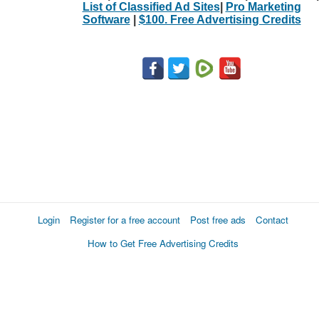
List of Classified Ad Sites
|
Pro Marketing
Software
|
$100. Free Advertising Credits
Login
Register for a free account
Post free ads
Contact
How to Get Free Advertising Credits