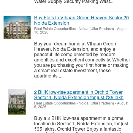
Water Supply Security Parking Wast...
Buy Flats in Vihaan Green Heaven Sector 20
Noida Extension
Real Estate Opportunities
-
Noida (Uttar Pradesh)
-
August
10, 2026
Buy your dream home at Vihaan Green
Heaven, Noida Extension, and enjoy a
peaceful life complemented by modern
amenities and excellent connectivity. Whether
you are purchasing your first home or making
a smart real estate investment, these
apartments ...
2 BHK low-rise apartment in Orchid Tower,
Sector 1, Noida Extension for just ₹35 lakh
Real Estate Opportunities
-
Noida (Uttar Pradesh)
-
August
8, 2026
Buy a 2 BHK low-rise apartment in a prime
location in Sector 1, Noida Extension, for just
₹35 lakhs. Orchid Tower Enjoy a fantastic