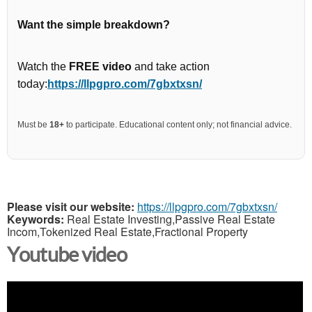
Want the simple breakdown?
Watch the
FREE video
and take action
today:
https://llpgpro.com/7gbxtxsn/
Must be
18+
to participate. Educational content only; not financial advice.
Please visit our website:
https://llpgpro.com/7gbxtxsn/
Keywords:
Real Estate Investing,Passive Real Estate
Incom,Tokenized Real Estate,Fractional Property
Youtube video