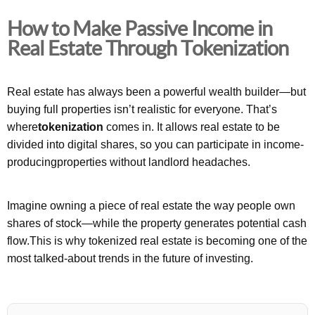
How to Make Passive Income in
Real Estate Through Tokenization
Real estate has always been a powerful wealth builder—but
buying full properties isn’t realistic for everyone. That’s
where
tokenization
comes in. It allows real estate to be
divided into digital shares, so you can participate in income-
producingproperties without landlord headaches.
Imagine owning a piece of real estate the way people own
shares of stock—while the property generates potential cash
flow.This is why tokenized real estate is becoming one of the
most talked-about trends in the future of investing.