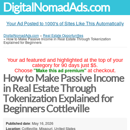
DigitalNomadAds.com
Your Ad Posted to 1000's of Sites Like This Automatically
DigitalNomadAds.com
»
Real Estate Opportunities
»
How to Make Passive Income in Real Estate Through Tokenization
Explained for Beginners
Your ad featured and highlighted at the top of your
category for 90 days just $5.
"Make this ad premium"
Choose
at checkout.
How to Make Passive Income
in Real Estate Through
Tokenization Explained for
Beginners Cottleville
Published date
: May 16, 2026
Location
: Cottleville, Missouri, United States