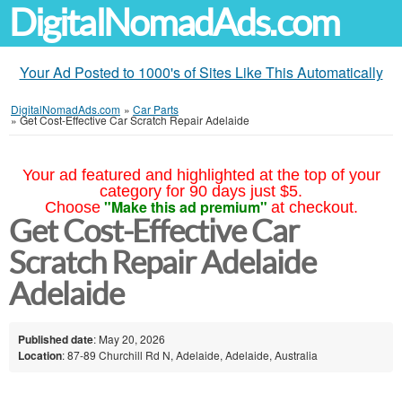
DigitalNomadAds.com
Your Ad Posted to 1000's of Sites Like This Automatically
DigitalNomadAds.com
»
Car Parts
»
Get Cost-Effective Car Scratch Repair Adelaide
Your ad featured and highlighted at the top of your
category for 90 days just $5.
"Make this ad premium"
Choose
at checkout.
Get Cost-Effective Car
Scratch Repair Adelaide
Adelaide
Published date
: May 20, 2026
Location
: 87-89 Churchill Rd N, Adelaide, Adelaide, Australia