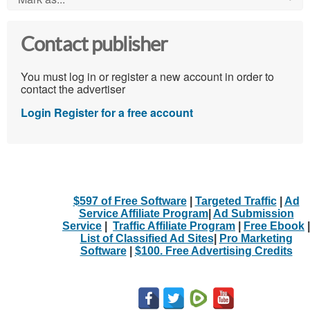
Contact publisher
You must log in or register a new account in order to
contact the advertiser
Login
Register for a free account
$597 of Free Software
|
Targeted Traffic
|
Ad
Service Affiliate Program
|
Ad Submission
Service
|
Traffic Affiliate Program
|
Free Ebook
|
List of Classified Ad Sites
|
Pro Marketing
Software
|
$100. Free Advertising Credits