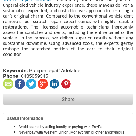
scratch repair Adelaide
. Backed by more than 30 years of
unparalleled vehicle industry experience, these mavens deliver a
sustainable, expedited, and cost-effective approach to restoring a
car’s original charm. Compared to the conventional vehicle dent
removals, our scratch repair expert comes with highly feasible
restorations. The licensed automobile technicians thoroughly
assess the scratches and dents, including the entire panel of the
vehicle. In the process, we deliver superior results without any
substantial downtime. Using advanced tools, the experts gently
reshape the scratched portion of the cars to their original
condition.
Keywords:
Bumper repair Adelaide
Phone:
0435059345
Share
Useful information
Avoid scams by acting locally or paying with PayPal
Never pay with Western Union, Moneygram or other anonymous