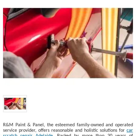
R&M Paint & Panel, the esteemed family-owned and operated
service provider, offers reasonable and holistic solutions for
car