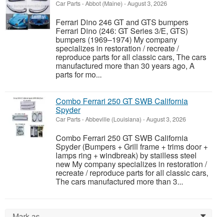
Car Parts
-
Abbot (Maine)
-
August 3, 2026
Ferrari Dino 246 GT and GTS bumpers
Ferrari Dino (246: GT Series 3/E, GTS)
bumpers (1969–1974) My company
specializes in restoration / recreate /
reproduce parts for all classic cars, The cars
manufactured more than 30 years ago, A
parts for mo...
Combo Ferrari 250 GT SWB California
Spyder
Car Parts
-
Abbeville (Louisiana)
-
August 3, 2026
Combo Ferrari 250 GT SWB California
Spyder (Bumpers + Grill frame + trims door +
lamps ring + windbreak) by stailless steel
new My company specializes in restoration /
recreate / reproduce parts for all classic cars,
The cars manufactured more than 3...
Mark as...
0