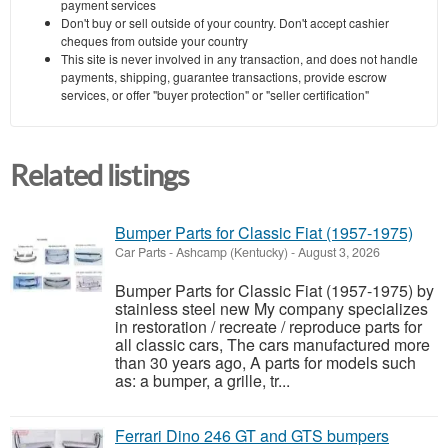
payment services
Don't buy or sell outside of your country. Don't accept cashier
cheques from outside your country
This site is never involved in any transaction, and does not handle
payments, shipping, guarantee transactions, provide escrow
services, or offer "buyer protection" or "seller certification"
Related listings
Bumper Parts for Classic Fiat (1957-1975)
Car Parts
-
Ashcamp (Kentucky)
-
August 3, 2026
Bumper Parts for Classic Fiat (1957-1975) by
stainless steel new My company specializes
in restoration / recreate / reproduce parts for
all classic cars, The cars manufactured more
than 30 years ago, A parts for models such
as: a bumper, a grille, tr...
Ferrari Dino 246 GT and GTS bumpers