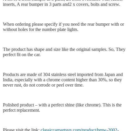
inserts, A rear bumper in 3 parts and2 x covers, bolts and screw.
When ordering please specify if you need the rear bumper with or
without holes for the number plate lights.
The product has shape and size like the original samples. So, They
perfect fit on the car.
Products are made of 304 stainless steel imported from Japan and
India, especially with a chrome content higher than 30%, so they
never rust, do not corrode or peel over time.
Polished product – with a perfect shine (like chrome). This is the
perfect replacement.
Please visit the link:
classiccarpartsvn.com/product/bmw-2002-