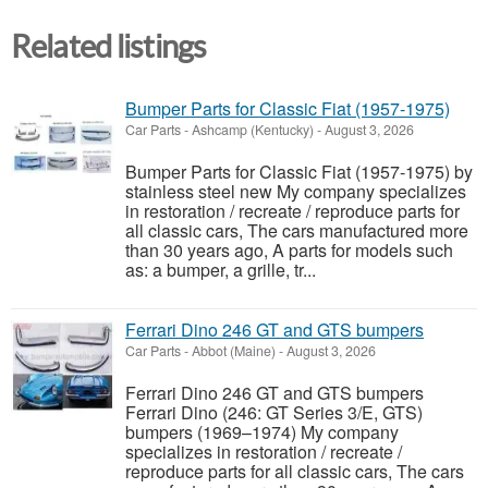
Related listings
Bumper Parts for Classic Fiat (1957-1975)
Car Parts
-
Ashcamp (Kentucky)
-
August 3, 2026
Bumper Parts for Classic Fiat (1957-1975) by
stainless steel new My company specializes
in restoration / recreate / reproduce parts for
all classic cars, The cars manufactured more
than 30 years ago, A parts for models such
as: a bumper, a grille, tr...
Ferrari Dino 246 GT and GTS bumpers
Car Parts
-
Abbot (Maine)
-
August 3, 2026
Ferrari Dino 246 GT and GTS bumpers
Ferrari Dino (246: GT Series 3/E, GTS)
bumpers (1969–1974) My company
specializes in restoration / recreate /
reproduce parts for all classic cars, The cars