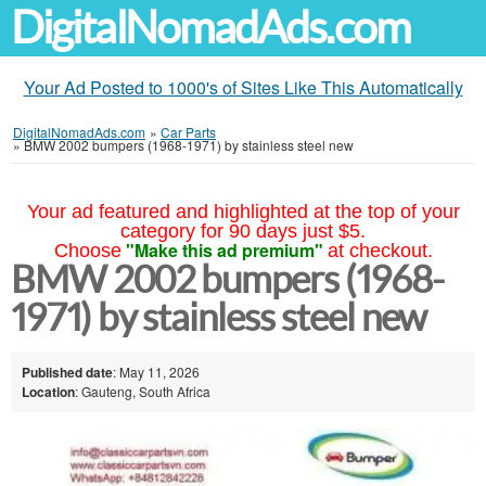
DigitalNomadAds.com
Your Ad Posted to 1000's of Sites Like This Automatically
DigitalNomadAds.com
»
Car Parts
»
BMW 2002 bumpers (1968-1971) by stainless steel new
Your ad featured and highlighted at the top of your
category for 90 days just $5.
"Make this ad premium"
Choose
at checkout.
BMW 2002 bumpers (1968-
1971) by stainless steel new
Published date
: May 11, 2026
Location
: Gauteng, South Africa