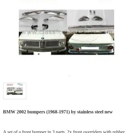
BMW 2002 bumpers (1968-1971) by stainless steel new
A set of a front bumper in 3 parts, 2x front overriders with rubber