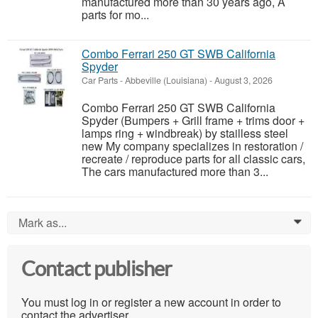
manufactured more than 30 years ago, A
parts for mo...
Combo Ferrari 250 GT SWB California
Spyder
Car Parts
-
Abbeville (Louisiana)
-
August 3, 2026
Combo Ferrari 250 GT SWB California
Spyder (Bumpers + Grill frame + trims door +
lamps ring + windbreak) by stailless steel
new My company specializes in restoration /
recreate / reproduce parts for all classic cars,
The cars manufactured more than 3...
Mark as...
0
Contact publisher
You must log in or register a new account in order to
contact the advertiser