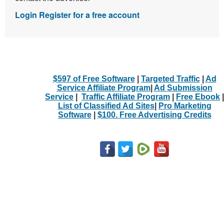
Login
Register for a free account
$597 of Free Software
|
Targeted Traffic
|
Ad
Service Affiliate Program
|
Ad Submission
Service
|
Traffic Affiliate Program
|
Free Ebook
|
List of Classified Ad Sites
|
Pro Marketing
Software
|
$100. Free Advertising Credits