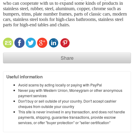
who can cooperate with us to expand some kinds of products in
stainless steel, rubber, steel, aluminum, copper, chrome such as
bumpers, trims, plate number frames, parts of classic cars, modern
cars, stainless steel tools for high-class bathrooms, stainless steel
parts for high-end tables and chairs.
Share
Useful information
Avoid scams by acting locally or paying with PayPal
Never pay with Western Union, Moneygram or other anonymous
payment services
Don't buy or sell outside of your country. Don't accept cashier
cheques from outside your country
This site is never involved in any transaction, and does not handle
payments, shipping, guarantee transactions, provide escrow
services, or offer "buyer protection" or "seller certification"