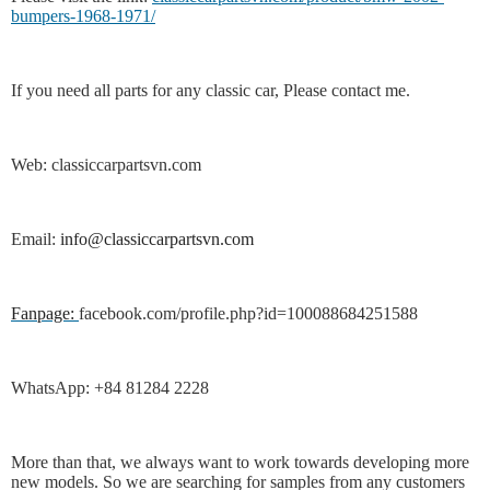
bumpers-1968-1971/
If you need all parts for any classic car, Please contact me.
Web: classiccarpartsvn.com
Email:
info@classiccarpartsvn.com
Fanpage:
facebook.com/profile.php?id=100088684251588
WhatsApp: +84 81284 2228
More than that, we always want to work towards developing more
new models. So we are searching for samples from any customers