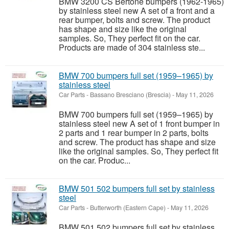
BMW 3200 CS Bertone bumpers (1962-1965)
by stainless steel new A set of a front and a
rear bumper, bolts and screw. The product
has shape and size like the original
samples. So, They perfect fit on the car.
Products are made of 304 stainless ste...
BMW 700 bumpers full set (1959–1965) by
stainless steel
Car Parts
-
Bassano Bresciano (Brescia)
-
May 11, 2026
BMW 700 bumpers full set (1959–1965) by
stainless steel new A set of 1 front bumper in
2 parts and 1 rear bumper in 2 parts, bolts
and screw. The product has shape and size
like the original samples. So, They perfect fit
on the car. Produc...
BMW 501 502 bumpers full set by stainless
steel
Car Parts
-
Butterworth (Eastern Cape)
-
May 11, 2026
BMW 501 502 bumpers full set by stainless