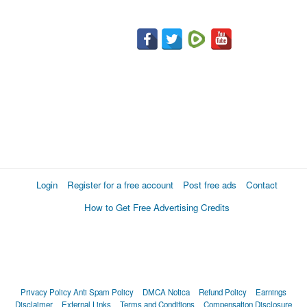
Login
Register for a free account
Post free ads
Contact
How to Get Free Advertising Credits
Privacy Policy
Anti Spam Policy
DMCA Notica
Refund Policy
Earnings
Disclaimer
External Links
Terms and Conditions
Compensation Disclosure