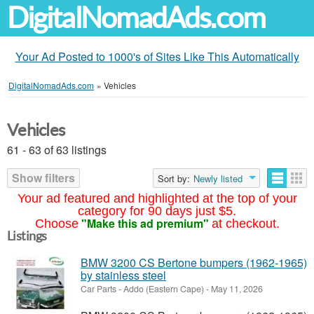
DigitalNomadAds.com
Your Ad Posted to 1000's of Sites Like This Automatically
DigitalNomadAds.com
»
Vehicles
Vehicles
61 - 63 of 63 listings
Show filters
Sort by:
Newly listed
Your ad featured and highlighted at the top of your
category for 90 days just $5.
"Make this ad premium"
Choose
at checkout.
Listings
BMW 3200 CS Bertone bumpers (1962-1965)
by stainless steel
Car Parts
-
Addo (Eastern Cape)
-
May 11, 2026