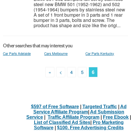
steel new BMW 501 (1952-1962) and 502
(1954-1964) bumpers by stainless steel new
A set of 1 front bumper in 3 parts and 1 rear
bumper in 3 parts, bolts and screw. The
product has shape and size like the origi...
Other searches that may interest you
Car Parts Adelaide
Cars Melbourne
Car Parts Kentucky
«
<
4
5
6
$597 of Free Software
|
Targeted Traffic
|
Ad
Service Affiliate Program
|
Ad Submission
Service
|
Traffic Affiliate Program
|
Free Ebook
|
List of Classified Ad Sites
|
Pro Marketing
Software
|
$100. Free Advertising Credits