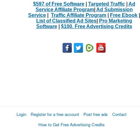
$597 of Free Software
|
Targeted Traffic
|
Ad
Service Affiliate Program
|
Ad Submission
Service
|
Traffic Affiliate Program
|
Free Ebook
|
List of Classified Ad Sites
|
Pro Marketing
Software
|
$100. Free Advertising Credits
Login
Register for a free account
Post free ads
Contact
How to Get Free Advertising Credits