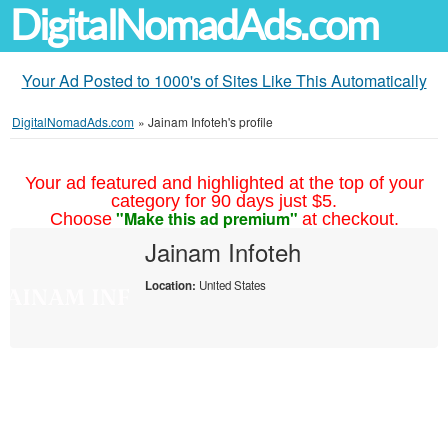
DigitalNomadAds.com
Your Ad Posted to 1000's of Sites Like This Automatically
DigitalNomadAds.com
»
Jainam Infoteh's profile
Your ad featured and highlighted at the top of your
category for 90 days just $5.
"Make this ad premium"
Choose
at checkout.
Jainam Infoteh
Location:
United States