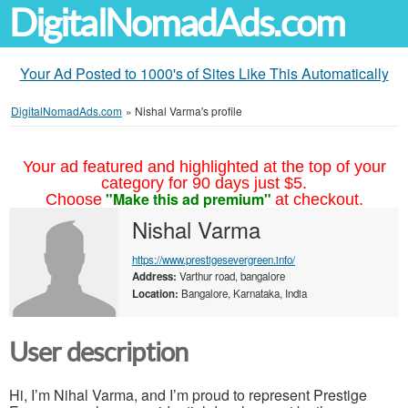
DigitalNomadAds.com
Your Ad Posted to 1000's of Sites Like This Automatically
DigitalNomadAds.com
»
Nishal Varma's profile
Your ad featured and highlighted at the top of your
category for 90 days just $5.
"Make this ad premium"
Choose
at checkout.
Nishal Varma
https://www.prestigesevergreen.info/
Address:
Varthur road, bangalore
Location:
Bangalore, Karnataka, India
User description
Hi, I’m Nihal Varma, and I’m proud to represent Prestige