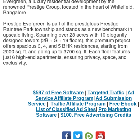
Evergreen, a luxury residential development by the
renowned Prestige Group, located in the heart of Whitefield,
Bangalore.
Prestige Evergreen is part of the prestigious Prestige
Raintree Park township and stands as a new benchmark in
upscale living. Spanning over 28 acres with 10 elegantly
designed towers (2B + G + 19 floors), this premium project
offers spacious 3, 4, and 5 BHK residences, starting from
2000 sq. ft. and going up to 3700 sq. ft. Each floor features
just 6 high-end apartments, ensuring privacy, space, and
exclusivity.
$597 of Free Software
|
Targeted Traffic
|
Ad
Service Affiliate Program
|
Ad Submission
Service
|
Traffic Affiliate Program
|
Free Ebook
|
List of Classified Ad Sites
|
Pro Marketing
Software
|
$100. Free Advertising Credits