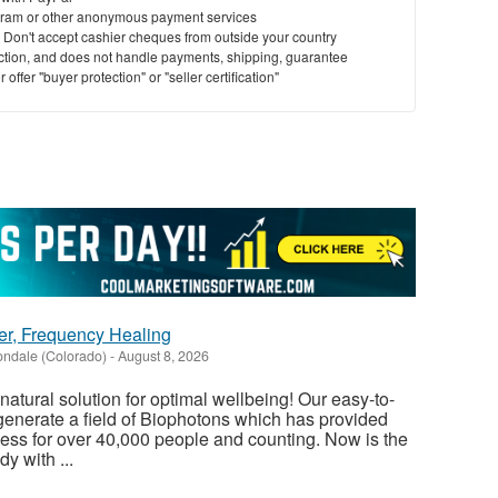
ram or other anonymous payment services
y. Don't accept cashier cheques from outside your country
saction, and does not handle payments, shipping, guarantee
offer "buyer protection" or "seller certification"
er, Frequency Healing
ndale (Colorado)
-
August 8, 2026
atural solution for optimal wellbeing! Our easy-to-
enerate a field of Biophotons which has provided
ess for over 40,000 people and counting. Now is the
y with ...