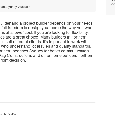
co
man, Sydney, Australia
lder and a project builder depends on your needs
 full freedom to design your home the way you want,
s at a lower cost. If you are looking for flexibility,
s are a great choice. Many builders in northern
suit different clients. It’s important to work with
 who understand local rules and quality standards.
northern beaches Sydney for better communication
Aag Constructions and other home builders northern
right decision.
 with PayPal