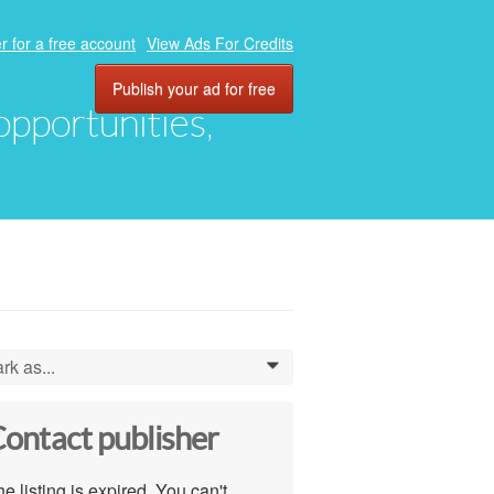
r for a free account
View Ads For Credits
Publish your ad for free
 opportunities,
rk as...
0
ontact publisher
e listing is expired. You can't