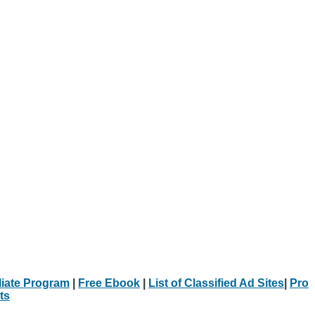
iliate Program
|
Free Ebook
|
List of Classified Ad Sites
|
Pro
ts