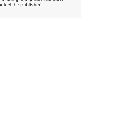
ntact the publisher.