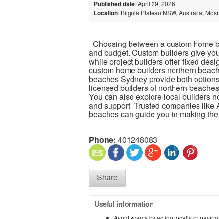
Published date
: April 29, 2026
Location
: Bilgola Plateau NSW, Australia, Mos
Choosing between a custom home bui
and budget. Custom builders give you
while project builders offer fixed design
custom home builders northern beache
beaches Sydney provide both options to 
licensed builders of northern beaches
You can also explore local builders 
and support. Trusted companies like 
beaches can guide you in making the 
Phone:
401248083
Share
Useful information
Avoid scams by acting locally or paying