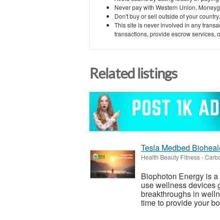
Never pay with Western Union, Moneyg
Don't buy or sell outside of your countr
This site is never involved in any tran
transactions, provide escrow services, or 
Related listings
Tesla Medbed Bioheal
Health Beauty Fitness
-
Carbo
Biophoton Energy is a n
use wellness devices g
breakthroughs in welln
time to provide your bod