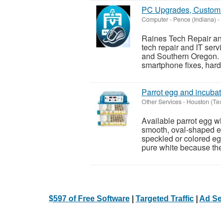
PC Upgrades, Custom 
Computer
-
Pence (Indiana)
-
Raines Tech Repair and
tech repair and IT ser
and Southern Oregon. W
smartphone fixes, hard
Parrot egg and incubat
Other Services
-
Houston (Te
Available parrot egg wh
smooth, oval-shaped eg
speckled or colored eg
pure white because they
$597 of Free Software
|
Targeted Traffic
|
Ad Se