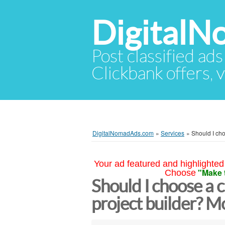
Digital
Post classified ads
Clickbank offers, v
DigitalNomadAds.com
»
Services
»
Should I cho
Your ad featured and highlighted 
"Make 
Choose
Should I choose a 
project builder? 