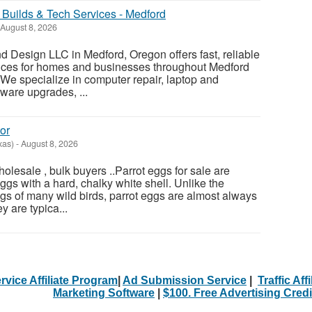
Builds & Tech Services - Medford
August 8, 2026
 Design LLC in Medford, Oregon offers fast, reliable
vices for homes and businesses throughout Medford
e specialize in computer repair, laptop and
ware upgrades, ...
or
xas)
-
August 8, 2026
olesale , bulk buyers ..Parrot eggs for sale are
gs with a hard, chalky white shell. Unlike the
gs of many wild birds, parrot eggs are almost always
 are typica...
rvice Affiliate Program
|
Ad Submission Service
|
Traffic Aff
Marketing Software
|
$100. Free Advertising Credi