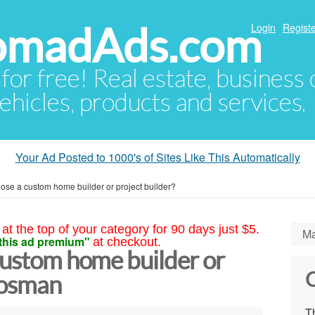
NomadAds.com
Login
Registe
 for free! Real estate, business
ehicles, products and services.
Your Ad Posted to 1000's of Sites Like This Automatically
ose a custom home builder or project builder?
at the top of your category for 90 days just $5.
Ma
this ad premium"
at checkout.
custom home builder or
C
Mosman
Th