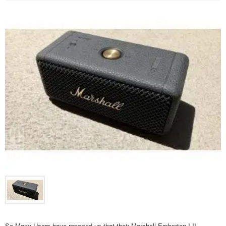
So Many Users have reported us that their Marshall Emberton I,II