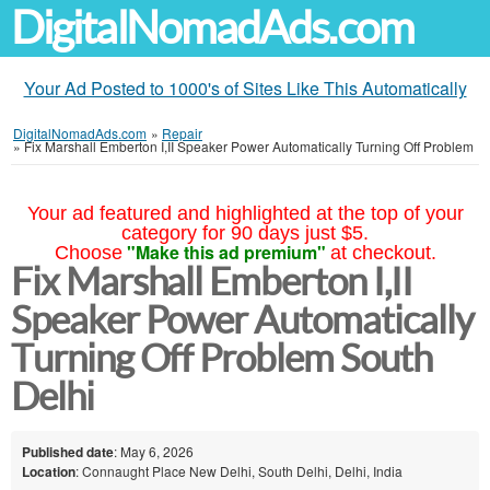
DigitalNomadAds.com
Your Ad Posted to 1000's of Sites Like This Automatically
DigitalNomadAds.com
»
Repair
»
Fix Marshall Emberton I,II Speaker Power Automatically Turning Off Problem
Your ad featured and highlighted at the top of your
category for 90 days just $5.
"Make this ad premium"
Choose
at checkout.
Fix Marshall Emberton I,II
Speaker Power Automatically
Turning Off Problem South
Delhi
Published date
: May 6, 2026
Location
: Connaught Place New Delhi, South Delhi, Delhi, India