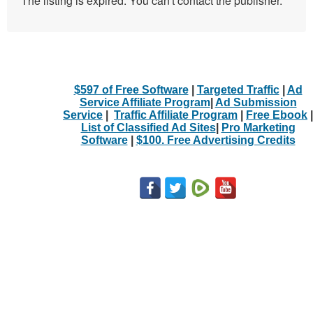
The listing is expired. You can't contact the publisher.
$597 of Free Software
|
Targeted Traffic
|
Ad
Service Affiliate Program
|
Ad Submission
Service
|
Traffic Affiliate Program
|
Free Ebook
|
List of Classified Ad Sites
|
Pro Marketing
Software
|
$100. Free Advertising Credits