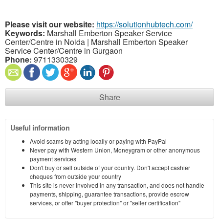
Please visit our website:
https://solutionhubtech.com/
Keywords:
Marshall Emberton Speaker Service
Center/Centre in Noida | Marshall Emberton Speaker
Service Center/Centre in Gurgaon
Phone:
9711330329
Share
Useful information
Avoid scams by acting locally or paying with PayPal
Never pay with Western Union, Moneygram or other anonymous
payment services
Don't buy or sell outside of your country. Don't accept cashier
cheques from outside your country
This site is never involved in any transaction, and does not handle
payments, shipping, guarantee transactions, provide escrow
services, or offer "buyer protection" or "seller certification"