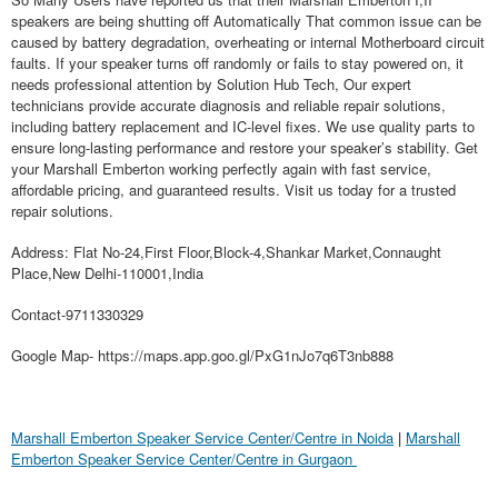
speakers are being shutting off Automatically That common issue can be
caused by battery degradation, overheating or internal Motherboard circuit
faults. If your speaker turns off randomly or fails to stay powered on, it
needs professional attention by Solution Hub Tech, Our expert
technicians provide accurate diagnosis and reliable repair solutions,
including battery replacement and IC-level fixes. We use quality parts to
ensure long-lasting performance and restore your speaker’s stability. Get
your Marshall Emberton working perfectly again with fast service,
affordable pricing, and guaranteed results. Visit us today for a trusted
repair solutions.
Address: Flat No-24,First Floor,Block-4,Shankar Market,Connaught
Place,New Delhi-110001,India
Contact-9711330329
Google Map- https://maps.app.goo.gl/PxG1nJo7q6T3nb888
Marshall Emberton Speaker Service Center/Centre in Noida
|
Marshall
Emberton Speaker Service Center/Centre in Gurgaon