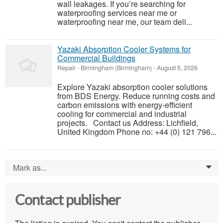
wall leakages. If you’re searching for
waterproofing services near me or
waterproofing near me, our team deli...
Yazaki Absorption Cooler Systems for
Commercial Buildings
Repair
-
Birmingham (Birmingham)
-
August 5, 2026
Explore Yazaki absorption cooler solutions
from BDS Energy. Reduce running costs and
carbon emissions with energy-efficient
cooling for commercial and industrial
projects. Contact us Address: Lichfield,
United Kingdom Phone no: +44 (0) 121 796...
Mark as...
0
Contact publisher