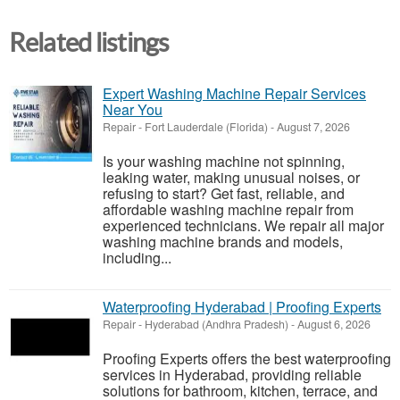
Related listings
Expert Washing Machine Repair Services
Near You
Repair
-
Fort Lauderdale (Florida)
-
August 7, 2026
Is your washing machine not spinning,
leaking water, making unusual noises, or
refusing to start? Get fast, reliable, and
affordable washing machine repair from
experienced technicians. We repair all major
washing machine brands and models,
including...
Waterproofing Hyderabad | Proofing Experts
Repair
-
Hyderabad (Andhra Pradesh)
-
August 6, 2026
Proofing Experts offers the best waterproofing
services in Hyderabad, providing reliable
solutions for bathroom, kitchen, terrace, and