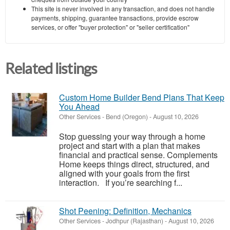
This site is never involved in any transaction, and does not handle
payments, shipping, guarantee transactions, provide escrow
services, or offer "buyer protection" or "seller certification"
Related listings
Custom Home Builder Bend Plans That Keep
You Ahead
Other Services
-
Bend (Oregon)
-
August 10, 2026
Stop guessing your way through a home
project and start with a plan that makes
financial and practical sense. Complements
Home keeps things direct, structured, and
aligned with your goals from the first
interaction. If you’re searching f...
Shot Peening: Definition, Mechanics
Other Services
-
Jodhpur (Rajasthan)
-
August 10, 2026