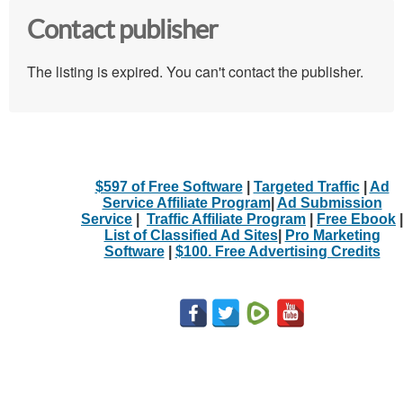
Contact publisher
The listing is expired. You can't contact the publisher.
$597 of Free Software
|
Targeted Traffic
|
Ad
Service Affiliate Program
|
Ad Submission
Service
|
Traffic Affiliate Program
|
Free Ebook
|
List of Classified Ad Sites
|
Pro Marketing
Software
|
$100. Free Advertising Credits