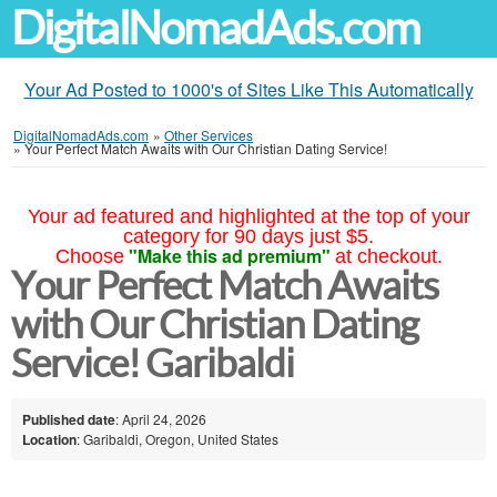
DigitalNomadAds.com
Your Ad Posted to 1000's of Sites Like This Automatically
DigitalNomadAds.com
»
Other Services
»
Your Perfect Match Awaits with Our Christian Dating Service!
Your ad featured and highlighted at the top of your
category for 90 days just $5.
"Make this ad premium"
Choose
at checkout.
Your Perfect Match Awaits
with Our Christian Dating
Service! Garibaldi
Published date
: April 24, 2026
Location
: Garibaldi, Oregon, United States