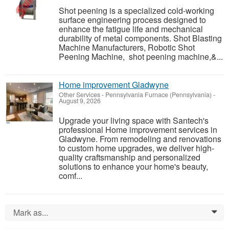
Shot peening is a specialized cold-working
surface engineering process designed to
enhance the fatigue life and mechanical
durability of metal components. Shot Blasting
Machine Manufacturers, Robotic Shot
Peening Machine, shot peening machine,&...
Home improvement Gladwyne
Other Services
-
Pennsylvania Furnace (Pennsylvania)
-
August 9, 2026
Upgrade your living space with Santech's
professional Home improvement services in
Gladwyne. From remodeling and renovations
to custom home upgrades, we deliver high-
quality craftsmanship and personalized
solutions to enhance your home's beauty,
comf...
Mark as...
0