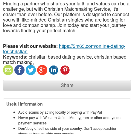
Finding a partner who shares your faith and values can be a
challenge, but with Christian Matchmaking Service, it's
easier than ever before. Our platform is designed to connect
you with like-minded Christian singles who are looking for
love and companionship. Join today and start your journey
towards finding your perfect match.
Please visit our website:
https://5m63.com/online-dating-
for-christian
Keywords:
christian based dating service, christian based
match making,
Share
Useful information
Avoid scams by acting locally or paying with PayPal
Never pay with Western Union, Moneygram or other anonymous
payment services
Don't buy or sell outside of your country. Don't accept cashier
cheques from outside your country