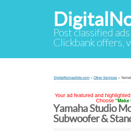
Digital
Post classified ads
Clickbank offers, v
DigitalNomadAds.com
»
Other Services
»
Yamah
Your ad featured and highlighted 
"Make 
Choose
Yamaha Studio Mo
Subwoofer & Stands