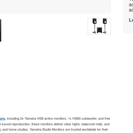
ac
ad
L
, including 2x Yamaha HS8 active monitors, 1x HS8S subwoofer, and free
ors
 sound reproduction, these monitors deliver clear highs, balanced mids, and
, and home studios, Yamaha Studio Monitors are trusted worldwide for their