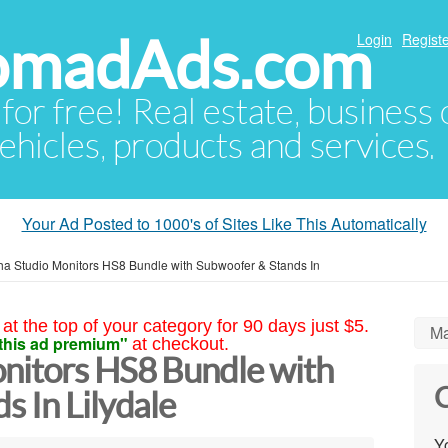
NomadAds.com
Login
Registe
 for free! Real estate, business
ehicles, products and services.
Your Ad Posted to 1000's of Sites Like This Automatically
a Studio Monitors HS8 Bundle with Subwoofer & Stands In
at the top of your category for 90 days just $5.
Ma
this ad premium"
at checkout.
nitors HS8 Bundle with
C
 In Lilydale
Yo