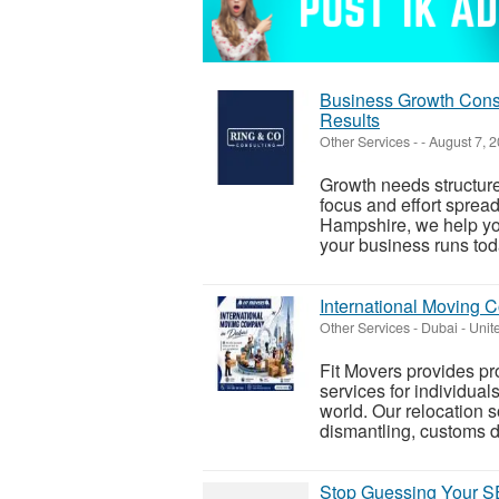
Business Growth Consu
Results
Other Services
-
-
August 7, 
Growth needs structure
focus and effort sprea
Hampshire, we help yo
your business runs toda
International Moving 
Other Services
-
Dubai - Unit
Fit Movers provides p
services for individual
world. Our relocation s
dismantling, customs d
Stop Guessing Your SE