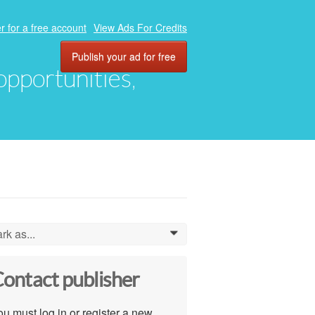
r for a free account
View Ads For Credits
Publish your ad for free
 opportunities,
rk as...
0
ontact publisher
u must log in or register a new