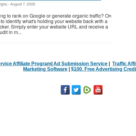
rgia)
-
August 7, 2026
ing to rank on Google or generate organic traffic? On
to identify what's holding your website back with a
cker. Simply enter your website URL and receive a
it in m...
rvice Affiliate Program
|
Ad Submission Service
|
Traffic Aff
Marketing Software
|
$100. Free Advertising Credi