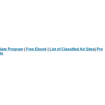
iliate Program
|
Free Ebook
|
List of Classified Ad Sites
|
Pro
ts