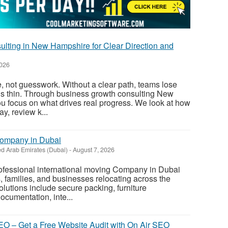
lting in New Hampshire for Clear Direction and
2026
, not guesswork. Without a clear path, teams lose
ds thin. Through business growth consulting New
u focus on what drives real progress. We look at how
y, review k...
Company in Dubai
ed Arab Emirates (Dubai)
-
August 7, 2026
rofessional international moving Company in Dubai
s, families, and businesses relocating across the
olutions include secure packing, furniture
ocumentation, inte...
O – Get a Free Website Audit with On Air SEO