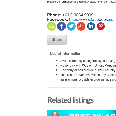
reliable performance, precise playback, and room-adjus
Phone:
+61 3 9364 9999
Facebook:
https://www.facebook.com
Share
Useful information
Avoid scams by acting locally or paying
Never pay with Western Union, Moneyg
Don't buy or sell outside of your countr
This site is never involved in any tran
transactions, provide escrow services, or 
Related listings