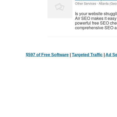
Other Services
-
Atlanta (Geo
Is your website struggl
Air SEO makes it easy 
powerful free SEO che
comprehensive SEO aud
$597 of Free Software
|
Targeted Traffic
|
Ad Se