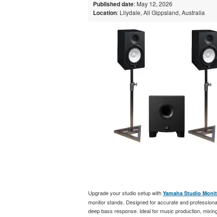
Published date
: May 12, 2026
Location
: Lilydale, All Gippsland, Australia
Upgrade your studio setup with
Yamaha Studio Monit
monitor stands. Designed for accurate and professional
deep bass response. Ideal for music production, mixing