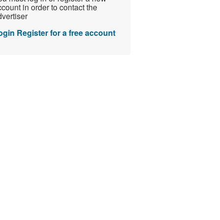
count in order to contact the
vertiser
ogin
Register for a free account