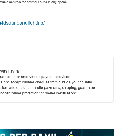
table controls for optimal sound in any space.
/jdsoundandlighting/
 with PayPal
ram or other anonymous payment services
y. Don't accept cashier cheques from outside your country
saction, and does not handle payments, shipping, guarantee
offer "buyer protection" or "seller certification"