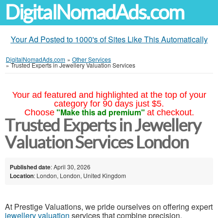
DigitalNomadAds.com
Your Ad Posted to 1000's of Sites Like This Automatically
DigitalNomadAds.com
»
Other Services
»
Trusted Experts in Jewellery Valuation Services
Your ad featured and highlighted at the top of your
category for 90 days just $5.
"Make this ad premium"
Choose
at checkout.
Trusted Experts in Jewellery
Valuation Services London
Published date
: April 30, 2026
Location
: London, London, United Kingdom
At Prestige Valuations, we pride ourselves on offering expert
jewellery valuation
services that combine precision,