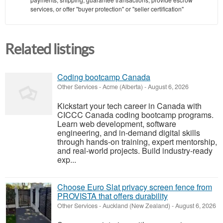
services, or offer "buyer protection" or "seller certification"
Related listings
Coding bootcamp Canada
Other Services
-
Acme (Alberta)
-
August 6, 2026
Kickstart your tech career in Canada with
CICCC Canada coding bootcamp programs.
Learn web development, software
engineering, and in-demand digital skills
through hands-on training, expert mentorship,
and real-world projects. Build industry-ready
exp...
Choose Euro Slat privacy screen fence from
PROVISTA that offers durability
Other Services
-
Auckland (New Zealand)
-
August 6, 2026