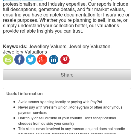
professionalism, and industry expertise. Our reports include
full descriptions, gemstone details, and fair market values,
ensuring you have complete documentation for insurance or
resale purposes. Whether you’re planning to sell, insure, or
simply understand your collection better, our valuations
provide reliable insights you can trust.
Keywords:
Jewellery Valuers, Jewellery Valuation,
Jewellery Valuations
Share
Useful information
Avoid scams by acting locally or paying with PayPal
Never pay with Western Union, Moneygram or other anonymous
payment services
Don't buy or sell outside of your country. Don't accept cashier
cheques from outside your country
This site is never involved in any transaction, and does not handle
payments, shipping, guarantee transactions, provide escrow