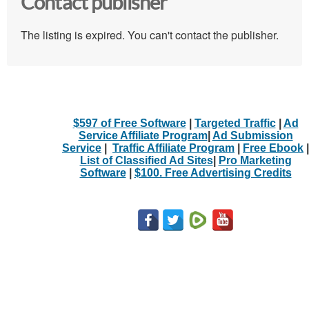
Contact publisher
The listing is expired. You can't contact the publisher.
$597 of Free Software
|
Targeted Traffic
|
Ad
Service Affiliate Program
|
Ad Submission
Service
|
Traffic Affiliate Program
|
Free Ebook
|
List of Classified Ad Sites
|
Pro Marketing
Software
|
$100. Free Advertising Credits