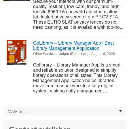
Secure your interiors with our premium-
quality, resilient, low-care, trendy, and high-
tensile 6060 T6 non-weld aluminum alloy
fabricated privacy screen from PROVISTA.
These EURO SLAT privacy fences do not
need painting, as it is available with top-no...
GoLibrary – Library Manager App | Best
Library Management Application
Other Services
-
Jaipur (Rajasthan)
-
August 6, 2026
Golibrary – Library Manager App is a smart
and reliable solution designed to simplify
library operations of all sizes. This Library
Management Application helps libraries
move from manual work to a fully digital
system, making daily management ...
Mark as...
0