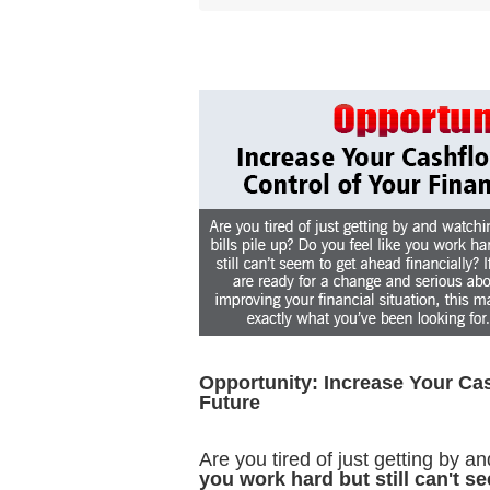
Opportunity: Increase Your Cas
Future
Are you tired of just getting by a
you work hard but still can't s