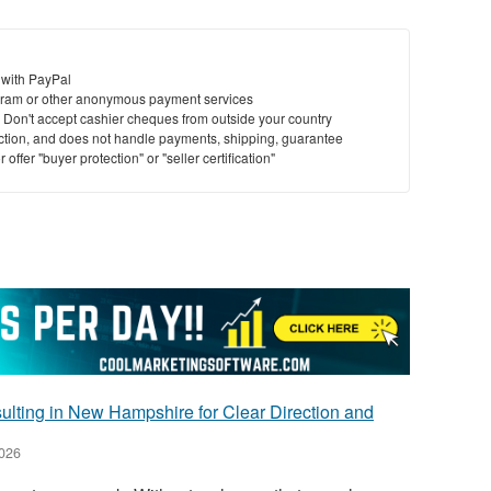
 with PayPal
ram or other anonymous payment services
y. Don't accept cashier cheques from outside your country
saction, and does not handle payments, shipping, guarantee
offer "buyer protection" or "seller certification"
lting in New Hampshire for Clear Direction and
2026