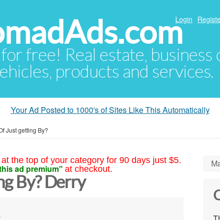
NomadAds.com
Login
Registe
 for free! Real estate, business
ehicles, products and services.
Your Ad Posted to 1000's of Sites Like This Automatically
Of Just getting By?
at the top of your category for 90 days just $5.
Ma
this ad premium"
at checkout.
ing By? Derry
C
s
Th