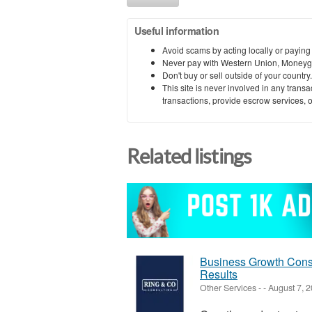
Useful information
Avoid scams by acting locally or paying
Never pay with Western Union, Moneyg
Don't buy or sell outside of your countr
This site is never involved in any tran
transactions, provide escrow services, or 
Related listings
Business Growth Consu
Results
Other Services
-
-
August 7, 