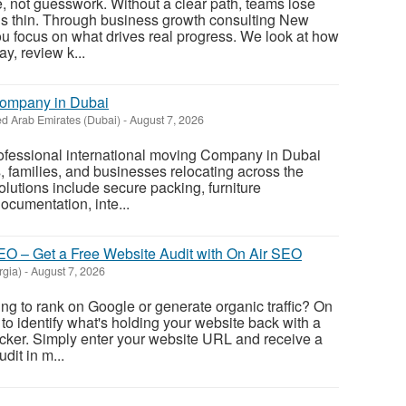
, not guesswork. Without a clear path, teams lose
ds thin. Through business growth consulting New
u focus on what drives real progress. We look at how
y, review k...
Company in Dubai
ed Arab Emirates (Dubai)
-
August 7, 2026
rofessional international moving Company in Dubai
s, families, and businesses relocating across the
olutions include secure packing, furniture
ocumentation, inte...
O – Get a Free Website Audit with On Air SEO
rgia)
-
August 7, 2026
ing to rank on Google or generate organic traffic? On
to identify what's holding your website back with a
cker. Simply enter your website URL and receive a
it in m...