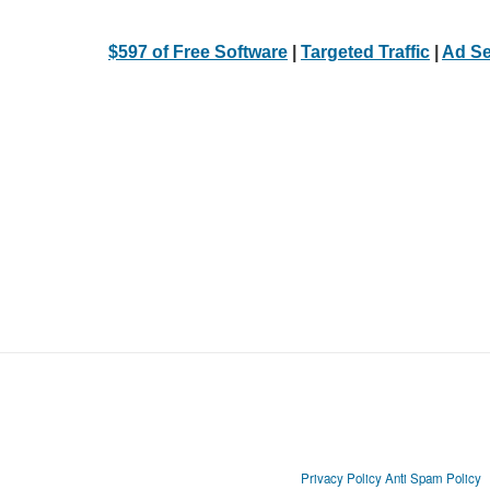
$597 of Free Software
|
Targeted Traffic
|
Ad Se
Privacy Policy
Anti Spam Policy