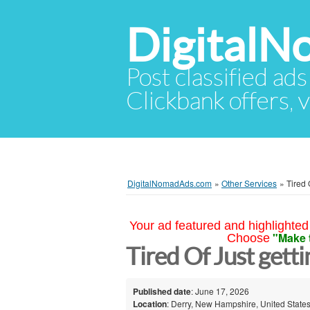
Digital
Post classified ads
Clickbank offers, v
DigitalNomadAds.com
»
Other Services
»
Tired 
Your ad featured and highlighted 
"Make 
Choose
Tired Of Just gett
Published date
: June 17, 2026
Location
: Derry, New Hampshire, United State