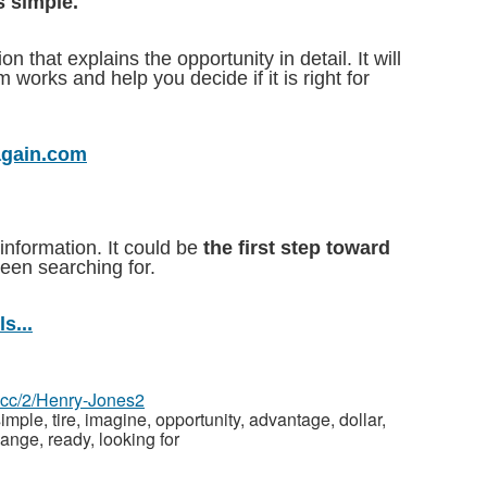
s simple.
 that explains the opportunity in detail. It will
works and help you decide if it is right for
again.com
information. It could be
the first step toward
en searching for.
s...
z.cc/2/Henry-Jones2
imple, tire, imagine, opportunity, advantage, dollar,
hange, ready, looking for