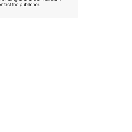
ntact the publisher.