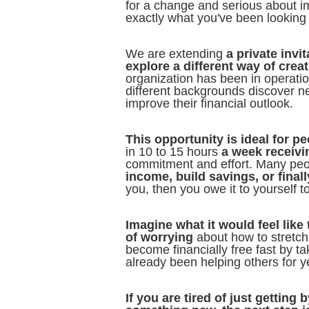
for a change and serious about im
exactly what you've been looking 
We are extending
a private invi
explore a different way of crea
organization has been in operati
different backgrounds discover n
improve their financial outlook.
This opportunity is ideal for pe
in 10 to 15 hours
a week receivi
commitment and effort. Many peop
income, build savings, or finall
you, then you owe it to yourself to
Imagine what it would feel lik
of worrying
about how to stretch 
become financially free fast by t
already been helping others for y
If you are tired of just gettin