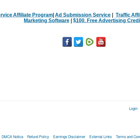
rvice Affiliate Program
|
Ad Submission Service
|
Traffic Aff
Marketing Software
|
$100. Free Advertising Credi
Login
DMCA Notica
Refund Policy
Earnings Disclaimer
External Links
Terms and Cond