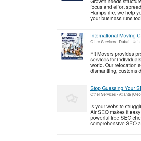
Growth needs structure
focus and effort sprea
Hampshire, we help yo
your business runs toda
International Moving 
Other Services
-
Dubai - Unit
Fit Movers provides p
services for individual
world. Our relocation s
dismantling, customs d
Stop Guessing Your SE
Other Services
-
Atlanta (Geo
Is your website struggl
Air SEO makes it easy 
powerful free SEO che
comprehensive SEO aud