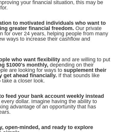
proving your financial situation, this may be
for.
tation to motivated individuals who want to
ting greater financial freedom.
Our private
on for over 24 years, helping people from many
ew ways to increase their cashflow and
ople who want flexibility
and are willing to put
ng $1000's monthly,
depending on their
le are looking for ways to
supplement their
y get ahead financially.
If that sounds like
 take a closer look.
e to feed your bank account weekly instead
every dollar. Imagine having the ability to
aking advantage of an opportunity that has
ears.
g by, open-minded, and ready to explore