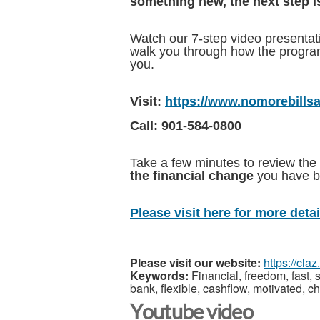
something new, the next step i
Watch our 7-step video presentation
walk you through how the program 
you.
Visit:
https://www.nomorebills
Call: 901-584-0800
Take a few minutes to review the 
the financial change
you have be
Please visit here for more detail
Please visit our website:
https://cla
Keywords:
Financial, freedom, fast, s
bank, flexible, cashflow, motivated, c
Youtube video