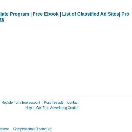
iliate Program
|
Free Ebook
|
List of Classified Ad Sites
|
Pro
ts
Register for a free account
Post free ads
Contact
How to Get Free Advertising Credits
itions
Compensation Disclosure