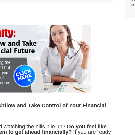
co
hflow and Take Control of Your Financial
nd watching the bills pile up?
Do you feel like
eem to get ahead financially?
If you are ready