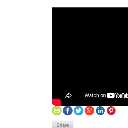
Share