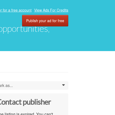
r for a free account
View Ads For Credits
Publish your ad for free
 opportunities,
rk as...
0
ontact publisher
e listing is expired. You can't