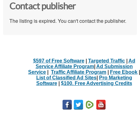
Contact publisher
The listing is expired. You can't contact the publisher.
$597 of Free Software
|
Targeted Traffic
|
Ad
Service Affiliate Program
|
Ad Submission
Service
|
Traffic Affiliate Program
|
Free Ebook
|
List of Classified Ad Sites
|
Pro Marketing
Software
|
$100. Free Advertising Credits