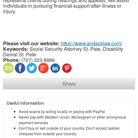
represents clients during hearings and appeals. We assist
individuals in pursuing financial support after illness or
injury.
Please visit our website:
https://www.andacklaw.com/
Keywords:
Social Security Attorney St. Pete, Disability
Denial St. Pete
Phone:
(727) 323-8886
Share
Useful information
Avoid scams by acting locally or paying with PayPal
Never pay with Western Union, Moneygram or other anonymous
payment services
Don't buy or sell outside of your country. Don't accept cashier
cheques from outside your country