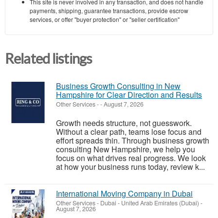
This site is never involved in any transaction, and does not handle
payments, shipping, guarantee transactions, provide escrow
services, or offer "buyer protection" or "seller certification"
Related listings
Business Growth Consulting in New
Hampshire for Clear Direction and Results
Other Services
-
-
August 7, 2026
Growth needs structure, not guesswork.
Without a clear path, teams lose focus and
effort spreads thin. Through business growth
consulting New Hampshire, we help you
focus on what drives real progress. We look
at how your business runs today, review k...
International Moving Company in Dubai
Other Services
-
Dubai - United Arab Emirates (Dubai)
-
August 7, 2026