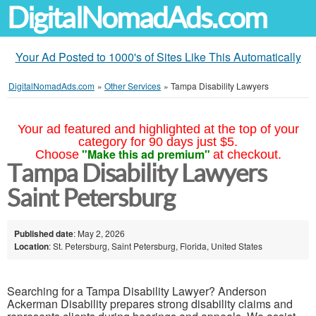
DigitalNomadAds.com
Your Ad Posted to 1000's of Sites Like This Automatically
DigitalNomadAds.com
»
Other Services
»
Tampa Disability Lawyers
Your ad featured and highlighted at the top of your
category for 90 days just $5.
"Make this ad premium"
Choose
at checkout.
Tampa Disability Lawyers
Saint Petersburg
Published date
: May 2, 2026
Location
: St. Petersburg, Saint Petersburg, Florida, United States
Searching for a Tampa Disability Lawyer? Anderson
Ackerman Disability prepares strong disability claims and