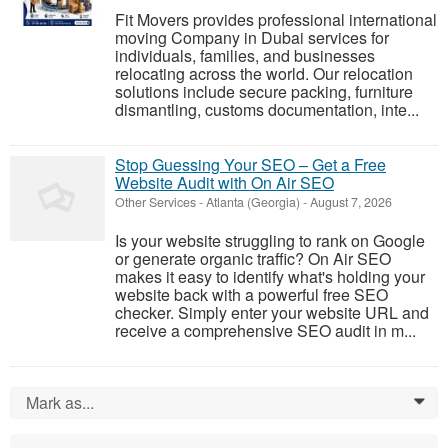
Fit Movers provides professional international
moving Company in Dubai services for
individuals, families, and businesses
relocating across the world. Our relocation
solutions include secure packing, furniture
dismantling, customs documentation, inte...
Stop Guessing Your SEO – Get a Free
Website Audit with On Air SEO
Other Services
-
Atlanta (Georgia)
-
August 7, 2026
Is your website struggling to rank on Google
or generate organic traffic? On Air SEO
makes it easy to identify what's holding your
website back with a powerful free SEO
checker. Simply enter your website URL and
receive a comprehensive SEO audit in m...
Mark as...
0