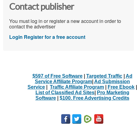
Contact publisher
You must log in or register a new account in order to
contact the advertiser
Login
Register for a free account
$597 of Free Software
|
Targeted Traffic
|
Ad
Service Affiliate Program
|
Ad Submission
Service
|
Traffic Affiliate Program
|
Free Ebook
|
List of Classified Ad Sites
|
Pro Marketing
Software
|
$100. Free Advertising Credits