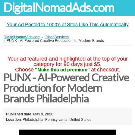
DigitalNomadAds.com
Your Ad Posted to 1000's of Sites Like This Automatically
DigitalNomadAds.com
»
Other Services
»
PUNX - AI-Powered Creative Production for Modern Brands
Your ad featured and highlighted at the top of your
category for 90 days just $5.
"Make this ad premium"
Choose
at checkout.
PUNX - AI-Powered Creative
Production for Modern
Brands Philadelphia
Published date
: May 9, 2026
Location
: Philadelphia, Pennsylvania, United States