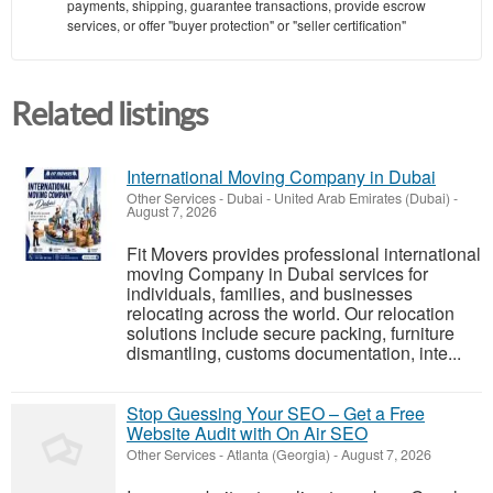
payments, shipping, guarantee transactions, provide escrow
services, or offer "buyer protection" or "seller certification"
Related listings
International Moving Company in Dubai
Other Services
-
Dubai - United Arab Emirates (Dubai)
-
August 7, 2026
Fit Movers provides professional international
moving Company in Dubai services for
individuals, families, and businesses
relocating across the world. Our relocation
solutions include secure packing, furniture
dismantling, customs documentation, inte...
Stop Guessing Your SEO – Get a Free
Website Audit with On Air SEO
Other Services
-
Atlanta (Georgia)
-
August 7, 2026