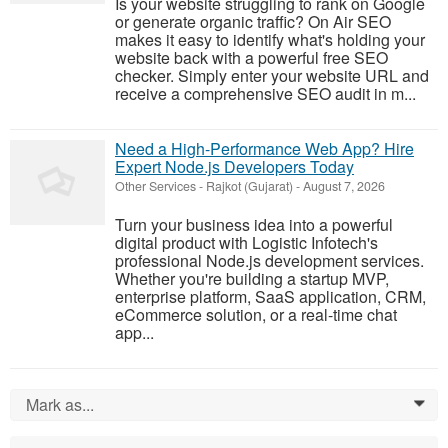
Is your website struggling to rank on Google
or generate organic traffic? On Air SEO
makes it easy to identify what's holding your
website back with a powerful free SEO
checker. Simply enter your website URL and
receive a comprehensive SEO audit in m...
Need a High-Performance Web App? Hire
Expert Node.js Developers Today
Other Services
-
Rajkot (Gujarat)
-
August 7, 2026
Turn your business idea into a powerful
digital product with Logistic Infotech's
professional Node.js development services.
Whether you're building a startup MVP,
enterprise platform, SaaS application, CRM,
eCommerce solution, or a real-time chat
app...
Mark as...
0