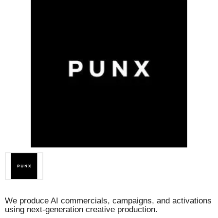
We produce AI commercials, campaigns, and activations
using next-generation creative production.