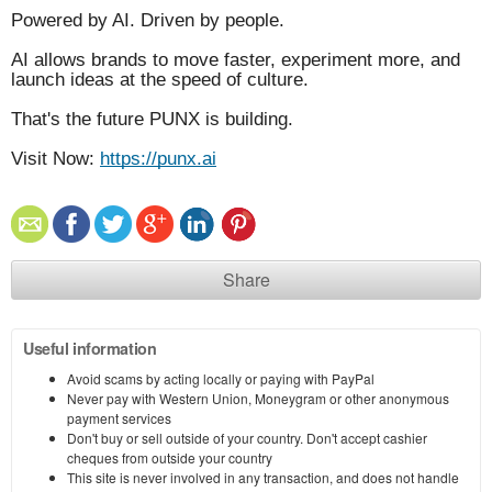
Powered by AI. Driven by people.
AI allows brands to move faster, experiment more, and
launch ideas at the speed of culture.
That's the future PUNX is building.
Visit Now:
https://punx.ai
Share
Useful information
Avoid scams by acting locally or paying with PayPal
Never pay with Western Union, Moneygram or other anonymous
payment services
Don't buy or sell outside of your country. Don't accept cashier
cheques from outside your country
This site is never involved in any transaction, and does not handle