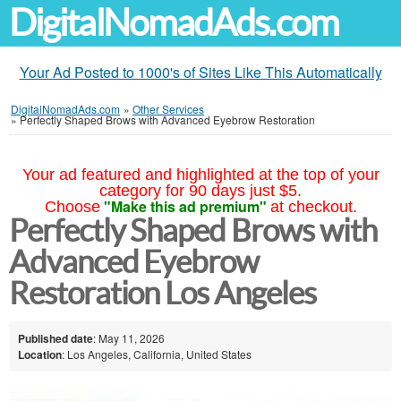
DigitalNomadAds.com
Your Ad Posted to 1000's of Sites Like This Automatically
DigitalNomadAds.com
»
Other Services
»
Perfectly Shaped Brows with Advanced Eyebrow Restoration
Your ad featured and highlighted at the top of your
category for 90 days just $5.
"Make this ad premium"
Choose
at checkout.
Perfectly Shaped Brows with
Advanced Eyebrow
Restoration Los Angeles
Published date
: May 11, 2026
Location
: Los Angeles, California, United States