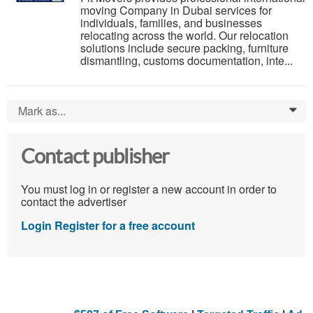
moving Company in Dubai services for
individuals, families, and businesses
relocating across the world. Our relocation
solutions include secure packing, furniture
dismantling, customs documentation, inte...
Mark as...
0
Contact publisher
You must log in or register a new account in order to
contact the advertiser
Login
Register for a free account