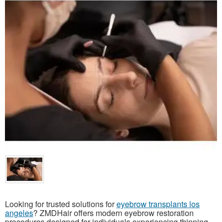
Looking for trusted solutions for
eyebrow transplants los
angeles
? ZMDHair offers modern eyebrow restoration
procedures designed for individuals experiencing thinning