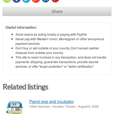
Share
Useful information
Avoid scams by acting locally or paying with PayPal
Never pay with Western Union, Moneygram or other anonymous
payment services
Don't buy or sell outside of your country. Don't accept cashier
cheques from outside your country
This site is never involved in any transaction, and does not handle
payments, shipping, guarantee transactions, provide escrow
services, or offer "buyer protection" or "seller certification"
Related listings
Parrot egg and incubator
Other Services
-
Houston (Texas)
-
August 8, 2026