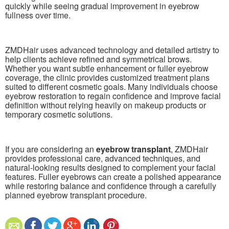
quickly while seeing gradual improvement in eyebrow
fullness over time.
ZMDHair uses advanced technology and detailed artistry to
help clients achieve refined and symmetrical brows.
Whether you want subtle enhancement or fuller eyebrow
coverage, the clinic provides customized treatment plans
suited to different cosmetic goals. Many individuals choose
eyebrow restoration to regain confidence and improve facial
definition without relying heavily on makeup products or
temporary cosmetic solutions.
If you are considering an
eyebrow transplant
, ZMDHair
provides professional care, advanced techniques, and
natural-looking results designed to complement your facial
features. Fuller eyebrows can create a polished appearance
while restoring balance and confidence through a carefully
planned eyebrow transplant procedure.