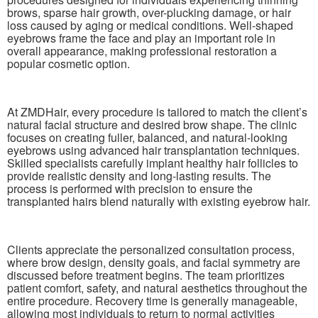
brows, sparse hair growth, over-plucking damage, or hair
loss caused by aging or medical conditions. Well-shaped
eyebrows frame the face and play an important role in
overall appearance, making professional restoration a
popular cosmetic option.
At ZMDHair, every procedure is tailored to match the client’s
natural facial structure and desired brow shape. The clinic
focuses on creating fuller, balanced, and natural-looking
eyebrows using advanced hair transplantation techniques.
Skilled specialists carefully implant healthy hair follicles to
provide realistic density and long-lasting results. The
process is performed with precision to ensure the
transplanted hairs blend naturally with existing eyebrow hair.
Clients appreciate the personalized consultation process,
where brow design, density goals, and facial symmetry are
discussed before treatment begins. The team prioritizes
patient comfort, safety, and natural aesthetics throughout the
entire procedure. Recovery time is generally manageable,
allowing most individuals to return to normal activities