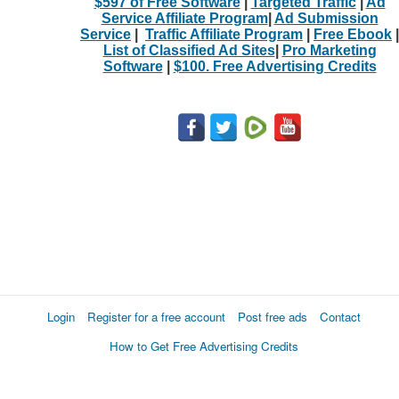
$597 of Free Software
|
Targeted Traffic
|
Ad
Service Affiliate Program
|
Ad Submission
Service
|
Traffic Affiliate Program
|
Free Ebook
|
List of Classified Ad Sites
|
Pro Marketing
Software
|
$100. Free Advertising Credits
Login
Register for a free account
Post free ads
Contact
How to Get Free Advertising Credits