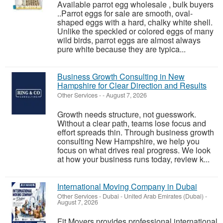
Available parrot egg wholesale , bulk buyers
..Parrot eggs for sale are smooth, oval-
shaped eggs with a hard, chalky white shell.
Unlike the speckled or colored eggs of many
wild birds, parrot eggs are almost always
pure white because they are typica...
Business Growth Consulting in New
Hampshire for Clear Direction and Results
Other Services
-
-
August 7, 2026
Growth needs structure, not guesswork.
Without a clear path, teams lose focus and
effort spreads thin. Through business growth
consulting New Hampshire, we help you
focus on what drives real progress. We look
at how your business runs today, review k...
International Moving Company in Dubai
Other Services
-
Dubai - United Arab Emirates (Dubai)
-
August 7, 2026
Fit Movers provides professional international