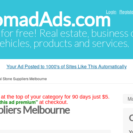
NomadAds.com
Login
Registe
 for free! Real estate, business
ehicles, products and services.
Your Ad Posted to 1000's of Sites Like This Automatically
al Stone Suppliers Melbourne
at the top of your category for 90 days just $5.
Ma
this ad premium"
at checkout.
pliers Melbourne
C
Yo