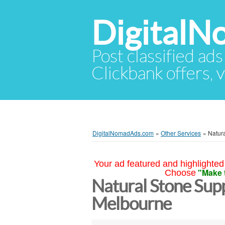
Digital
Post classified ads
Clickbank offers, v
DigitalNomadAds.com
»
Other Services
»
Natur
Your ad featured and highlighted 
"Make 
Choose
Natural Stone Sup
Melbourne