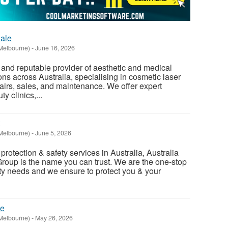
ale
Melbourne)
-
June 16, 2026
d and reputable provider of aesthetic and medical
ns across Australia, specialising in cosmetic laser
airs, sales, and maintenance. We offer expert
y clinics,...
Melbourne)
-
June 5, 2026
re protection & safety services in Australia, Australia
Group is the name you can trust. We are the one-stop
afety needs and we ensure to protect you & your
ne
Melbourne)
-
May 26, 2026