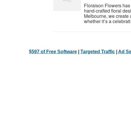
Floraison Flowers has
hand-crafted floral des
Melbourne, we create a
whether it’s a celebrati.
$597 of Free Software
|
Targeted Traffic
|
Ad Se