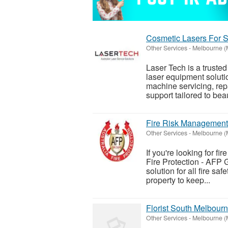
Cosmetic Lasers For S
Other Services
-
Melbourne (
Laser Tech is a truste
laser equipment solutio
machine servicing, rep
support tailored to beaut
Fire Risk Management
Other Services
-
Melbourne (
If you're looking for fi
Fire Protection - AFP 
solution for all fire s
property to keep...
Florist South Melbour
Other Services
-
Melbourne (