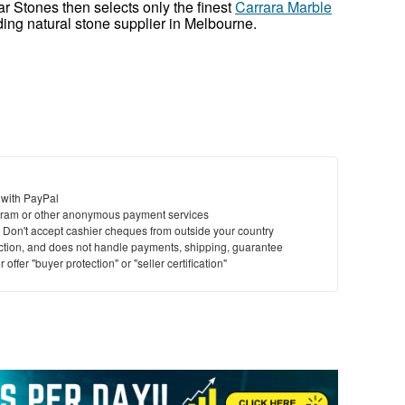
r Stones then selects only the finest
Carrara Marble
ding natural stone supplier in Melbourne.
 with PayPal
ram or other anonymous payment services
y. Don't accept cashier cheques from outside your country
saction, and does not handle payments, shipping, guarantee
offer "buyer protection" or "seller certification"