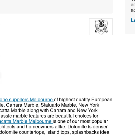
ac
ad
L
stone suppliers Melbourne
of highest quality European
e, Carrara Marble, Statuario Marble, New York
catta Marble along with Carrara and New York
lassic marble features are beautiful choices for
acatta Marble Melbourne
is one of our most popular
rchitects and homeowners alike. Dolomite is denser
dolomite countertops, island tops, splashbacks ideal