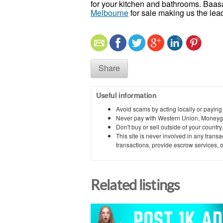
for your kitchen and bathrooms. Baasa
Melbourne
for sale making us the lea
Share
Useful information
Avoid scams by acting locally or paying
Never pay with Western Union, Moneyg
Don't buy or sell outside of your countr
This site is never involved in any tran
transactions, provide escrow services, or 
Related listings