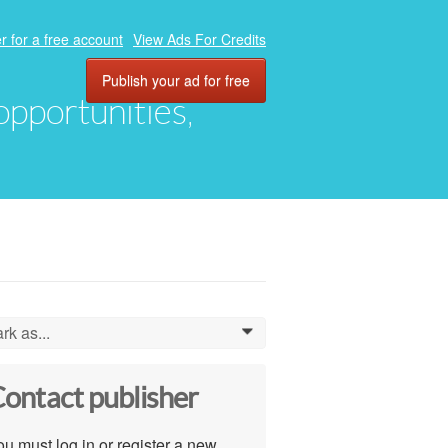
r for a free account
View Ads For Credits
Publish your ad for free
 opportunities,
rk as...
0
ontact publisher
u must log in or register a new