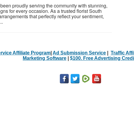
 been proudly serving the community with stunning,
igns for every occasion. As a trusted florist South
rrangements that perfectly reflect your sentiment,
..
rvice Affiliate Program
|
Ad Submission Service
|
Traffic Aff
Marketing Software
|
$100. Free Advertising Credi