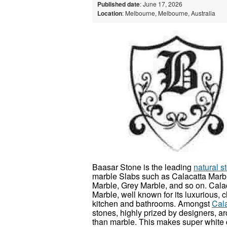
Published date
: June 17, 2026
Location
: Melbourne, Melbourne, Australia
Baasar Stone is the leading
natural 
marble Slabs such as Calacatta Marbl
Marble, Grey Marble, and so on. Cala
Marble, well known for its luxurious, c
kitchen and bathrooms. Amongst
Cal
stones, highly prized by designers, a
than marble. This makes super white 