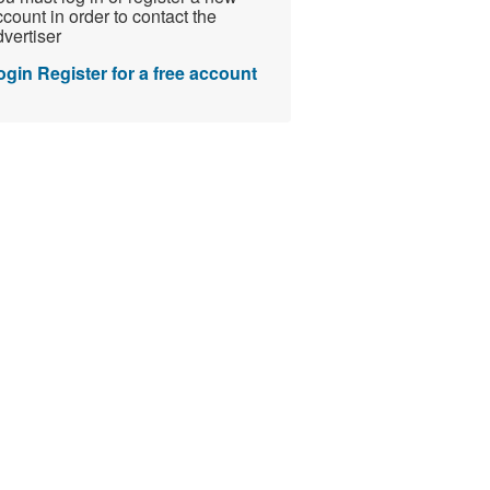
count in order to contact the
vertiser
ogin
Register for a free account