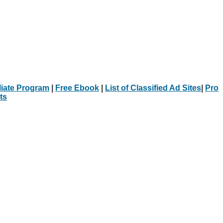
iliate Program
|
Free Ebook
|
List of Classified Ad Sites
|
Pro
ts