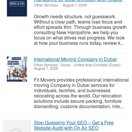
Other Services
-
-
August 7, 2026
Growth needs structure, not guesswork.
Without a clear path, teams lose focus and
effort spreads thin. Through business growth
consulting New Hampshire, we help you
focus on what drives real progress. We look
at how your business runs today, review k...
International Moving Company in Dubai
Other Services
-
Dubai - United Arab Emirates (Dubai)
-
August 7, 2026
Fit Movers provides professional international
moving Company in Dubai services for
individuals, families, and businesses
relocating across the world. Our relocation
solutions include secure packing, furniture
dismantling, customs documentation, inte...
Stop Guessing Your SEO – Get a Free
Website Audit with On Air SEO