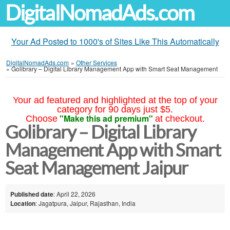
DigitalNomadAds.com
Your Ad Posted to 1000's of Sites Like This Automatically
DigitalNomadAds.com
»
Other Services
»
Golibrary – Digital Library Management App with Smart Seat Management
Your ad featured and highlighted at the top of your
category for 90 days just $5.
"Make this ad premium"
Choose
at checkout.
Golibrary – Digital Library
Management App with Smart
Seat Management Jaipur
Published date
: April 22, 2026
Location
: Jagatpura, Jaipur, Rajasthan, India