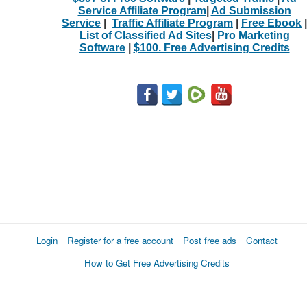
Service Affiliate Program
|
Ad Submission
Service
|
Traffic Affiliate Program
|
Free Ebook
|
List of Classified Ad Sites
|
Pro Marketing
Software
|
$100. Free Advertising Credits
Login
Register for a free account
Post free ads
Contact
How to Get Free Advertising Credits