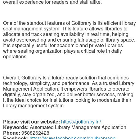
overall experience for readers and staff alike.
One of the standout features of Golibrary is its efficient library
seat management system. This feature allows libraries to
allocate and track seating availability in real time, helping
avoid overcrowding and ensuring fair usage of library space.
It is especially useful for academic and private libraries
where seating organization plays a critical role in daily
operations.
Overall, Golibrary is a future-ready solution that combines
technology, simplicity, and performance. As a trusted Library
Management Application, it empowers libraries to operate
digitally, stay organized, and deliver better services, making
it the ideal choice for institutions looking to modernize their
library management system.
Please visit our website:
https://golibrary.in/
Keywords:
Automated Library Management Application
Phone:
9588262428
Facebook:
https://www.facebook.com/golibraryapp