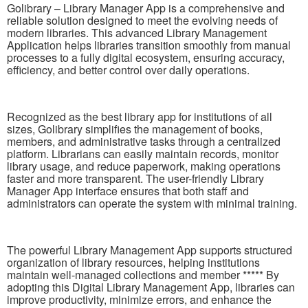
Golibrary – Library Manager App is a comprehensive and
reliable solution designed to meet the evolving needs of
modern libraries. This advanced Library Management
Application helps libraries transition smoothly from manual
processes to a fully digital ecosystem, ensuring accuracy,
efficiency, and better control over daily operations.
Recognized as the best library app for institutions of all
sizes, Golibrary simplifies the management of books,
members, and administrative tasks through a centralized
platform. Librarians can easily maintain records, monitor
library usage, and reduce paperwork, making operations
faster and more transparent. The user-friendly Library
Manager App interface ensures that both staff and
administrators can operate the system with minimal training.
The powerful Library Management App supports structured
organization of library resources, helping institutions
maintain well-managed collections and member ***** By
adopting this Digital Library Management App, libraries can
improve productivity, minimize errors, and enhance the