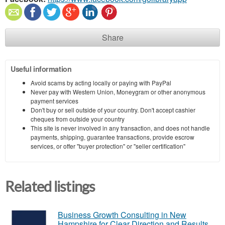
Share
Useful information
Avoid scams by acting locally or paying with PayPal
Never pay with Western Union, Moneygram or other anonymous
payment services
Don't buy or sell outside of your country. Don't accept cashier
cheques from outside your country
This site is never involved in any transaction, and does not handle
payments, shipping, guarantee transactions, provide escrow
services, or offer "buyer protection" or "seller certification"
Related listings
Business Growth Consulting in New
Hampshire for Clear Direction and Results