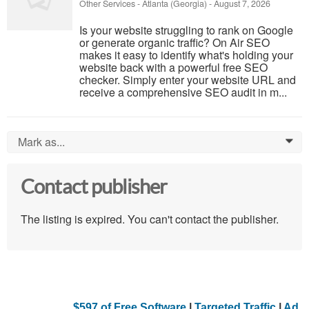
Other Services
-
Atlanta (Georgia)
-
August 7, 2026
Is your website struggling to rank on Google
or generate organic traffic? On Air SEO
makes it easy to identify what's holding your
website back with a powerful free SEO
checker. Simply enter your website URL and
receive a comprehensive SEO audit in m...
Mark as...
0
Contact publisher
The listing is expired. You can't contact the publisher.
$597 of Free Software
|
Targeted Traffic
|
Ad