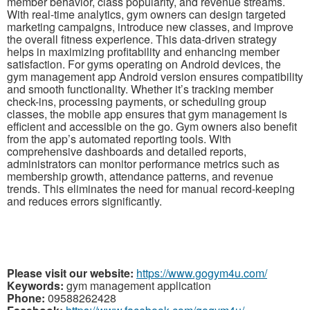
member behavior, class popularity, and revenue streams.
With real-time analytics, gym owners can design targeted
marketing campaigns, introduce new classes, and improve
the overall fitness experience. This data-driven strategy
helps in maximizing profitability and enhancing member
satisfaction. For gyms operating on Android devices, the
gym management app Android version ensures compatibility
and smooth functionality. Whether it’s tracking member
check-ins, processing payments, or scheduling group
classes, the mobile app ensures that gym management is
efficient and accessible on the go. Gym owners also benefit
from the app’s automated reporting tools. With
comprehensive dashboards and detailed reports,
administrators can monitor performance metrics such as
membership growth, attendance patterns, and revenue
trends. This eliminates the need for manual record-keeping
and reduces errors significantly.
Please visit our website:
https://www.gogym4u.com/
Keywords:
gym management application
Phone:
09588262428