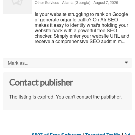
Other Services
-
Atlanta (Georgia)
-
August 7, 2026
Is your website struggling to rank on Google
or generate organic traffic? On Air SEO
makes it easy to identify what's holding your
website back with a powerful free SEO
checker. Simply enter your website URL and
receive a comprehensive SEO audit in m...
Mark as...
0
Contact publisher
The listing is expired. You can't contact the publisher.