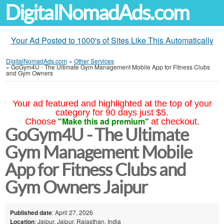
DigitalNomadAds.com
Your Ad Posted to 1000's of Sites Like This Automatically
DigitalNomadAds.com
»
Other Services
»
GoGym4U - The Ultimate Gym Management Mobile App for Fitness Clubs
and Gym Owners
Your ad featured and highlighted at the top of your
category for 90 days just $5.
"Make this ad premium"
Choose
at checkout.
GoGym4U - The Ultimate
Gym Management Mobile
App for Fitness Clubs and
Gym Owners Jaipur
Published date
: April 27, 2026
Location
: Jaipur, Jaipur, Rajasthan, India