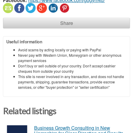
Facebook:
https://www.facebook.com/gogym4u/
Share
Useful information
Avoid scams by acting locally or paying with PayPal
Never pay with Western Union, Moneygram or other anonymous
payment services
Don't buy or sell outside of your country. Don't accept cashier
cheques from outside your country
This site is never involved in any transaction, and does not handle
payments, shipping, guarantee transactions, provide escrow
services, or offer "buyer protection" or "seller certification"
Related listings
Business Growth Consulting in New