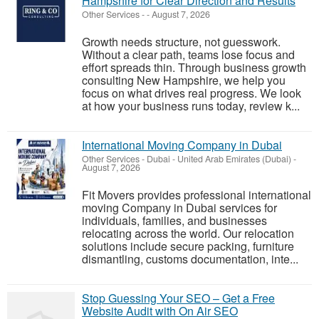
Hampshire for Clear Direction and Results
Other Services
-
-
August 7, 2026
Growth needs structure, not guesswork.
Without a clear path, teams lose focus and
effort spreads thin. Through business growth
consulting New Hampshire, we help you
focus on what drives real progress. We look
at how your business runs today, review k...
International Moving Company in Dubai
Other Services
-
Dubai - United Arab Emirates (Dubai)
-
August 7, 2026
Fit Movers provides professional international
moving Company in Dubai services for
individuals, families, and businesses
relocating across the world. Our relocation
solutions include secure packing, furniture
dismantling, customs documentation, inte...
Stop Guessing Your SEO – Get a Free
Website Audit with On Air SEO