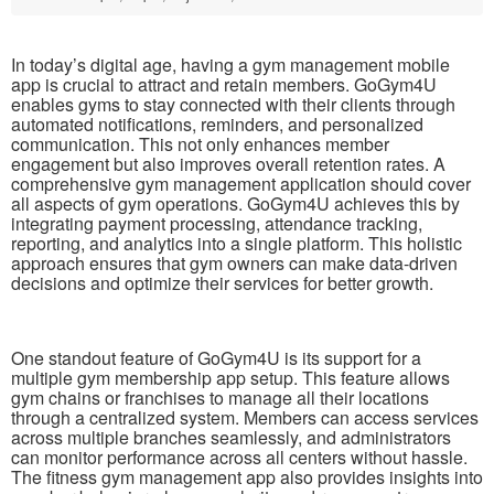
In today’s digital age, having a gym management mobile
app is crucial to attract and retain members. GoGym4U
enables gyms to stay connected with their clients through
automated notifications, reminders, and personalized
communication. This not only enhances member
engagement but also improves overall retention rates. A
comprehensive gym management application should cover
all aspects of gym operations. GoGym4U achieves this by
integrating payment processing, attendance tracking,
reporting, and analytics into a single platform. This holistic
approach ensures that gym owners can make data-driven
decisions and optimize their services for better growth.
One standout feature of GoGym4U is its support for a
multiple gym membership app setup. This feature allows
gym chains or franchises to manage all their locations
through a centralized system. Members can access services
across multiple branches seamlessly, and administrators
can monitor performance across all centers without hassle.
The fitness gym management app also provides insights into