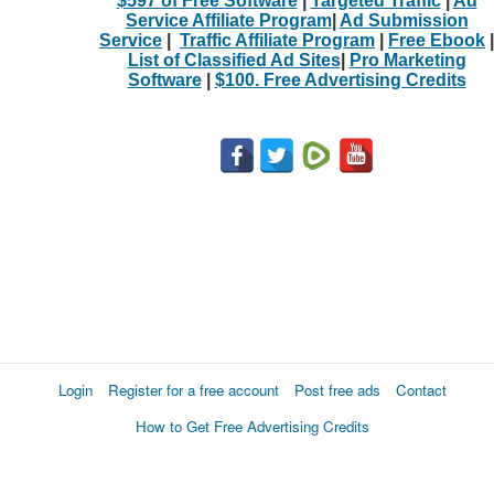
$597 of Free Software
|
Targeted Traffic
|
Ad
Service Affiliate Program
|
Ad Submission
Service
|
Traffic Affiliate Program
|
Free Ebook
|
List of Classified Ad Sites
|
Pro Marketing
Software
|
$100. Free Advertising Credits
Login
Register for a free account
Post free ads
Contact
How to Get Free Advertising Credits