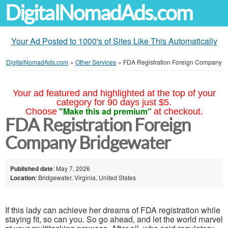
DigitalNomadAds.com
Your Ad Posted to 1000's of Sites Like This Automatically
DigitalNomadAds.com
»
Other Services
»
FDA Registration Foreign Company
Your ad featured and highlighted at the top of your
category for 90 days just $5.
"Make this ad premium"
Choose
at checkout.
FDA Registration Foreign
Company Bridgewater
Published date
: May 7, 2026
Location
: Bridgewater, Virginia, United States
If this lady can achieve her dreams of FDA registration while
staying fit, so can you. So go ahead, and let the world marvel