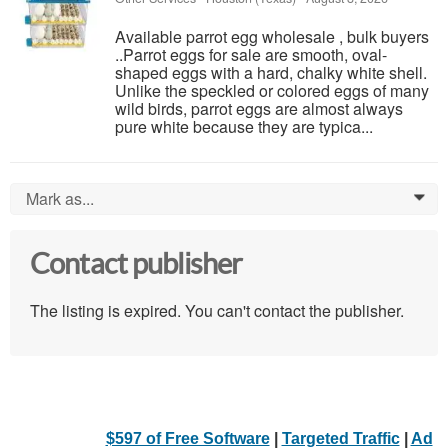
Available parrot egg wholesale , bulk buyers
..Parrot eggs for sale are smooth, oval-
shaped eggs with a hard, chalky white shell.
Unlike the speckled or colored eggs of many
wild birds, parrot eggs are almost always
pure white because they are typica...
Mark as...
0
Contact publisher
The listing is expired. You can't contact the publisher.
$597 of Free Software
|
Targeted Traffic
|
Ad