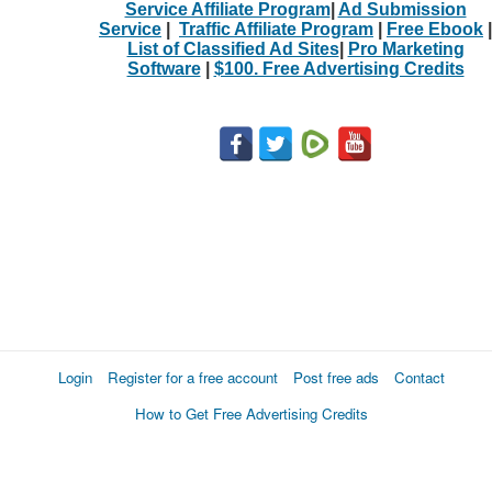
Service Affiliate Program
|
Ad Submission
Service
|
Traffic Affiliate Program
|
Free Ebook
|
List of Classified Ad Sites
|
Pro Marketing
Software
|
$100. Free Advertising Credits
Login
Register for a free account
Post free ads
Contact
How to Get Free Advertising Credits