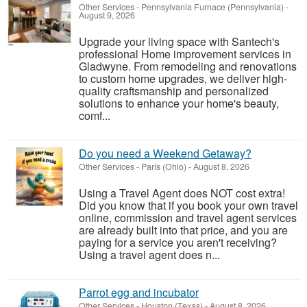
Other Services
-
Pennsylvania Furnace (Pennsylvania)
-
August 9, 2026
Upgrade your living space with Santech's
professional Home improvement services in
Gladwyne. From remodeling and renovations
to custom home upgrades, we deliver high-
quality craftsmanship and personalized
solutions to enhance your home's beauty,
comf...
Do you need a Weekend Getaway?
Other Services
-
Paris (Ohio)
-
August 8, 2026
Using a Travel Agent does NOT cost extra!
Did you know that if you book your own travel
online, commission and travel agent services
are already built into that price, and you are
paying for a service you aren't receiving?
Using a travel agent does n...
Parrot egg and incubator
Other Services
-
Houston (Texas)
-
August 8, 2026