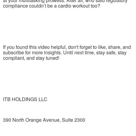
at your multitasking prowess. After all, who said regulatory
compliance couldn’t be a cardio workout too?
If you found this video helpful, don't forget to like, share, and
subscribe for more insights. Until next time, stay safe, stay
compliant, and stay tuned!
ITB HOLDINGS LLC
390 North Orange Avenue, Suite 2300