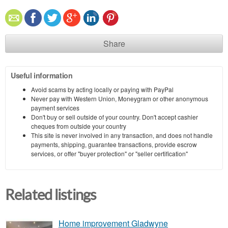
Share
Useful information
Avoid scams by acting locally or paying with PayPal
Never pay with Western Union, Moneygram or other anonymous
payment services
Don't buy or sell outside of your country. Don't accept cashier
cheques from outside your country
This site is never involved in any transaction, and does not handle
payments, shipping, guarantee transactions, provide escrow
services, or offer "buyer protection" or "seller certification"
Related listings
Home improvement Gladwyne