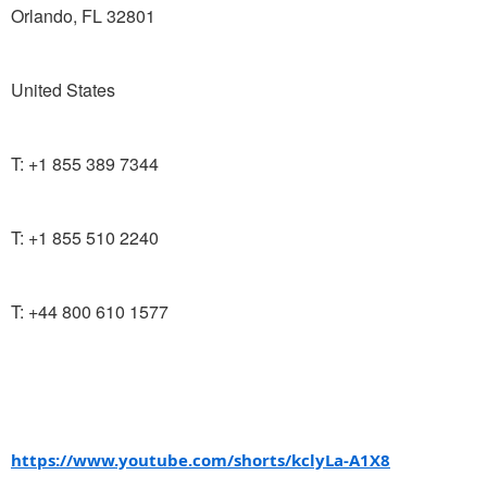
Orlando, FL 32801
United States
T: +1 855 389 7344
T: +1 855 510 2240
T: +44 800 610 1577
https://www.youtube.com/shorts/kclyLa-A1X8