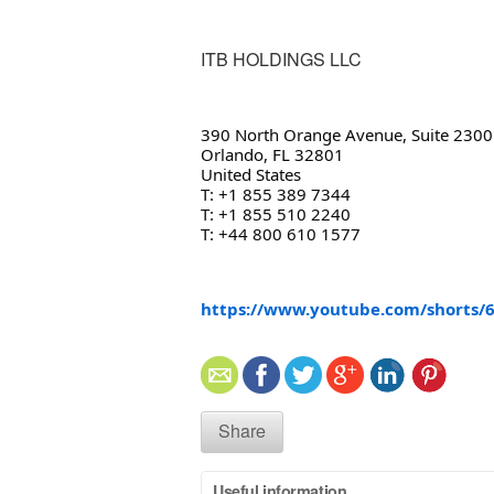
ITB HOLDINGS LLC
390 North Orange Avenue, Suite 2300
Orlando, FL 32801
United States
T: +1 855 389 7344
T: +1 855 510 2240
T: +44 800 610 1577
https://www.youtube.com/shorts
Share
Useful information