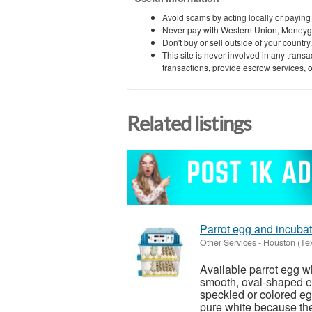
Avoid scams by acting locally or paying
Never pay with Western Union, Moneyg
Don't buy or sell outside of your countr
This site is never involved in any tran
transactions, provide escrow services, or 
Related listings
Parrot egg and incubat
Other Services
-
Houston (Te
Available parrot egg wh
smooth, oval-shaped eg
speckled or colored eg
pure white because they