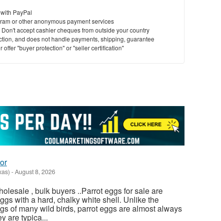
 with PayPal
ram or other anonymous payment services
y. Don't accept cashier cheques from outside your country
saction, and does not handle payments, shipping, guarantee
offer "buyer protection" or "seller certification"
or
xas)
-
August 8, 2026
olesale , bulk buyers ..Parrot eggs for sale are
gs with a hard, chalky white shell. Unlike the
gs of many wild birds, parrot eggs are almost always
 are typica...