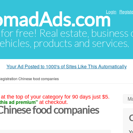
NomadAds.com
Login
Registe
 for free! Real estate, business
ehicles, products and services.
Your Ad Posted to 1000's of Sites Like This Automatically
egistration Chinese food companies
at the top of your category for 90 days just $5.
Ma
this ad premium"
at checkout.
Chinese food companies
C
Yo