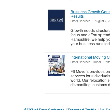
Business Growth Consu
Results
Other Services
-
-
August 7, 
Growth needs structure
focus and effort sprea
Hampshire, we help yo
your business runs toda
International Moving 
Other Services
-
Dubai - Unit
Fit Movers provides p
services for individual
world. Our relocation s
dismantling, customs d