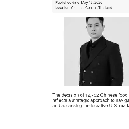
Published date
: May 15, 2026
Location
: Chainat, Central, Thailand
The decision of 12,752 Chinese food 
reflects a strategic approach to navi
and accessing the lucrative U.S. mark