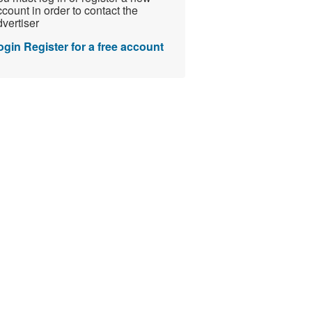
count in order to contact the
vertiser
ogin
Register for a free account