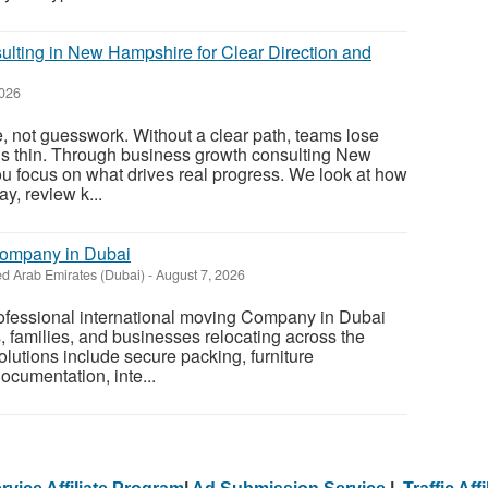
lting in New Hampshire for Clear Direction and
2026
, not guesswork. Without a clear path, teams lose
ds thin. Through business growth consulting New
u focus on what drives real progress. We look at how
y, review k...
Company in Dubai
ed Arab Emirates (Dubai)
-
August 7, 2026
rofessional international moving Company in Dubai
s, families, and businesses relocating across the
olutions include secure packing, furniture
ocumentation, inte...