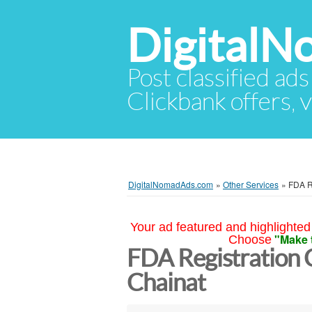
Digital
Post classified ads
Clickbank offers, v
DigitalNomadAds.com
»
Other Services
»
FDA R
Your ad featured and highlighted 
"Make 
Choose
FDA Registration 
Chainat