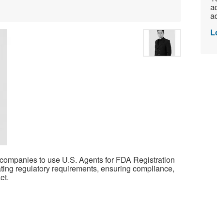
ac
ad
L
companies to use U.S. Agents for FDA Registration
gating regulatory requirements, ensuring compliance,
et.