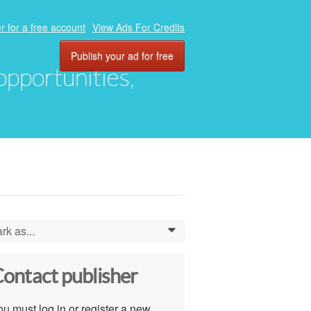
r for a free account
View Ads For Credits
Publish your ad for free
 opportunities,
rk as...
0
ontact publisher
u must log in or register a new