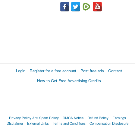
Login
Register for a free account
Post free ads
Contact
How to Get Free Advertising Credits
Privacy Policy
Anti Spam Policy
DMCA Notica
Refund Policy
Earnings
Disclaimer
External Links
Terms and Conditions
Compensation Disclosure