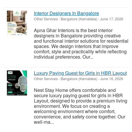
Interior Designers In Bangalore
Other Services
-
Bangalore (Karnataka)
-
June 17, 2026
Apna Ghar Interiors is the best interior
designers in Bangalore providing creative
and functional interior solutions for residential
spaces. We design interiors that improve
comfort, style and practicality while reflecting
individual preferences. Our...
Luxury Paying Guest for Girls in HBR Layout
Other Services
-
Bangalore (Karnataka)
-
June 16, 2026
Nest Stay Home offers comfortable and
secure luxury paying guest for girls in HBR
Layout, designed to provide a premium living
environment. We focus on creating a
welcoming environment where comfort,
convenience, and safety come together. Our
well-ma...