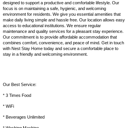
designed to support a productive and comfortable lifestyle. Our 
focus is on maintaining a safe, hygienic, and welcoming 
environment for residents. We give you essential amenities that 
make daily living simple and hassle free. Our location allows easy 
access to educational institutions. We ensure regular 
maintenance and quality services for a pleasant stay experience. 
Our commitment is to provide affordable accommodation that 
combines comfort, convenience, and peace of mind. Get in touch 
with Nest Stay Home today and secure a comfortable place to 
stay in a friendly and welcoming environment.
Our Best Service:
* 3 Times Food
* WiFi
* Beverages Unlimited