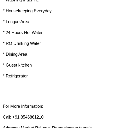
* Washing Machine
* Housekeeping Everyday
* Longue Area
* 24 Hours Hot Water
* RO Drinking Water
* Dining Area
* Guest kitchen
* Refrigerator
For More Information:
Call: +91 8546861210