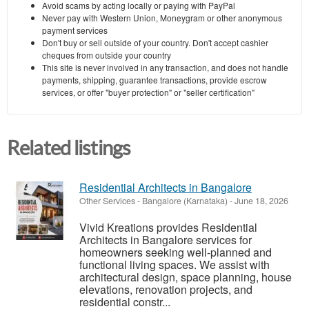
Avoid scams by acting locally or paying with PayPal
Never pay with Western Union, Moneygram or other anonymous
payment services
Don't buy or sell outside of your country. Don't accept cashier
cheques from outside your country
This site is never involved in any transaction, and does not handle
payments, shipping, guarantee transactions, provide escrow
services, or offer "buyer protection" or "seller certification"
Related listings
Residential Architects in Bangalore
Other Services
-
Bangalore (Karnataka)
-
June 18, 2026
Vivid Kreations provides Residential
Architects in Bangalore services for
homeowners seeking well-planned and
functional living spaces. We assist with
architectural design, space planning, house
elevations, renovation projects, and
residential constr...