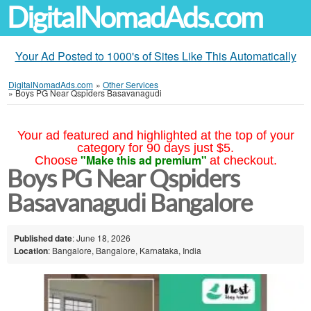
DigitalNomadAds.com
Your Ad Posted to 1000's of Sites Like This Automatically
DigitalNomadAds.com
»
Other Services
»
Boys PG Near Qspiders Basavanagudi
Your ad featured and highlighted at the top of your
category for 90 days just $5.
"Make this ad premium"
Choose
at checkout.
Boys PG Near Qspiders
Basavanagudi Bangalore
Published date
: June 18, 2026
Location
: Bangalore, Bangalore, Karnataka, India