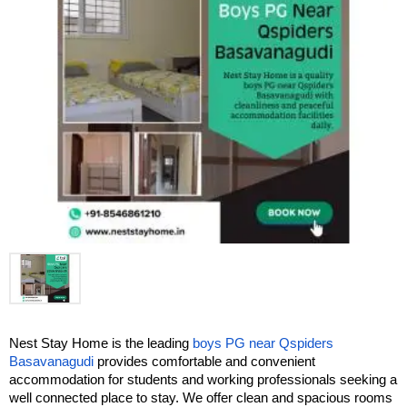
Nest Stay Home is the leading 
boys PG near Qspiders 
Basavanagudi
 provides comfortable and convenient 
accommodation for students and working professionals seeking a 
well connected place to stay. We offer clean and spacious rooms 