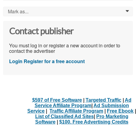
Mark as...
0
Contact publisher
You must log in or register a new account in order to
contact the advertiser
Login
Register for a free account
$597 of Free Software
|
Targeted Traffic
|
Ad
Service Affiliate Program
|
Ad Submission
Service
|
Traffic Affiliate Program
|
Free Ebook
|
List of Classified Ad Sites
|
Pro Marketing
Software
|
$100. Free Advertising Credits