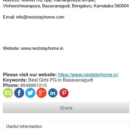
Address: Market Rd, opp. Ramanjeneya temple, 
Vishweshwarapura, Basavanagudi, Bengaluru, Karnataka 560004
Email: info@neststayhome.com
Website: www.neststayhome.in
Please visit our website:
https://www.neststayhome.in/
Keywords:
Best Girls PG in Basavanagudi
Phone:
8546861210
Share
Useful information