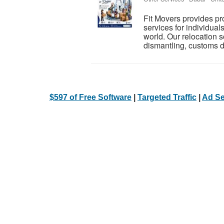
Fit Movers provides p
services for individual
world. Our relocation s
dismantling, customs d
$597 of Free Software
|
Targeted Traffic
|
Ad Se