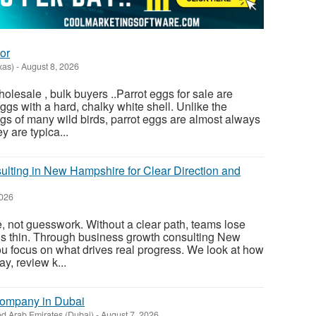
or
xas)
-
August 8, 2026
olesale , bulk buyers ..Parrot eggs for sale are
gs with a hard, chalky white shell. Unlike the
gs of many wild birds, parrot eggs are almost always
 are typica...
lting in New Hampshire for Clear Direction and
2026
, not guesswork. Without a clear path, teams lose
ds thin. Through business growth consulting New
u focus on what drives real progress. We look at how
y, review k...
Company in Dubai
ed Arab Emirates (Dubai)
-
August 7, 2026