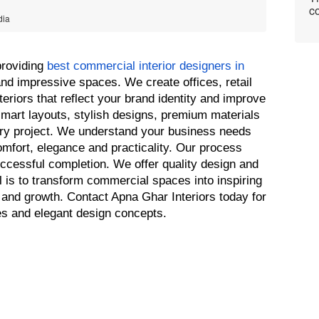
co
dia
roviding 
best commercial interior designers in 
and impressive spaces. We create offices, retail 
riors that reflect your brand identity and improve 
mart layouts, stylish designs, premium materials 
ery project. We understand your business needs 
omfort, elegance and practicality. Our process 
ccessful completion. We offer quality design and 
l is to transform commercial spaces into inspiring 
and growth. Contact Apna Ghar Interiors today for 
es and elegant design concepts.