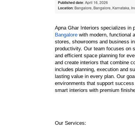
Published date
: April 16, 2026
Location
: Bangalore, Bangalore, Karnataka, In
Apna Ghar Interiors specializes in p
Bangalore
 with modern, functional 
stores, showrooms and business inte
productivity. Our team focuses on s
and efficient space planning for ev
and create interiors that combine c
includes planning, execution and su
lasting value in every plan. Our goa
environments that support success 
smart interiors with premium finish
Our Services: