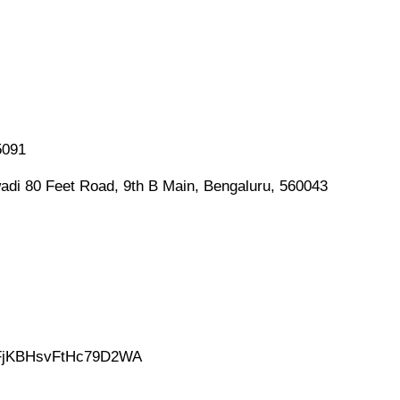
5091
adi 80 Feet Road, 9th B Main, Bengaluru, 560043
gl/FjKBHsvFtHc79D2WA