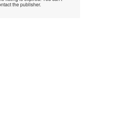
ntact the publisher.