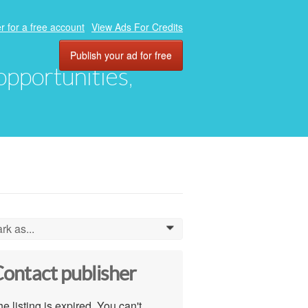
r for a free account
View Ads For Credits
Publish your ad for free
 opportunities,
rk as...
0
ontact publisher
e listing is expired. You can't