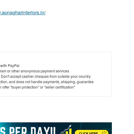
.apnagharinteriors.in/
 with PayPal
ram or other anonymous payment services
y. Don't accept cashier cheques from outside your country
saction, and does not handle payments, shipping, guarantee
offer "buyer protection" or "seller certification"