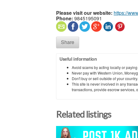
Please visit our website:
https://www
Phone:
9845195091
Share
Useful information
Avoid scams by acting locally or paying
Never pay with Western Union, Moneyg
Don't buy or sell outside of your countr
This site is never involved in any tran
transactions, provide escrow services, or 
Related listings