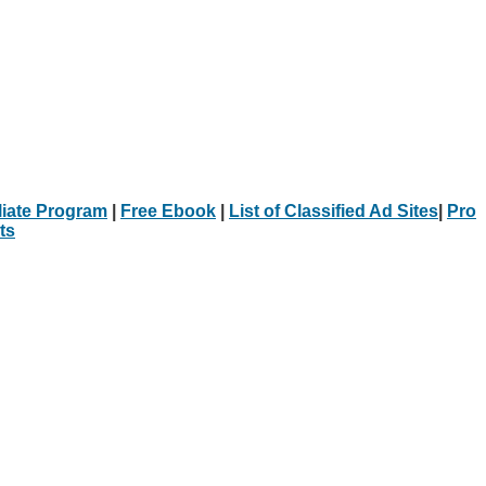
iliate Program
|
Free Ebook
|
List of Classified Ad Sites
|
Pro
ts