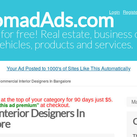
NomadAds.com
Login
Registe
 for free! Real estate, business
ehicles, products and services.
Your Ad Posted to 1000's of Sites Like This Automatically
ommercial Interior Designers In Bangalore
at the top of your category for 90 days just $5.
Ma
this ad premium"
at checkout.
terior Designers In
C
ore
Th