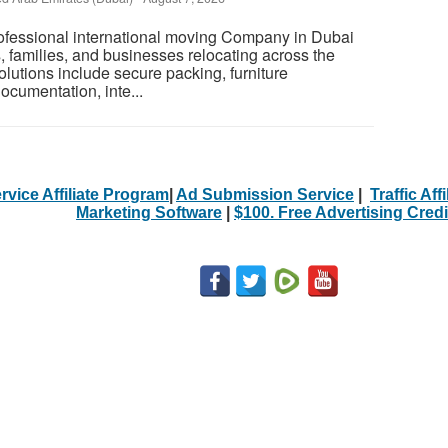
rofessional international moving Company in Dubai
s, families, and businesses relocating across the
olutions include secure packing, furniture
ocumentation, inte...
rvice Affiliate Program
|
Ad Submission Service
|
Traffic Aff
Marketing Software
|
$100. Free Advertising Credi