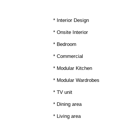
* Interior Design
* Onsite Interior
* Bedroom
* Commercial
* Modular Kitchen
* Modular Wardrobes
* TV unit
* Dining area
* Living area