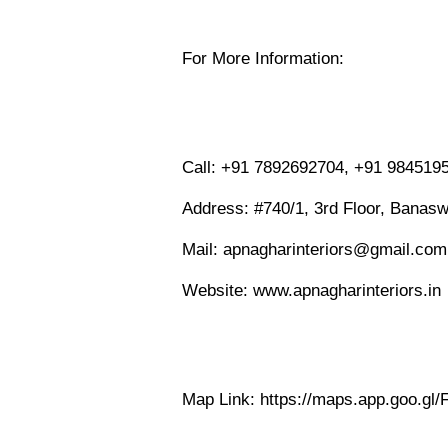
For More Information:
Call: +91 7892692704, +91 984519
Address: #740/1, 3rd Floor, Banasw
Mail: apnagharinteriors@gmail.com
Website: www.apnagharinteriors.in
Map Link: https://maps.app.goo.