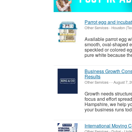
Parrot egg and incubat
Other Services
-
Houston (Te
Available parrot egg wh
smooth, oval-shaped eg
speckled or colored eg
pure white because they
Business Growth Consu
Results
Other Services
-
-
August 7, 
Growth needs structure
focus and effort sprea
Hampshire, we help yo
your business runs toda
International Moving 
Other Services
-
Dubai - Unit