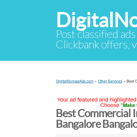
Digital
Post classified ads
Clickbank offers, v
DigitalNomadAds.com
»
Other Services
»
Best C
Your ad featured and highlighted 
"Make 
Choose
Best Commercial In
Bangalore Bangal