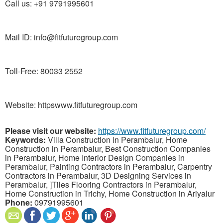
Call us: +91 9791995601
Mail ID: info@fitfuturegroup.com
Toll-Free: 80033 2552
Website: httpswww.fitfuturegroup.com
Please visit our website:
https://www.fitfuturegroup.com/
Keywords:
Villa Construction in Perambalur, Home
Construction in Perambalur, Best Construction Companies
in Perambalur, Home Interior Design Companies in
Perambalur, Painting Contractors in Perambalur, Carpentry
Contractors in Perambalur, 3D Designing Services in
Perambalur, ]Tiles Flooring Contractors in Perambalur,
Home Construction in Trichy, Home Construction in Ariyalur
Phone:
09791995601