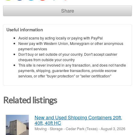
Share
Useful information
Avoid scams by acting locally or paying with PayPal
Never pay with Western Union, Moneygram or other anonymous
payment services
Don't buy or sell outside of your country. Don't accept cashier
cheques from outside your country
This site is never involved in any transaction, and does not handle
payments, shipping, guarantee transactions, provide escrow
services, or offer "buyer protection" or "seller certification"
Related listings
New and Used Shipping Containers 20ft,
40ft, 40ft HC
Moving - Storage
-
Cedar Park (Texas)
-
August 3, 2026