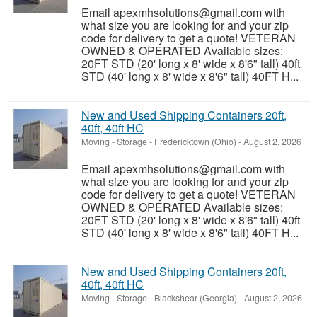
Email apexmhsolutions@gmail.com with
what size you are looking for and your zip
code for delivery to get a quote! VETERAN
OWNED & OPERATED Available sizes:
20FT STD (20' long x 8' wide x 8'6" tall) 40ft
STD (40' long x 8' wide x 8'6" tall) 40FT H...
New and Used Shipping Containers 20ft,
40ft, 40ft HC
Moving - Storage
-
Fredericktown (Ohio)
-
August 2, 2026
Email apexmhsolutions@gmail.com with
what size you are looking for and your zip
code for delivery to get a quote! VETERAN
OWNED & OPERATED Available sizes:
20FT STD (20' long x 8' wide x 8'6" tall) 40ft
STD (40' long x 8' wide x 8'6" tall) 40FT H...
New and Used Shipping Containers 20ft,
40ft, 40ft HC
Moving - Storage
-
Blackshear (Georgia)
-
August 2, 2026