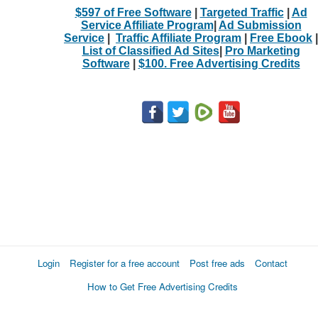
$597 of Free Software
|
Targeted Traffic
|
Ad
Service Affiliate Program
|
Ad Submission
Service
|
Traffic Affiliate Program
|
Free Ebook
|
List of Classified Ad Sites
|
Pro Marketing
Software
|
$100. Free Advertising Credits
Login
Register for a free account
Post free ads
Contact
How to Get Free Advertising Credits