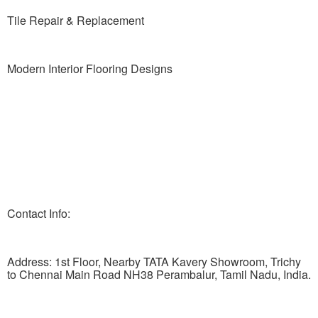
Tile Repair & Replacement
Modern Interior Flooring Designs
Contact Info:
Address: 1st Floor, Nearby TATA Kavery Showroom, Trichy
to Chennai Main Road NH38 Perambalur, Tamil Nadu, India.