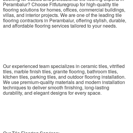
Perambalur? Choose Fitfuturegroup for high-quality tile
flooring solutions for homes, offices, commercial buildings,
villas, and interior projects. We are one of the leading tile
flooring contractors in Perambalur, offering stylish, durable,
and affordable flooring services tailored to your needs.
Our experienced team specializes in ceramic tiles, vitrified
tiles, marble finish tiles, granite flooring, bathroom tiles,
kitchen tiles, parking tiles, and outdoor flooring installation.
We use premium-quality materials and modern installation
techniques to deliver smooth finishing, long-lasting
durability, and elegant designs for every space.