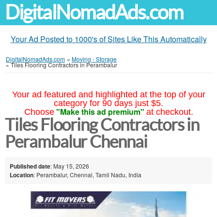
DigitalNomadAds.com
Your Ad Posted to 1000's of Sites Like This Automatically
DigitalNomadAds.com
»
Moving - Storage
»
Tiles Flooring Contractors in Perambalur
Your ad featured and highlighted at the top of your
category for 90 days just $5.
"Make this ad premium"
Choose
at checkout.
Tiles Flooring Contractors in
Perambalur Chennai
Published date
: May 15, 2026
Location
: Perambalur, Chennai, Tamil Nadu, India