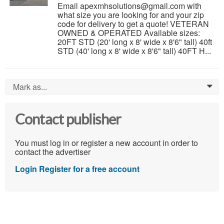
Email apexmhsolutions@gmail.com with
what size you are looking for and your zip
code for delivery to get a quote! VETERAN
OWNED & OPERATED Available sizes:
20FT STD (20' long x 8' wide x 8'6" tall) 40ft
STD (40' long x 8' wide x 8'6" tall) 40FT H...
Mark as...
0
Contact publisher
You must log in or register a new account in order to
contact the advertiser
Login
Register for a free account