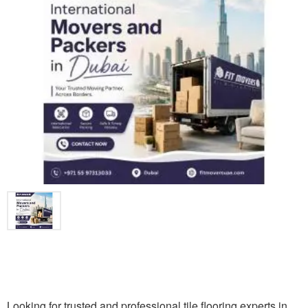
Looking for trusted and professional tile flooring experts in