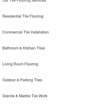
Our Tile Flooring Services:
Residential Tile Flooring
Commercial Tile Installation
Bathroom & Kitchen Tiles
Living Room Flooring
Outdoor & Parking Tiles
Granite & Marble Tile Work