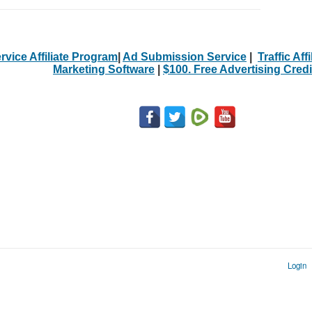
rvice Affiliate Program
|
Ad Submission Service
|
Traffic Aff
Marketing Software
|
$100. Free Advertising Credi
Login