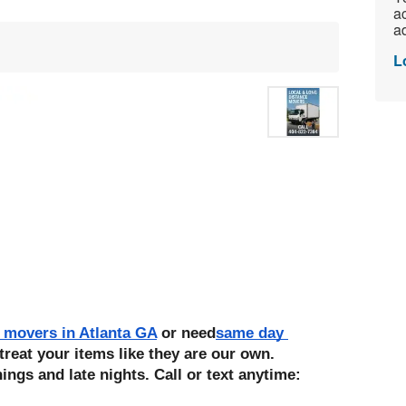
ac
ad
L
 movers in Atlanta GA
 or need
same day 
treat your items like they are our own. 
ings and late nights. Call or text anytime: 