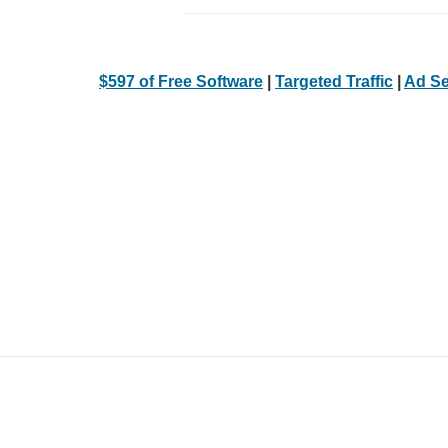
$597 of Free Software
|
Targeted Traffic
|
Ad Se