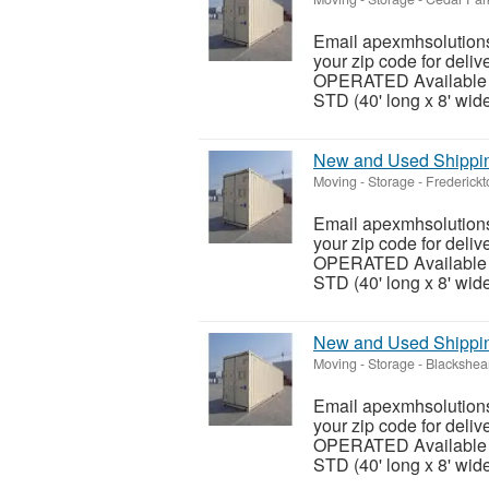
Email apexmhsolutions
your zip code for del
OPERATED Available siz
STD (40' long x 8' wide 
New and Used Shipping
Moving - Storage
-
Frederickt
Email apexmhsolutions
your zip code for del
OPERATED Available siz
STD (40' long x 8' wide 
New and Used Shipping
Moving - Storage
-
Blackshea
Email apexmhsolutions
your zip code for del
OPERATED Available siz
STD (40' long x 8' wide 