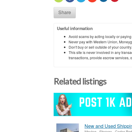
Share
Useful information
Avoid scams by acting locally or paying
Never pay with Western Union, Moneyg
Don't buy or sell outside of your countr
This site is never involved in any tran
transactions, provide escrow services, or 
Related listings
New and Used Shipping
Moving - Storage
-
Cedar Par