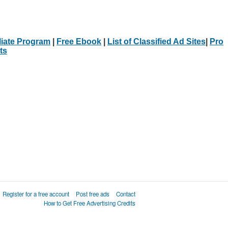
iliate Program
|
Free Ebook
|
List of Classified Ad Sites
|
Pro
ts
Register for a free account
Post free ads
Contact
How to Get Free Advertising Credits