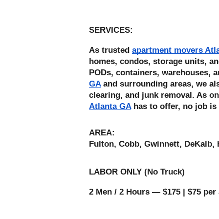
SERVICES: 
As trusted 
apartment movers Atl
homes, condos, storage units, an
PODs, containers, warehouses, a
GA
 and surrounding areas, we also
clearing, and junk removal. As on
Atlanta GA
 has to offer, no job is
AREA:
Fulton, Cobb, Gwinnett, DeKalb, 
LABOR ONLY (No Truck) 
2 Men / 2 Hours — $175 | $75 per 