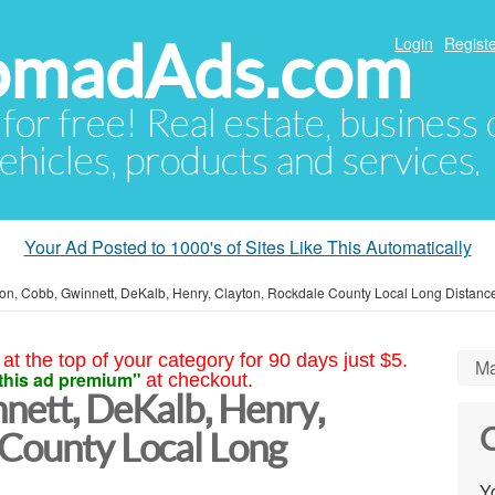
NomadAds.com
Login
Registe
 for free! Real estate, business
ehicles, products and services.
Your Ad Posted to 1000's of Sites Like This Automatically
ton, Cobb, Gwinnett, DeKalb, Henry, Clayton, Rockdale County Local Long Distan
at the top of your category for 90 days just $5.
Ma
this ad premium"
at checkout.
nett, DeKalb, Henry,
C
 County Local Long
Yo