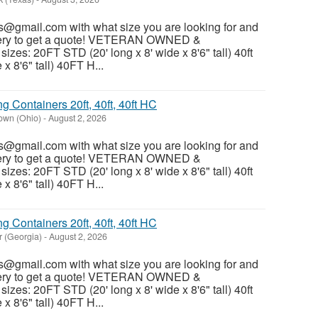
@gmail.com with what size you are looking for and
ivery to get a quote! VETERAN OWNED &
es: 20FT STD (20' long x 8' wide x 8'6" tall) 40ft
x 8'6" tall) 40FT H...
 Containers 20ft, 40ft, 40ft HC
own (Ohio)
-
August 2, 2026
@gmail.com with what size you are looking for and
ivery to get a quote! VETERAN OWNED &
es: 20FT STD (20' long x 8' wide x 8'6" tall) 40ft
x 8'6" tall) 40FT H...
 Containers 20ft, 40ft, 40ft HC
r (Georgia)
-
August 2, 2026
@gmail.com with what size you are looking for and
ivery to get a quote! VETERAN OWNED &
es: 20FT STD (20' long x 8' wide x 8'6" tall) 40ft
x 8'6" tall) 40FT H...