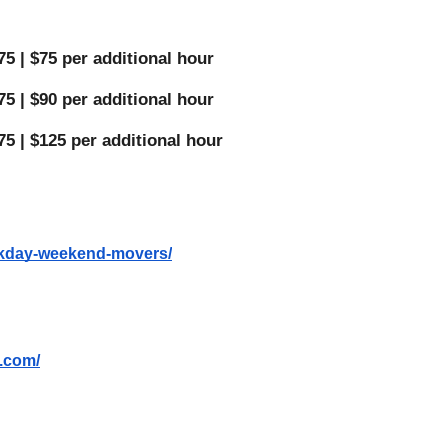
5 | $75 per additional hour 
5 | $90 per additional hour 
75 | $125 per additional hour 
eekday-weekend-movers/
s.com/