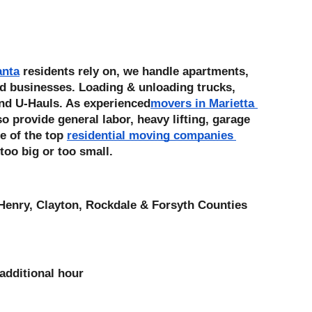
anta
 residents rely on, we handle apartments, 
d businesses. Loading & unloading trucks, 
nd U-Hauls. As experienced
movers in Marietta 
 provide general labor, heavy lifting, garage 
e of the top 
residential moving companies 
 too big or too small. 
Henry, Clayton, Rockdale & Forsyth Counties
additional hour