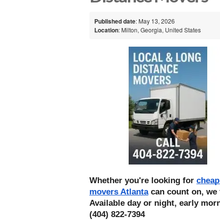
Published date
: May 13, 2026
Location
: Milton, Georgia, United States
Whether you're looking for 
cheap
movers Atlanta
 can count on, we 
Available day or night, early morn
(404) 822-7394 