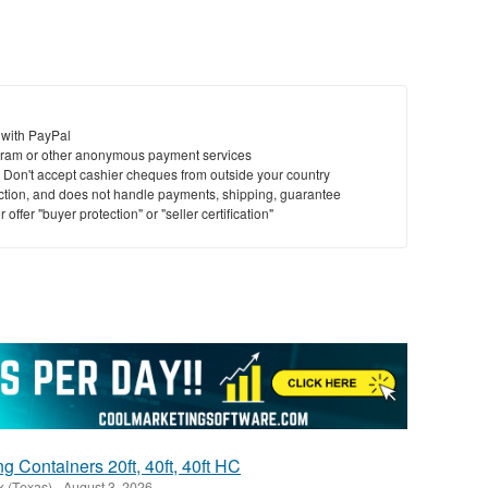
 with PayPal
ram or other anonymous payment services
y. Don't accept cashier cheques from outside your country
saction, and does not handle payments, shipping, guarantee
offer "buyer protection" or "seller certification"
 Containers 20ft, 40ft, 40ft HC
k (Texas)
-
August 3, 2026