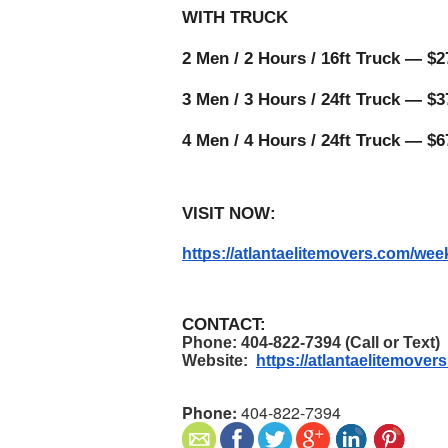
WITH TRUCK 
2 Men / 2 Hours / 16ft Truck — $27
3 Men / 3 Hours / 24ft Truck — $37
4 Men / 4 Hours / 24ft Truck — $6
VISIT NOW:
https://atlantaelitemovers.com/w
CONTACT:
Phone: 404-822-7394 (Call or Text)
Website:  
https://atlantaelitemover
Phone:
404-822-7394