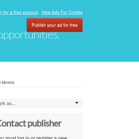
r for a free account
View Ads For Credits
Publish your ad for free
 opportunities,
ce Movers
rk as...
0
ontact publisher
u must log in or register a new