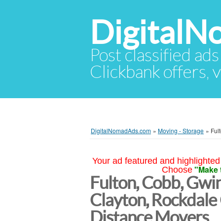
Digital
Post classified ads
Clickbank offers, v
DigitalNomadAds.com
»
Moving - Storage
»
Ful
Your ad featured and highlighted 
"Make 
Choose
Fulton, Cobb, Gwin
Clayton, Rockdale
Distance Movers