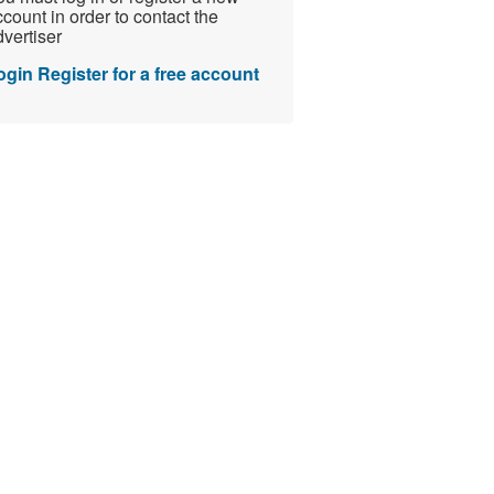
count in order to contact the
vertiser
ogin
Register for a free account