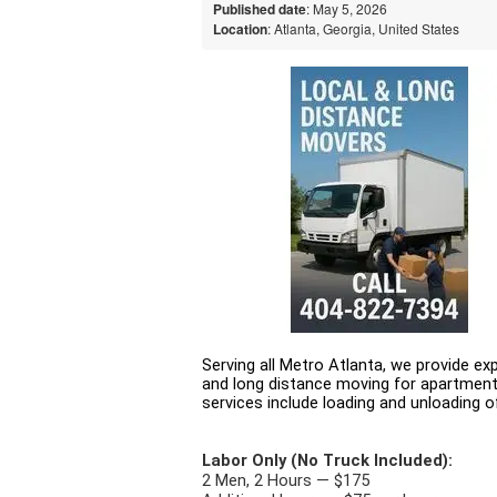
Published date
: May 5, 2026
Location
: Atlanta, Georgia, United States
Serving all Metro Atlanta, we provide exp
and long distance moving for apartment
services include loading and unloading of
Labor Only (No Truck Included):
2 Men, 2 Hours — $175