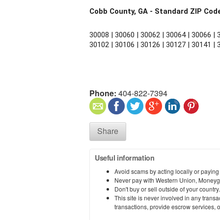
Cobb County, GA - Standard ZIP Cod
30008 | 30060 | 30062 | 30064 | 30066 | 3
30102 | 30106 | 30126 | 30127 | 30141 | 
Phone:
404-822-7394
Share
Useful information
Avoid scams by acting locally or paying
Never pay with Western Union, Moneyg
Don't buy or sell outside of your countr
This site is never involved in any tran
transactions, provide escrow services, or 