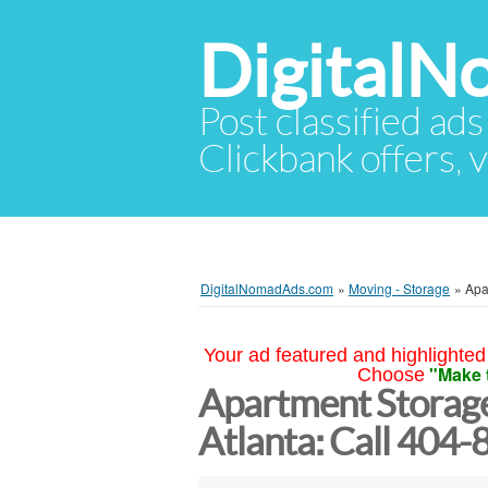
Digital
Post classified ads
Clickbank offers, v
DigitalNomadAds.com
»
Moving - Storage
»
Apa
Your ad featured and highlighted 
"Make 
Choose
Apartment Storag
Atlanta: Call 404