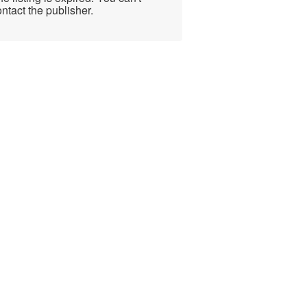
ntact the publisher.