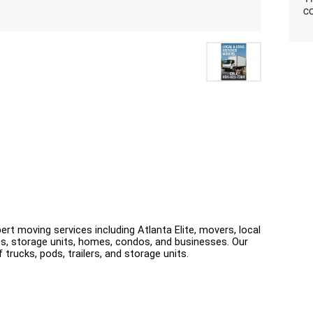
co
ert moving services including Atlanta Elite, movers, local 
s, storage units, homes, condos, and businesses. Our 
 trucks, pods, trailers, and storage units.