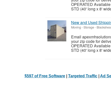
OPERATED Available siz
STD (40' long x 8' wide 
New and Used Shipping
Moving - Storage
-
Blackshea
Email apexmhsolutions
your zip code for del
OPERATED Available siz
STD (40' long x 8' wide 
$597 of Free Software
|
Targeted Traffic
|
Ad Se