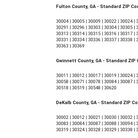
Fulton County, GA - Standard ZIP Co
30004 | 30005 | 30009 | 30022 | 30024 | 3
30291 | 30296 | 30303 | 30304 | 30305 | 3
30313 | 30314 | 30315 | 30316 | 30317 | 3
30331 | 30334 | 30336 | 30337 | 30338 | 3
30363 | 30369
Gwinnett County, GA - Standard ZIP
30011 | 30012 | 30017 | 30019 | 30024 | 3
30058 | 30071 | 30078 | 30084 | 30087 | 3
30518 | 30519 | 30548 | 30620
DeKalb County, GA - Standard ZIP C
30002 | 30012 | 30021 | 30030 | 30032 | 3
30083 | 30084 | 30087 | 30088 | 30094 | 3
30319 | 30324 | 30328 | 30329 | 30338 | 