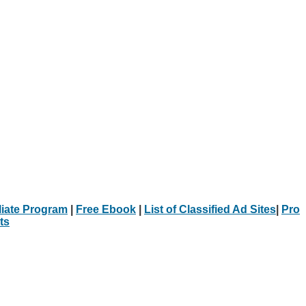
iliate Program
|
Free Ebook
|
List of Classified Ad Sites
|
Pro
ts