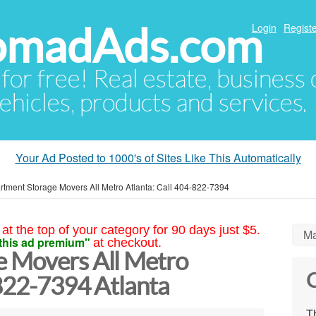
NomadAds.com
Login
Registe
 for free! Real estate, business
ehicles, products and services.
Your Ad Posted to 1000's of Sites Like This Automatically
rtment Storage Movers All Metro Atlanta: Call 404-822-7394
at the top of your category for 90 days just $5.
Ma
this ad premium"
at checkout.
e Movers All Metro
C
-822-7394 Atlanta
Th