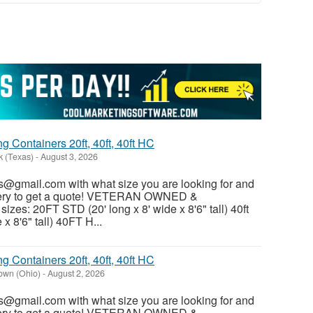
 Containers 20ft, 40ft, 40ft HC
k (Texas)
-
August 3, 2026
@gmail.com with what size you are looking for and
ivery to get a quote! VETERAN OWNED &
es: 20FT STD (20' long x 8' wide x 8'6" tall) 40ft
x 8'6" tall) 40FT H...
 Containers 20ft, 40ft, 40ft HC
own (Ohio)
-
August 2, 2026
@gmail.com with what size you are looking for and
ivery to get a quote! VETERAN OWNED &