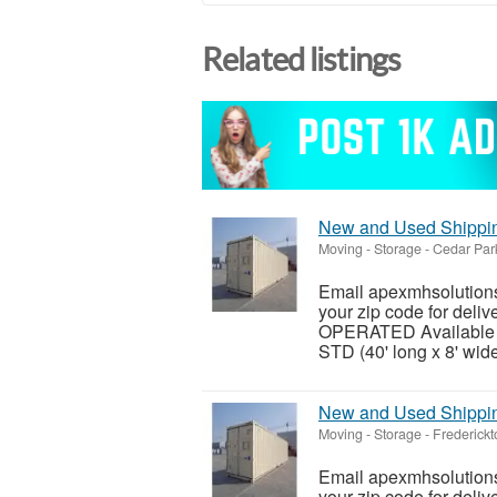
Related listings
New and Used Shipping
Moving - Storage
-
Cedar Par
Email apexmhsolutions
your zip code for del
OPERATED Available siz
STD (40' long x 8' wide 
New and Used Shipping
Moving - Storage
-
Frederickt
Email apexmhsolutions
your zip code for del