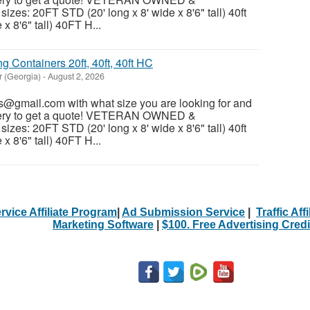
es: 20FT STD (20' long x 8' wide x 8'6" tall) 40ft
x 8'6" tall) 40FT H...
 Containers 20ft, 40ft, 40ft HC
r (Georgia)
-
August 2, 2026
@gmail.com with what size you are looking for and
ivery to get a quote! VETERAN OWNED &
es: 20FT STD (20' long x 8' wide x 8'6" tall) 40ft
x 8'6" tall) 40FT H...
rvice Affiliate Program
|
Ad Submission Service
|
Traffic Aff
Marketing Software
|
$100. Free Advertising Credi