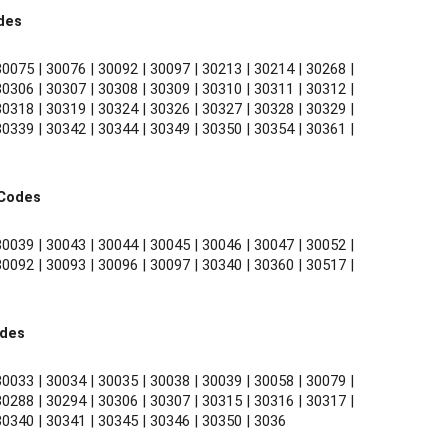
des
0075 | 30076 | 30092 | 30097 | 30213 | 30214 | 30268 | 
0306 | 30307 | 30308 | 30309 | 30310 | 30311 | 30312 | 
0318 | 30319 | 30324 | 30326 | 30327 | 30328 | 30329 | 
0339 | 30342 | 30344 | 30349 | 30350 | 30354 | 30361 | 
 Codes
0039 | 30043 | 30044 | 30045 | 30046 | 30047 | 30052 | 
0092 | 30093 | 30096 | 30097 | 30340 | 30360 | 30517 | 
odes
0033 | 30034 | 30035 | 30038 | 30039 | 30058 | 30079 | 
0288 | 30294 | 30306 | 30307 | 30315 | 30316 | 30317 | 
30340 | 30341 | 30345 | 30346 | 30350 | 3036