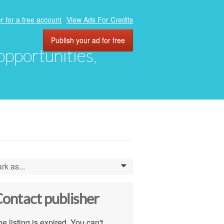
r for a free account
View Ads For Credits
Publish your ad for free
 opportunities,
rk as...
0
ontact publisher
e listing is expired. You can't