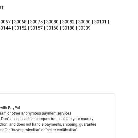
es
0067 | 30068 | 30075 | 30080 | 30082 | 30090 | 30101 | 
30144 | 30152 | 30157 | 30168 | 30188 | 30339
 with PayPal
ram or other anonymous payment services
y. Don't accept cashier cheques from outside your country
saction, and does not handle payments, shipping, guarantee
offer "buyer protection" or "seller certification"