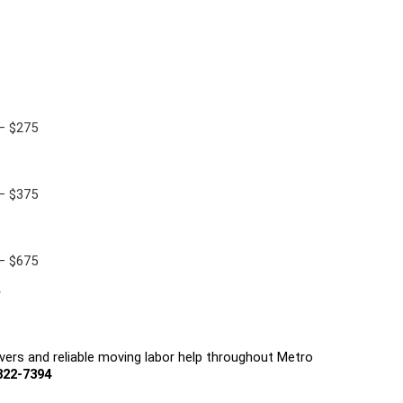
 — $275
 — $375
 — $675
r
ers and reliable moving labor help throughout Metro 
822-7394