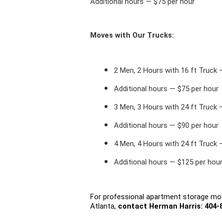
Additional hours — $75 per hour
Moves with Our Trucks:
2 Men, 2 Hours with 16 ft Truck
Additional hours — $75 per hour
3 Men, 3 Hours with 24 ft Truck
Additional hours — $90 per hour
4 Men, 4 Hours with 24 ft Truck
Additional hours — $125 per hou
For professional apartment storage mov
Atlanta, 
contact 
Herman Harris
: 404-