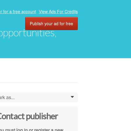
r for a free account
View Ads For Credits
Publish your ad for free
 opportunities,
rk as...
0
ontact publisher
u must log in or register a new