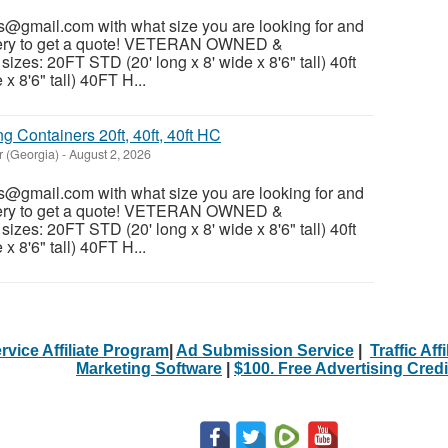
@gmail.com with what size you are looking for and
ivery to get a quote! VETERAN OWNED &
es: 20FT STD (20' long x 8' wide x 8'6" tall) 40ft
x 8'6" tall) 40FT H...
 Containers 20ft, 40ft, 40ft HC
r (Georgia)
-
August 2, 2026
@gmail.com with what size you are looking for and
ivery to get a quote! VETERAN OWNED &
es: 20FT STD (20' long x 8' wide x 8'6" tall) 40ft
x 8'6" tall) 40FT H...
rvice Affiliate Program
|
Ad Submission Service
|
Traffic Aff
Marketing Software
|
$100. Free Advertising Credi