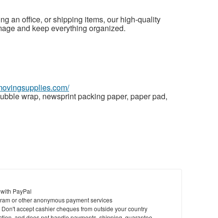
g an office, or shipping items, our high-quality
mage and keep everything organized.
wmovingsupplies.com/
ubble wrap, newsprint packing paper, paper pad,
 with PayPal
ram or other anonymous payment services
y. Don't accept cashier cheques from outside your country
saction, and does not handle payments, shipping, guarantee