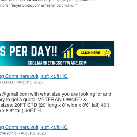
offer "buyer protection" or "seller certification"
 Containers 20ft, 40ft, 40ft HC
k (Texas)
-
August 3, 2026
@gmail.com with what size you are looking for and
ivery to get a quote! VETERAN OWNED &
es: 20FT STD (20' long x 8' wide x 8'6" tall) 40ft
x 8'6" tall) 40FT H...
 Containers 20ft, 40ft, 40ft HC
own (Ohio)
-
August 2, 2026