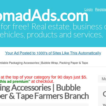
NomadAds.com
Login
Registe
 for free! Real estate, business
ehicles, products and services.
Your Ad Posted to 1000's of Sites Like This Automatically
ordable Packaging Accessories | Bubble Wrap, Packing Paper & Tape
at the top of your category for 90 days just $5.
Ma
this ad premium"
at checkout.
ng Accessories | Bubble
C
er & Tape Farmers Branch
Yo