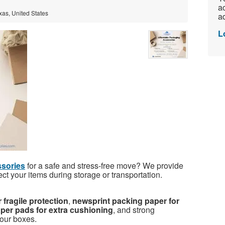
ac
xas, United States
ad
L
sories
for a safe and stress-free move? We provide
ect your items during storage or transportation.
 fragile protection
,
newsprint packing paper for
per pads for extra cushioning
, and strong
your boxes.