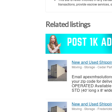
transactions, provide escrow services, or 
Related listings
New and Used Shipping
Moving - Storage
-
Cedar Par
Email apexmhsolutions
your zip code for del
OPERATED Available siz
STD (40' long x 8' wide 
New and Used Shipping
Moving - Storage
-
Frederickt