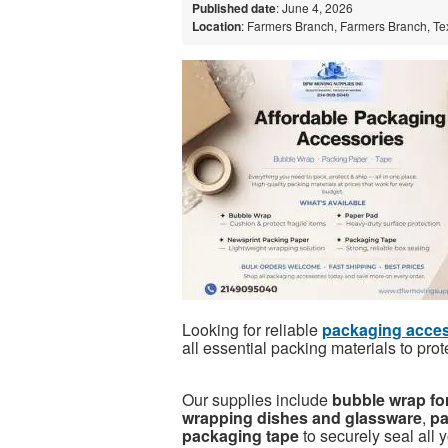
Published date
: June 4, 2026
Location
: Farmers Branch, Farmers Branch, Te
Looking for reliable
packaging acces
all essential packing materials to prot
Our supplies include
bubble wrap for
wrapping dishes and glassware
,
pa
packaging tape
to securely seal all 