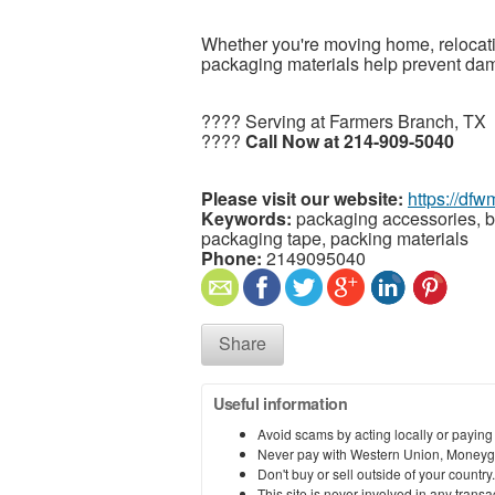
Whether you're moving home, relocatin
packaging materials help prevent da
???? Serving at Farmers Branch, TX
????
Call Now at 214-909-5040
Please visit our website:
https://df
Keywords:
packaging accessories, b
packaging tape, packing materials
Phone:
2149095040
Share
Useful information
Avoid scams by acting locally or paying
Never pay with Western Union, Moneyg
Don't buy or sell outside of your countr
This site is never involved in any tran