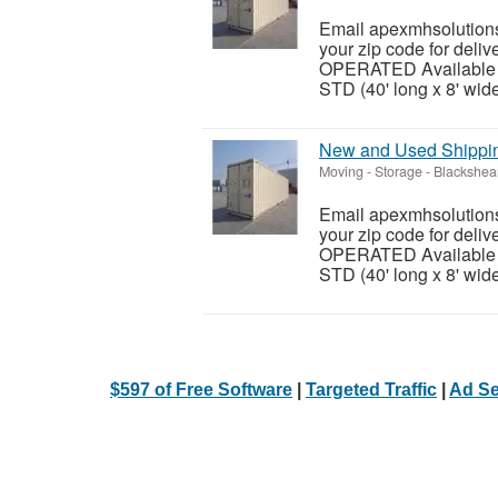
Email apexmhsolutions
your zip code for del
OPERATED Available siz
STD (40' long x 8' wide 
New and Used Shipping
Moving - Storage
-
Blackshea
Email apexmhsolutions
your zip code for del
OPERATED Available siz
STD (40' long x 8' wide 
$597 of Free Software
|
Targeted Traffic
|
Ad Se