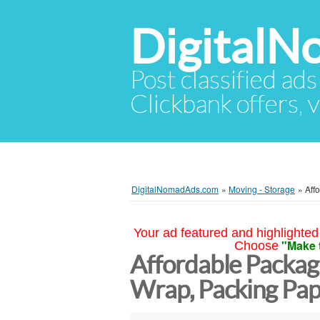
Digital
Post classified ads
Clickbank offers, v
DigitalNomadAds.com
»
Moving - Storage
»
Aff
Your ad featured and highlighted 
"Make 
Choose
Affordable Packagi
Wrap, Packing Pap