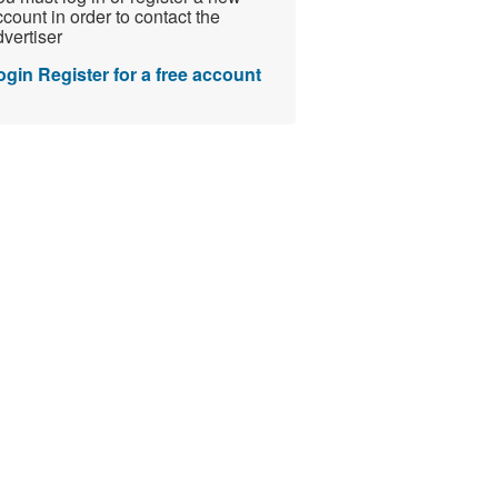
count in order to contact the
vertiser
ogin
Register for a free account