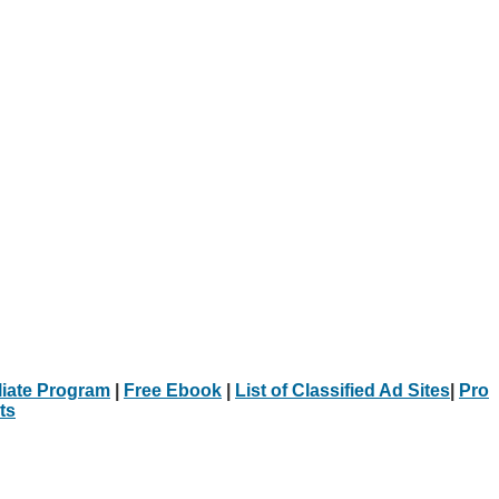
iliate Program
|
Free Ebook
|
List of Classified Ad Sites
|
Pro
ts