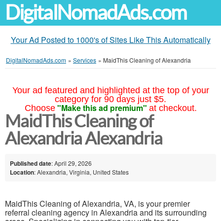
DigitalNomadAds.com
Your Ad Posted to 1000's of Sites Like This Automatically
DigitalNomadAds.com
»
Services
»
MaidThis Cleaning of Alexandria
Your ad featured and highlighted at the top of your
category for 90 days just $5.
"Make this ad premium"
Choose
at checkout.
MaidThis Cleaning of
Alexandria Alexandria
Published date
: April 29, 2026
Location
: Alexandria, Virginia, United States
MaidThis Cleaning of Alexandria, VA, is your premier
referral cleaning agency in Alexandria and its surrounding