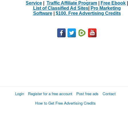
Service
|
Traffic Affiliate Program
|
Free Ebook
|
List of Classified Ad Sites
|
Pro Marketing
Software
|
$100. Free Advertising Credits
Login
Register for a free account
Post free ads
Contact
How to Get Free Advertising Credits