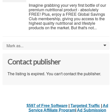
Imagine grabbing your very first bottle of our
premium nutritional product - absolutely
FREE! Plus, enjoy a FREE Global Savings
Club membership, giving you access to the
highest quality nutritional and lifestyle
products on the market. But that's not...
Mark as...
0
Contact publisher
The listing is expired. You can't contact the publisher.
$597 of Free Software
|
Targeted Traffic
|
Ad
Service Affiliate Program
|
Ad Submission