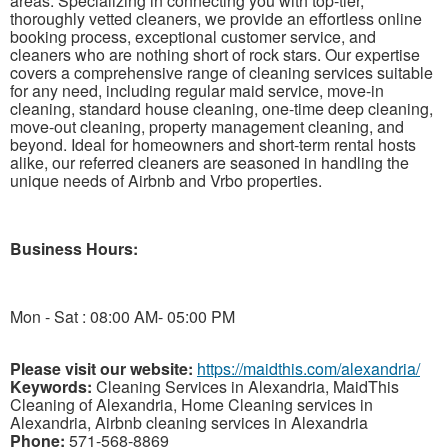
areas. Specializing in connecting you with top-tier,
thoroughly vetted cleaners, we provide an effortless online
booking process, exceptional customer service, and
cleaners who are nothing short of rock stars. Our expertise
covers a comprehensive range of cleaning services suitable
for any need, including regular maid service, move-in
cleaning, standard house cleaning, one-time deep cleaning,
move-out cleaning, property management cleaning, and
beyond. Ideal for homeowners and short-term rental hosts
alike, our referred cleaners are seasoned in handling the
unique needs of Airbnb and Vrbo properties.
Business Hours:
Mon - Sat : 08:00 AM- 05:00 PM
Please visit our website:
https://maidthis.com/alexandria/
Keywords:
Cleaning Services in Alexandria, MaidThis
Cleaning of Alexandria, Home Cleaning services in
Alexandria, Airbnb cleaning services in Alexandria
Phone:
571-568-8869