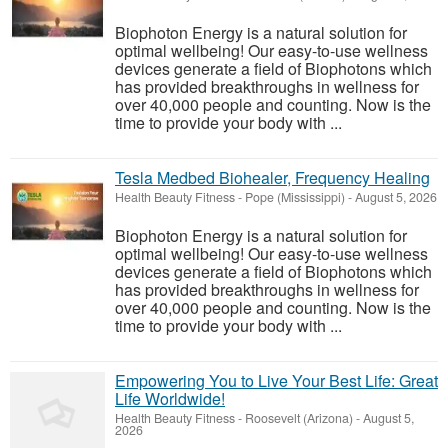
Biophoton Energy is a natural solution for
optimal wellbeing! Our easy-to-use wellness
devices generate a field of Biophotons which
has provided breakthroughs in wellness for
over 40,000 people and counting. Now is the
time to provide your body with ...
Tesla Medbed Biohealer, Frequency Healing
Health Beauty Fitness
-
Pope (Mississippi)
-
August 5, 2026
Biophoton Energy is a natural solution for
optimal wellbeing! Our easy-to-use wellness
devices generate a field of Biophotons which
has provided breakthroughs in wellness for
over 40,000 people and counting. Now is the
time to provide your body with ...
Empowering You to Live Your Best Life: Great
Life Worldwide!
Health Beauty Fitness
-
Roosevelt (Arizona)
-
August 5,
2026