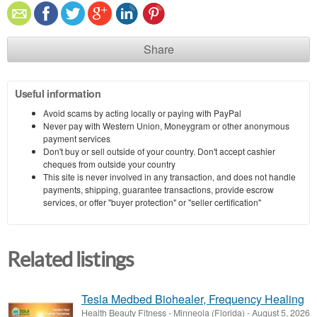
Share
Useful information
Avoid scams by acting locally or paying with PayPal
Never pay with Western Union, Moneygram or other anonymous
payment services
Don't buy or sell outside of your country. Don't accept cashier
cheques from outside your country
This site is never involved in any transaction, and does not handle
payments, shipping, guarantee transactions, provide escrow
services, or offer "buyer protection" or "seller certification"
Related listings
Tesla Medbed Biohealer, Frequency Healing
Health Beauty Fitness
-
Minneola (Florida)
-
August 5, 2026