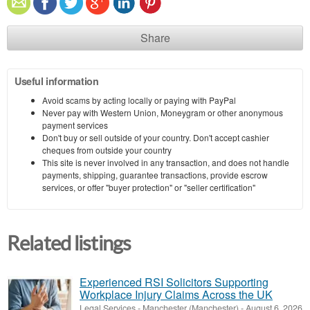
Share
Useful information
Avoid scams by acting locally or paying with PayPal
Never pay with Western Union, Moneygram or other anonymous
payment services
Don't buy or sell outside of your country. Don't accept cashier
cheques from outside your country
This site is never involved in any transaction, and does not handle
payments, shipping, guarantee transactions, provide escrow
services, or offer "buyer protection" or "seller certification"
Related listings
Experienced RSI Solicitors Supporting
Workplace Injury Claims Across the UK
Legal Services
-
Manchester (Manchester)
-
August 6, 2026