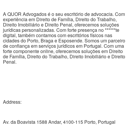
A QUOR Advogados é o seu escritório de advocacia. Com
experiência em Direito de Família, Direito do Trabalho,
Direito Imobiliário e Direito Penal, oferecemos soluções
jurídicas personalizadas. Com forte presença no ******te
digital, também contamos com escritórios físicos nas
cidades do Porto, Braga e Esposende. Somos um parceiro
de confiança em serviços jurídicos em Portugal. Com uma
forte componente online, oferecemos soluções em Direito
de Família, Direito do Trabalho, Direito Imobiliário e Direito
Penal.
Address:
Av. da Boavista 1588 Andar, 4100-115 Porto, Portugal