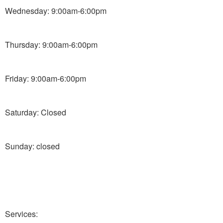
Wednesday: 9:00am-6:00pm
Thursday: 9:00am-6:00pm
Friday: 9:00am-6:00pm
Saturday: Closed
Sunday: closed
Services: