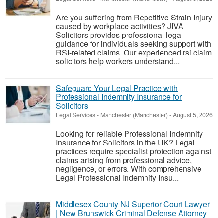
Are you suffering from Repetitive Strain Injury
caused by workplace activities? JIVA
Solicitors provides professional legal
guidance for individuals seeking support with
RSI-related claims. Our experienced rsi claim
solicitors help workers understand...
Safeguard Your Legal Practice with
Professional Indemnity Insurance for
Solicitors
Legal Services
-
Manchester (Manchester)
-
August 5, 2026
Looking for reliable Professional Indemnity
Insurance for Solicitors in the UK? Legal
practices require specialist protection against
claims arising from professional advice,
negligence, or errors. With comprehensive
Legal Professional Indemnity Insu...
Middlesex County NJ Superior Court Lawyer
| New Brunswick Criminal Defense Attorney