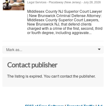
Legal Services
-
Piscataway (New Jersey)
-
July 28, 2026
Middlesex County NJ Superior Court Lawyer
| New Brunswick Criminal Defense Attorney:
Middlesex County Superior Court Lawyers,
New Brunswick NJ, that defend clients
charged with a crime of the first, second, third
or fourth degree, including aggravate...
Mark as...
0
Contact publisher
The listing is expired. You can't contact the publisher.