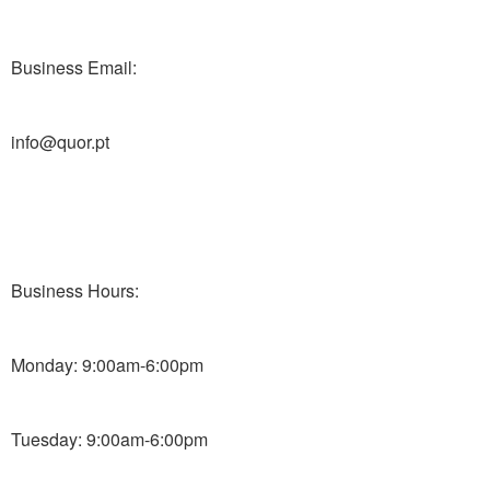
Business Email:
info@quor.pt
Business Hours:
Monday: 9:00am-6:00pm
Tuesday: 9:00am-6:00pm