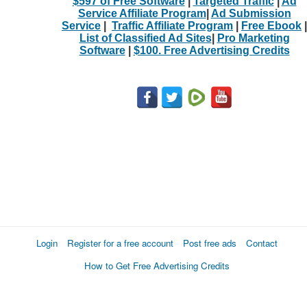
$597 of Free Software
|
Targeted Traffic
|
Ad
Service Affiliate Program
|
Ad Submission
Service
|
Traffic Affiliate Program
|
Free Ebook
|
List of Classified Ad Sites
|
Pro Marketing
Software
|
$100. Free Advertising Credits
Login
Register for a free account
Post free ads
Contact
How to Get Free Advertising Credits