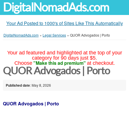
DigitalNomadAds.com
Your Ad Posted to 1000's of Sites Like This Automatically
DigitalNomadAds.com
»
Legal Services
»
QUOR Advogados | Porto
Your ad featured and highlighted at the top of your
category for 90 days just $5.
"Make this ad premium"
Choose
at checkout.
QUOR Advogados | Porto
Published date
: May 8, 2026
QUOR Advogados | Porto