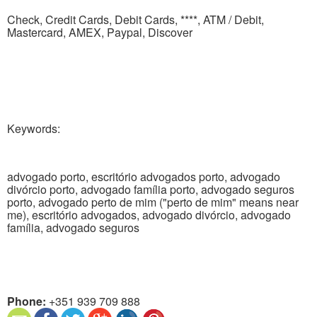
Check, Credit Cards, Debit Cards, ****, ATM / Debit,
Mastercard, AMEX, Paypal, Discover
Keywords:
advogado porto, escritório advogados porto, advogado
divórcio porto, advogado família porto, advogado seguros
porto, advogado perto de mim ("perto de mim" means near
me), escritório advogados, advogado divórcio, advogado
família, advogado seguros
Phone:
+351 939 709 888