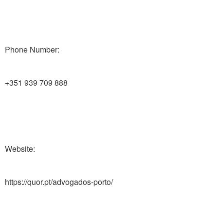
Phone Number:
+351 939 709 888
Website:
https://quor.pt/advogados-porto/