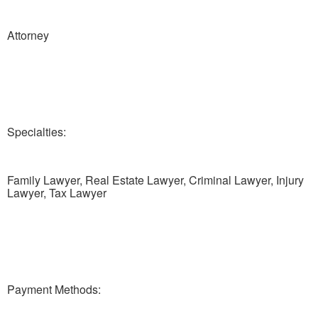
Attorney
Specialties:
Family Lawyer, Real Estate Lawyer, Criminal Lawyer, Injury
Lawyer, Tax Lawyer
Payment Methods: