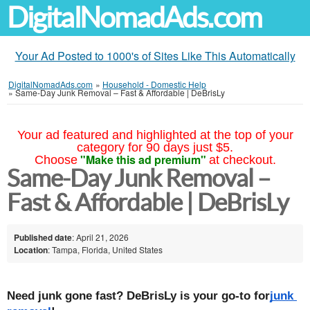
DigitalNomadAds.com
Your Ad Posted to 1000's of Sites Like This Automatically
DigitalNomadAds.com
»
Household - Domestic Help
»
Same-Day Junk Removal – Fast & Affordable | DeBrisLy
Your ad featured and highlighted at the top of your
category for 90 days just $5.
"Make this ad premium"
Choose
at checkout.
Same-Day Junk Removal –
Fast & Affordable | DeBrisLy
Published date
: April 21, 2026
Location
: Tampa, Florida, United States
Need junk gone fast? DeBrisLy is your go-to for
junk 