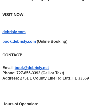
VISIT NOW:
debrisly.com
book.debrisly.com
 (Online Booking)  
CONTACT:
Email: 
book@debrisly.net
Phone: 727-855-3393 (Call or Text) 
Address: 2751 E County Line Rd Lutz, FL 33559
Hours of Operation: