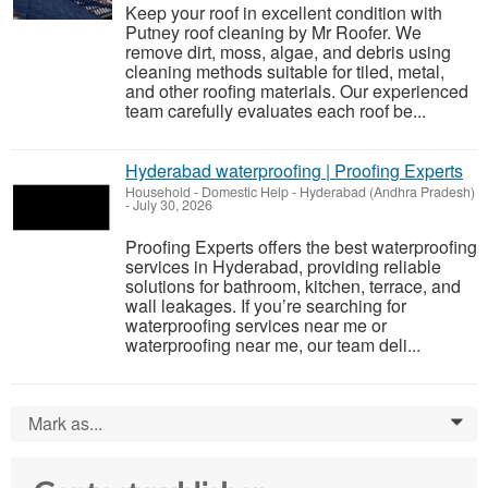
Keep your roof in excellent condition with
Putney roof cleaning by Mr Roofer. We
remove dirt, moss, algae, and debris using
cleaning methods suitable for tiled, metal,
and other roofing materials. Our experienced
team carefully evaluates each roof be...
Hyderabad waterproofing | Proofing Experts
Household - Domestic Help
-
Hyderabad (Andhra Pradesh)
-
July 30, 2026
Proofing Experts offers the best waterproofing
services in Hyderabad, providing reliable
solutions for bathroom, kitchen, terrace, and
wall leakages. If you’re searching for
waterproofing services near me or
waterproofing near me, our team deli...
Mark as...
0