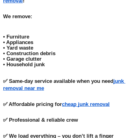
removal
!
We remove:
• Furniture
• Appliances
• Yard waste
• Construction debris
• Garage clutter
• Household junk
✅ Same-day service available when you need
junk 
removal near me
✅ Affordable pricing for
cheap junk removal
✅ Professional & reliable crew
✅ We load everything – you don’t lift a finger