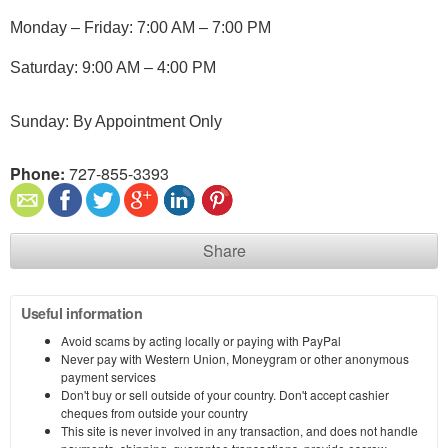
Monday – Friday: 7:00 AM – 7:00 PM
Saturday: 9:00 AM – 4:00 PM
Sunday: By Appointment Only
Phone:
727-855-3393
Share
Useful information
Avoid scams by acting locally or paying with PayPal
Never pay with Western Union, Moneygram or other anonymous
payment services
Don't buy or sell outside of your country. Don't accept cashier
cheques from outside your country
This site is never involved in any transaction, and does not handle