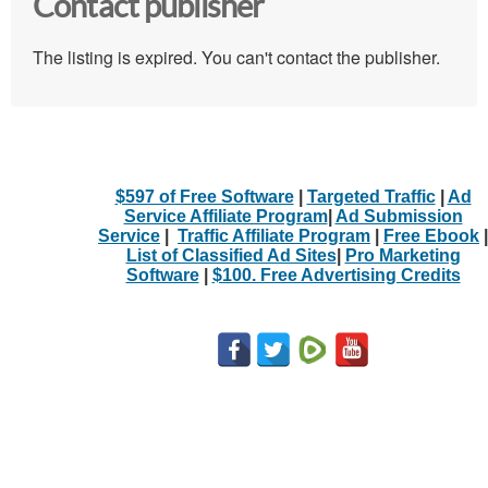
Contact publisher
The listing is expired. You can't contact the publisher.
$597 of Free Software
|
Targeted Traffic
|
Ad
Service Affiliate Program
|
Ad Submission
Service
|
Traffic Affiliate Program
|
Free Ebook
|
List of Classified Ad Sites
|
Pro Marketing
Software
|
$100. Free Advertising Credits