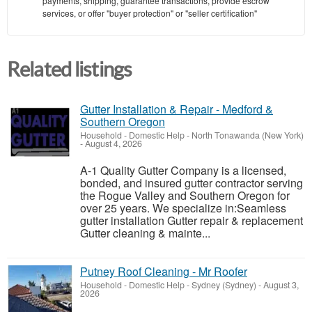
payments, shipping, guarantee transactions, provide escrow
services, or offer "buyer protection" or "seller certification"
Related listings
Gutter Installation & Repair - Medford &
Southern Oregon
Household - Domestic Help
-
North Tonawanda (New York)
-
August 4, 2026
A-1 Quality Gutter Company is a licensed,
bonded, and insured gutter contractor serving
the Rogue Valley and Southern Oregon for
over 25 years. We specialize in:Seamless
gutter installation Gutter repair & replacement
Gutter cleaning & mainte...
Putney Roof Cleaning - Mr Roofer
Household - Domestic Help
-
Sydney (Sydney)
-
August 3,
2026