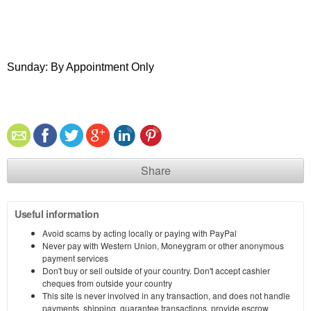
Sunday: By Appointment Only
Share
Useful information
Avoid scams by acting locally or paying with PayPal
Never pay with Western Union, Moneygram or other anonymous
payment services
Don't buy or sell outside of your country. Don't accept cashier
cheques from outside your country
This site is never involved in any transaction, and does not handle
payments, shipping, guarantee transactions, provide escrow