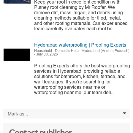
Keep your roof in excellent condition with
Putney roof cleaning by Mr Roofer. We
remove dirt, moss, algae, and debris using
cleaning methods suitable for tiled, metal,
and other roofing materials. Our experienced
team carefully evaluates each roof be...
Hyderabad waterproofing | Proofing Experts
Household - Domestic Help
-
Hyderabad (Andhra Pradesh)
-
July 30, 2026
Proofing Experts offers the best waterproofing
services in Hyderabad, providing reliable
solutions for bathroom, kitchen, terrace, and
wall leakages. If you’re searching for
waterproofing services near me or
waterproofing near me, our team deli...
Mark as...
0