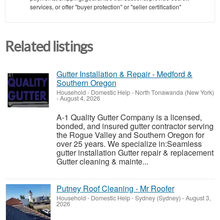
services, or offer "buyer protection" or "seller certification"
Related listings
Gutter Installation & Repair - Medford &
Southern Oregon
Household - Domestic Help
-
North Tonawanda (New York)
-
August 4, 2026
A-1 Quality Gutter Company is a licensed,
bonded, and insured gutter contractor serving
the Rogue Valley and Southern Oregon for
over 25 years. We specialize in:Seamless
gutter installation Gutter repair & replacement
Gutter cleaning & mainte...
Putney Roof Cleaning - Mr Roofer
Household - Domestic Help
-
Sydney (Sydney)
-
August 3,
2026