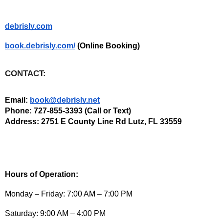
debrisly.com
book.debrisly.com/
 (Online Booking)  
CONTACT:
Email: 
book@debrisly.net
Phone: 727-855-3393 (Call or Text) 
Address: 2751 E County Line Rd Lutz, FL 33559
Hours of Operation:
Monday – Friday: 7:00 AM – 7:00 PM
Saturday: 9:00 AM – 4:00 PM