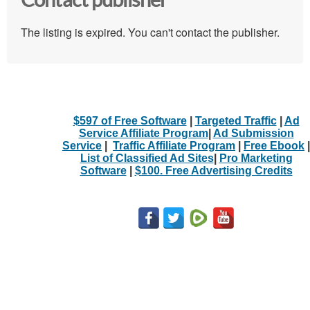
Contact publisher
The listing is expired. You can't contact the publisher.
$597 of Free Software
|
Targeted Traffic
|
Ad
Service Affiliate Program
|
Ad Submission
Service
|
Traffic Affiliate Program
|
Free Ebook
|
List of Classified Ad Sites
|
Pro Marketing
Software
|
$100. Free Advertising Credits