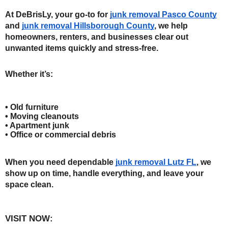
At DeBrisLy, your go-to for 
junk removal Pasco County
and 
junk removal Hillsborough County
, we help 
homeowners, renters, and businesses clear out 
unwanted items quickly and stress-free.
Whether it’s:
• Old furniture
• Moving cleanouts
• Apartment junk
• Office or commercial debris
When you need dependable 
junk removal Lutz FL
, we 
show up on time, handle everything, and leave your 
space clean.
VISIT NOW: