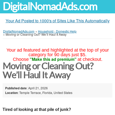
DigitalNomadAds.com
Your Ad Posted to 1000's of Sites Like This Automatically
DigitalNomadAds.com
»
Household - Domestic Help
»
Moving or Cleaning Out? We’ll Haul It Away
Your ad featured and highlighted at the top of your
category for 90 days just $5.
"Make this ad premium"
Choose
at checkout.
Moving or Cleaning Out?
We’ll Haul It Away
Published date
: April 21, 2026
Location
: Temple Terrace, Florida, United States
Tired of looking at that pile of junk?