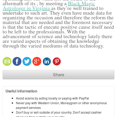
aftermath of its , by meeting a
Black Magic
Astrologer in Virginia
as they’re well trained to
undertake to such art. They even have made data for
organizing the occasion and therefore the reform the
material that are needed and the foremost necessary
is that the tactic of execute positive cause itself need
to be left to the professionals. With the
advancement of science and technology lately there
are varied aspects of obtaining the knowledge
through the varied mediums of data technology.
Share
Useful information
Avoid scams by acting locally or paying with PayPal
Never pay with Western Union, Moneygram or other anonymous
payment services
Don't buy or sell outside of your country. Don't accept cashier
cheques from outside your country