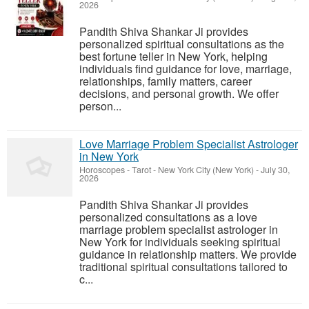
2026
Pandith Shiva Shankar Ji provides
personalized spiritual consultations as the
best fortune teller in New York, helping
individuals find guidance for love, marriage,
relationships, family matters, career
decisions, and personal growth. We offer
person...
Love Marriage Problem Specialist Astrologer
in New York
Horoscopes - Tarot
-
New York City (New York)
-
July 30,
2026
Pandith Shiva Shankar Ji provides
personalized consultations as a love
marriage problem specialist astrologer in
New York for individuals seeking spiritual
guidance in relationship matters. We provide
traditional spiritual consultations tailored to
c...