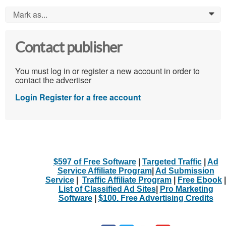
Mark as...
0
Contact publisher
You must log in or register a new account in order to
contact the advertiser
Login
Register for a free account
$597 of Free Software
|
Targeted Traffic
|
Ad
Service Affiliate Program
|
Ad Submission
Service
|
Traffic Affiliate Program
|
Free Ebook
|
List of Classified Ad Sites
|
Pro Marketing
Software
|
$100. Free Advertising Credits