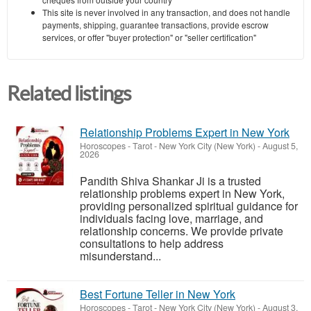
This site is never involved in any transaction, and does not handle
payments, shipping, guarantee transactions, provide escrow
services, or offer "buyer protection" or "seller certification"
Related listings
Relationship Problems Expert in New York
Horoscopes - Tarot
-
New York City (New York)
-
August 5,
2026
Pandith Shiva Shankar Ji is a trusted
relationship problems expert in New York,
providing personalized spiritual guidance for
individuals facing love, marriage, and
relationship concerns. We provide private
consultations to help address
misunderstand...
Best Fortune Teller in New York
Horoscopes - Tarot
-
New York City (New York)
-
August 3,