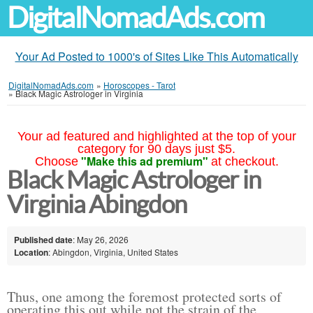
DigitalNomadAds.com
Your Ad Posted to 1000's of Sites Like This Automatically
DigitalNomadAds.com
»
Horoscopes - Tarot
»
Black Magic Astrologer in Virginia
Your ad featured and highlighted at the top of your
category for 90 days just $5.
"Make this ad premium"
Choose
at checkout.
Black Magic Astrologer in
Virginia Abingdon
Published date
: May 26, 2026
Location
: Abingdon, Virginia, United States
Thus, one among the foremost protected sorts of
operating this out while not the strain of the