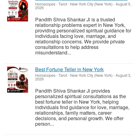
Horoscopes - Tarot
-
New York City (New York)
-
August 5,
2026
Pandith Shiva Shankar Ji is a trusted
relationship problems expert in New York,
providing personalized spiritual guidance for
individuals facing love, marriage, and
relationship concerns. We provide private
consultations to help address
misunderstand...
Best Fortune Teller in New York
Horoscopes - Tarot
-
New York City (New York)
-
August 3,
2026
Pandith Shiva Shankar Ji provides
personalized spiritual consultations as the
best fortune teller in New York, helping
individuals find guidance for love, marriage,
relationships, family matters, career
decisions, and personal growth. We offer
person...