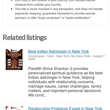
cheques from outside your country
This site is never involved in any transaction, and does not handle
payments, shipping, guarantee transactions, provide escrow
services, or offer "buyer protection" or "seller certification"
Related listings
Best Indian Astrologer in New York
Horoscopes - Tarot
-
New York City (New York)
-
August 7,
2026
Pandith Shiva Shankar Ji provides
personalized spiritual guidance as the best
Indian astrologer in New York, helping
individuals with relationship concerns,
marriage issues, career challenges, family
matters, and important personal decisions.
We cond...
Relationship Problems Expert in New York