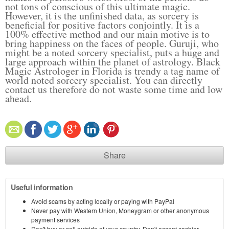
not tons of conscious of this ultimate magic.
However, it is the unfinished data, as sorcery is
beneficial for positive factors conjointly. It is a
100% effective method and our main motive is to
bring happiness on the faces of people. Guruji, who
might be a noted sorcery specialist, puts a huge and
large approach within the planet of astrology. Black
Magic Astrologer in Florida is trendy a tag name of
world noted sorcery specialist. You can directly
contact us therefore do not waste some time and low
ahead.
Share
Useful information
Avoid scams by acting locally or paying with PayPal
Never pay with Western Union, Moneygram or other anonymous
payment services
Don't buy or sell outside of your country. Don't accept cashier