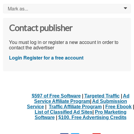
Mark as...
0
Contact publisher
You must log in or register a new account in order to
contact the advertiser
Login
Register for a free account
$597 of Free Software
|
Targeted Traffic
|
Ad
Service Affiliate Program
|
Ad Submission
Service
|
Traffic Affiliate Program
|
Free Ebook
|
List of Classified Ad Sites
|
Pro Marketing
Software
|
$100. Free Advertising Credits