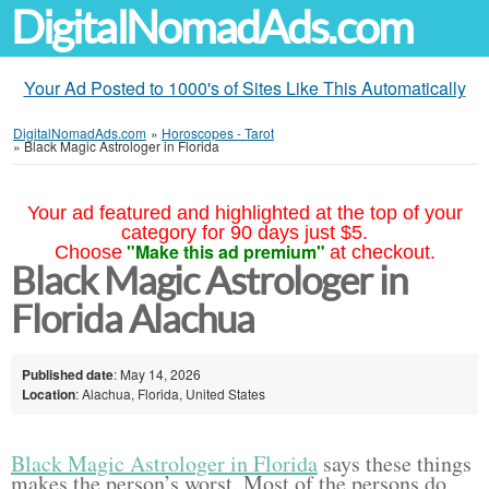
DigitalNomadAds.com
Your Ad Posted to 1000's of Sites Like This Automatically
DigitalNomadAds.com
»
Horoscopes - Tarot
»
Black Magic Astrologer in Florida
Your ad featured and highlighted at the top of your
category for 90 days just $5.
"Make this ad premium"
Choose
at checkout.
Black Magic Astrologer in
Florida Alachua
Published date
: May 14, 2026
Location
: Alachua, Florida, United States
Black Magic Astrologer in Florida
says these things
makes the person’s worst. Most of the persons do