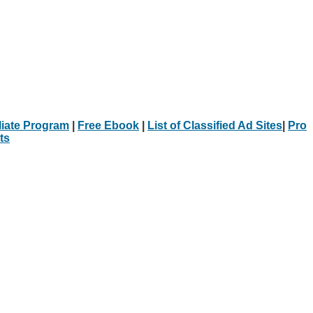
iliate Program
|
Free Ebook
|
List of Classified Ad Sites
|
Pro
ts