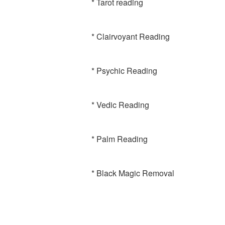
* Tarot reading
* Clairvoyant Reading
* Psychic Reading
* Vedic Reading
* Palm Reading
* Black Magic Removal