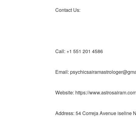
Contact Us:
Call: +1 551 201 4586
Email: psychicsairamastrologer@gma
Website: https://www.astrosairam.co
Address: 54 Correja Avenue iseline 