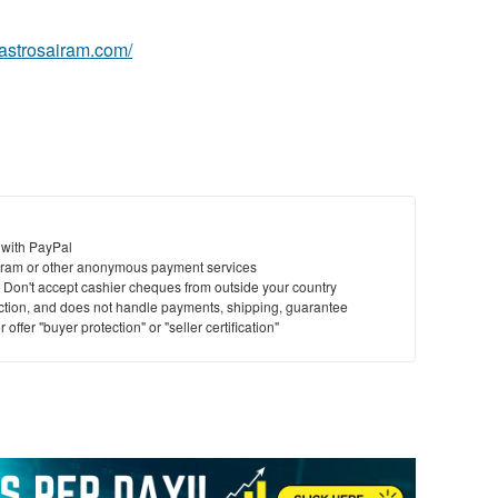
.astrosairam.com/
 with PayPal
ram or other anonymous payment services
y. Don't accept cashier cheques from outside your country
saction, and does not handle payments, shipping, guarantee
offer "buyer protection" or "seller certification"