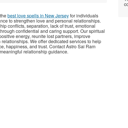
co
 the
best love spells in New Jersey
for individuals
ance to strengthen love and personal relationships.
p conflicts, separation, lack of trust, emotional
rough confidential and caring support. Our spiritual
ositive energy, reunite lost partners, improve
relationships. We offer dedicated services to help
ce, happiness, and trust. Contact Astro Sai Ram
d meaningful relationship guidance.