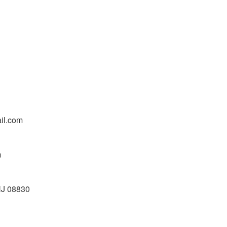
il.com
m
NJ 08830