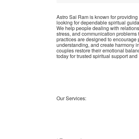
Astro Sai Ram is known for providing
looking for dependable spiritual guid
We help people dealing with relationshi
stress, and communication problems th
practices are designed to encourage p
understanding, and create harmony in 
couples restore their emotional balan
today for trusted spiritual support an
Our Services: