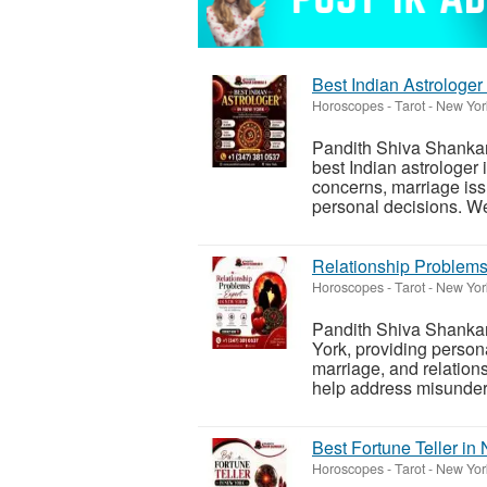
Best Indian Astrologer
Horoscopes - Tarot
-
New York
Pandith Shiva Shankar 
best Indian astrologer 
concerns, marriage iss
personal decisions. We
Relationship Problems
Horoscopes - Tarot
-
New York
Pandith Shiva Shankar 
York, providing persona
marriage, and relation
help address misunder
Best Fortune Teller in
Horoscopes - Tarot
-
New York