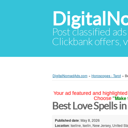
Digital
Post classified ads
Clickbank offers, v
DigitalNomadAds.com
»
Horoscopes - Tarot
»
B
Your ad featured and highlighted 
"Make 
Choose
Best Love Spells in
Published date
: May 8, 2026
Location
: Iseline, Iselin, New Jersey, United St