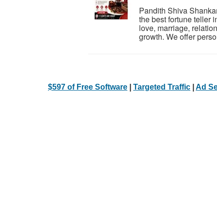
Pandith Shiva Shankar 
the best fortune teller
love, marriage, relatio
growth. We offer person
$597 of Free Software
|
Targeted Traffic
|
Ad Se