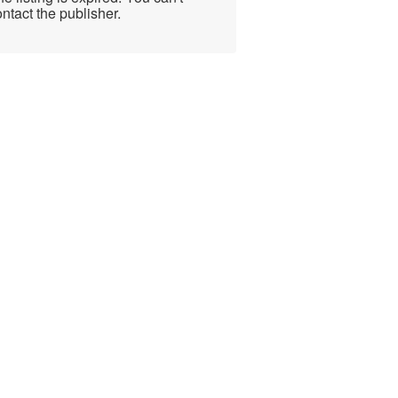
ntact the publisher.