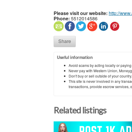
Please visit our website:
http://www
Phone:
5512014586
Share
Useful information
Avoid scams by acting locally or paying
Never pay with Western Union, Moneyg
Don't buy or sell outside of your countr
This site is never involved in any tran
transactions, provide escrow services, or 
Related listings