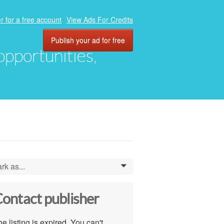
r for a free account
View Ads For Credits
Publish your ad for free
 opportunities,
rk as...
0
ontact publisher
e listing is expired. You can't