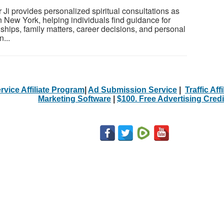
Ji provides personalized spiritual consultations as
 in New York, helping individuals find guidance for
nships, family matters, career decisions, and personal
...
rvice Affiliate Program
|
Ad Submission Service
|
Traffic Aff
Marketing Software
|
$100. Free Advertising Credi