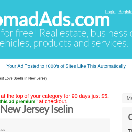
NomadAds.com
Login
Registe
 for free! Real estate, business
ehicles, products and services.
Your Ad Posted to 1000's of Sites Like This Automatically
est Love Spells in New Jersey
at the top of your category for 90 days just $5.
Ma
this ad premium"
at checkout.
 New Jersey Iselin
C
ates
Th