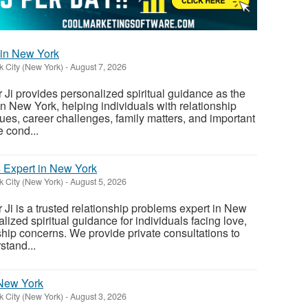
 in New York
 City (New York)
-
August 7, 2026
Ji provides personalized spiritual guidance as the
in New York, helping individuals with relationship
ues, career challenges, family matters, and important
 cond...
 Expert in New York
 City (New York)
-
August 5, 2026
Ji is a trusted relationship problems expert in New
lized spiritual guidance for individuals facing love,
ship concerns. We provide private consultations to
stand...
 New York
 City (New York)
-
August 3, 2026