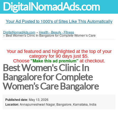
DigitalNomadAds.com
Your Ad Posted to 1000's of Sites Like This Automatically
DigitalNomadAds.com
»
Health - Beauty - Fitness
»
Best Women's Clinic In Bangalore for Complete Women’s Care
Your ad featured and highlighted at the top of your
category for 90 days just $5.
"Make this ad premium"
Choose
at checkout.
Best Women's Clinic In
Bangalore for Complete
Women’s Care Bangalore
Published date
: May 13, 2026
Location
: Annapurneshwari Nagar, Bangalore, Karnataka, India