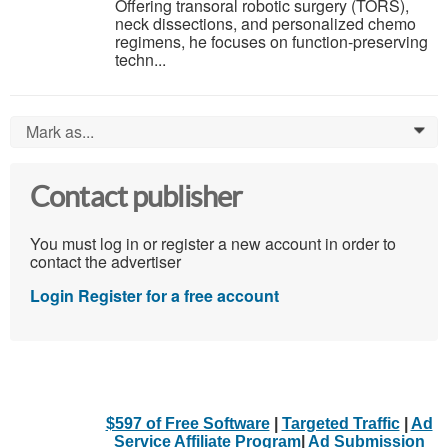
Offering transoral robotic surgery (TORS),
neck dissections, and personalized chemo
regimens, he focuses on function-preserving
techn...
Mark as...
0
Contact publisher
You must log in or register a new account in order to
contact the advertiser
Login
Register for a free account
$597 of Free Software
|
Targeted Traffic
|
Ad
Service Affiliate Program
|
Ad Submission