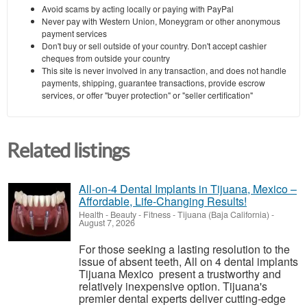
Avoid scams by acting locally or paying with PayPal
Never pay with Western Union, Moneygram or other anonymous
payment services
Don't buy or sell outside of your country. Don't accept cashier
cheques from outside your country
This site is never involved in any transaction, and does not handle
payments, shipping, guarantee transactions, provide escrow
services, or offer "buyer protection" or "seller certification"
Related listings
All-on-4 Dental Implants in Tijuana, Mexico –
Affordable, Life-Changing Results!
Health - Beauty - Fitness
-
Tijuana (Baja California)
-
August 7, 2026
For those seeking a lasting resolution to the
issue of absent teeth, All on 4 dental implants
Tijuana Mexico present a trustworthy and
relatively inexpensive option. Tijuana's
premier dental experts deliver cutting-edge