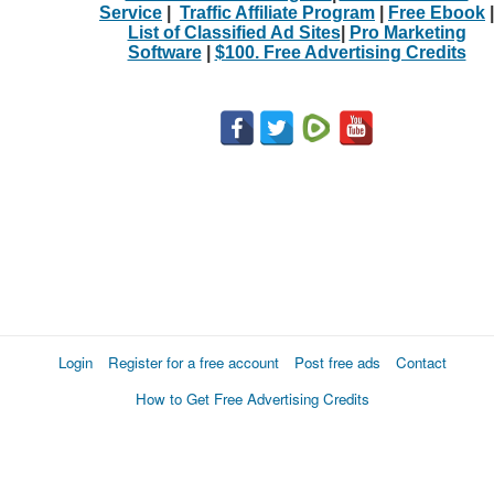
Service
|
Traffic Affiliate Program
|
Free Ebook
|
List of Classified Ad Sites
|
Pro Marketing
Software
|
$100. Free Advertising Credits
Login
Register for a free account
Post free ads
Contact
How to Get Free Advertising Credits