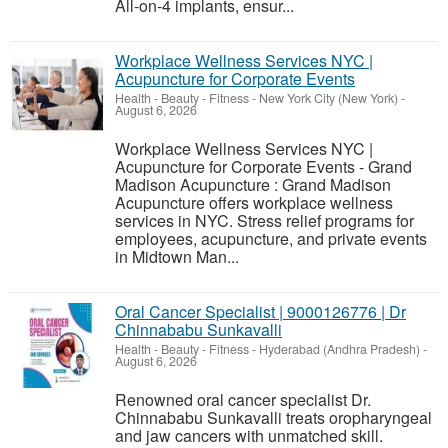
All-on-4 implants, ensur...
Workplace Wellness Services NYC |
Acupuncture for Corporate Events
Health - Beauty - Fitness
-
New York City (New York)
-
August 6, 2026
Workplace Wellness Services NYC |
Acupuncture for Corporate Events - Grand
Madison Acupuncture : Grand Madison
Acupuncture offers workplace wellness
services in NYC. Stress relief programs for
employees, acupuncture, and private events
in Midtown Man...
Oral Cancer Specialist | 9000126776 | Dr
Chinnababu Sunkavalli
Health - Beauty - Fitness
-
Hyderabad (Andhra Pradesh)
-
August 6, 2026
Renowned oral cancer specialist Dr.
Chinnababu Sunkavalli treats oropharyngeal
and jaw cancers with unmatched skill.