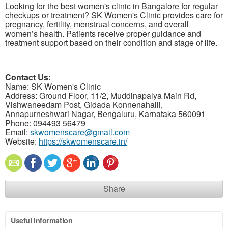
Looking for the best women's clinic in Bangalore for regular
checkups or treatment? SK Women's Clinic provides care for
pregnancy, fertility, menstrual concerns, and overall
women’s health. Patients receive proper guidance and
treatment support based on their condition and stage of life.
Contact Us:
Name: SK Women's Clinic
Address: Ground Floor, 11/2, Muddinapalya Main Rd,
Vishwaneedam Post, Gidada Konnenahalli,
Annapurneshwari Nagar, Bengaluru, Karnataka 560091
Phone: 094493 56479
Email:
skwomenscare@gmail.com
Website:
https://skwomenscare.in/
Share
Useful information