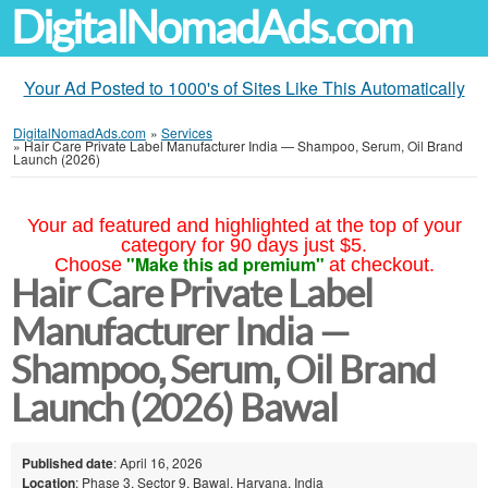
DigitalNomadAds.com
Your Ad Posted to 1000's of Sites Like This Automatically
DigitalNomadAds.com
»
Services
»
Hair Care Private Label Manufacturer India — Shampoo, Serum, Oil Brand
Launch (2026)
Your ad featured and highlighted at the top of your
category for 90 days just $5.
"Make this ad premium"
Choose
at checkout.
Hair Care Private Label
Manufacturer India —
Shampoo, Serum, Oil Brand
Launch (2026) Bawal
Published date
: April 16, 2026
Location
: Phase 3, Sector 9, Bawal, Haryana, India