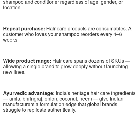
shampoo and conditioner regardless of age, gender, or
location.
Repeat purchase:
Hair care products are consumables. A
customer who loves your shampoo reorders every 4–6
weeks.
Wide product range:
Hair care spans dozens of SKUs —
allowing a single brand to grow deeply without launching
new lines.
Ayurvedic advantage:
India's heritage hair care ingredients
— amla, bhringraj, onion, coconut, neem — give Indian
manufacturers a formulation edge that global brands
struggle to replicate authentically.