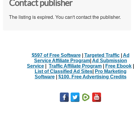
Contact publisher
The listing is expired. You can't contact the publisher.
$597 of Free Software
|
Targeted Traffic
|
Ad
Service Affiliate Program
|
Ad Submission
Service
|
Traffic Affiliate Program
|
Free Ebook
|
List of Classified Ad Sites
|
Pro Marketing
Software
|
$100. Free Advertising Credits