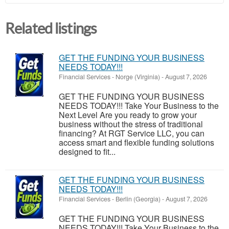
Related listings
GET THE FUNDING YOUR BUSINESS
NEEDS TODAY!!!
Financial Services
-
Norge (Virginia)
-
August 7, 2026
GET THE FUNDING YOUR BUSINESS
NEEDS TODAY!!! Take Your Business to the
Next Level Are you ready to grow your
business without the stress of traditional
financing? At RGT Service LLC, you can
access smart and flexible funding solutions
designed to fit...
GET THE FUNDING YOUR BUSINESS
NEEDS TODAY!!!
Financial Services
-
Berlin (Georgia)
-
August 7, 2026
GET THE FUNDING YOUR BUSINESS
NEEDS TODAY!!! Take Your Business to the