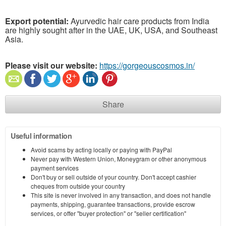
Export potential:
Ayurvedic hair care products from India
are highly sought after in the UAE, UK, USA, and Southeast
Asia.
Please visit our website:
https://gorgeouscosmos.in/
Share
Useful information
Avoid scams by acting locally or paying with PayPal
Never pay with Western Union, Moneygram or other anonymous
payment services
Don't buy or sell outside of your country. Don't accept cashier
cheques from outside your country
This site is never involved in any transaction, and does not handle
payments, shipping, guarantee transactions, provide escrow
services, or offer "buyer protection" or "seller certification"