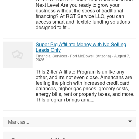
Next Level Are you ready to grow your
business without the stress of traditional
financing? At RGT Service LLC, you can
access smart and flexible funding solutions
designed to fit...
Super Big Affiliate Money with No Selling,
Leads Only
Financial Services
-
Fort McDowell (Arizona)
-
August 7,
2026
This 2-tier Affiliate Program is unlike any
other, and it's not even close. Americans are
feeling the pinch with increased credit card
balances, higher gas prices, grocery costs,
energy bills, rent or property taxes, and more.
This program brings ama...
Mark as...
0