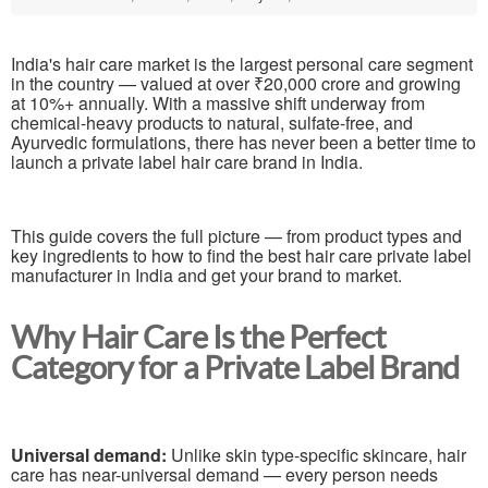
India's hair care market is the largest personal care segment
in the country — valued at over ₹20,000 crore and growing
at 10%+ annually. With a massive shift underway from
chemical-heavy products to natural, sulfate-free, and
Ayurvedic formulations, there has never been a better time to
launch a private label hair care brand in India.
This guide covers the full picture — from product types and
key ingredients to how to find the best hair care private label
manufacturer in India and get your brand to market.
Why Hair Care Is the Perfect
Category for a Private Label Brand
Universal demand:
Unlike skin type-specific skincare, hair
care has near-universal demand — every person needs