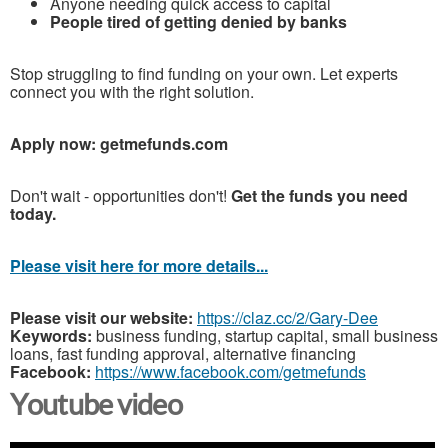
Anyone needing quick access to capital
People tired of getting denied by banks
Stop struggling to find funding on your own. Let experts
connect you with the right solution.
Apply now: getmefunds.com
Don't wait - opportunities don't!
Get the funds you need
today.
Please visit here for more details...
Please visit our website:
https://claz.cc/2/Gary-Dee
Keywords:
business funding, startup capital, small business
loans, fast funding approval, alternative financing
Facebook:
https://www.facebook.com/getmefunds
Youtube video