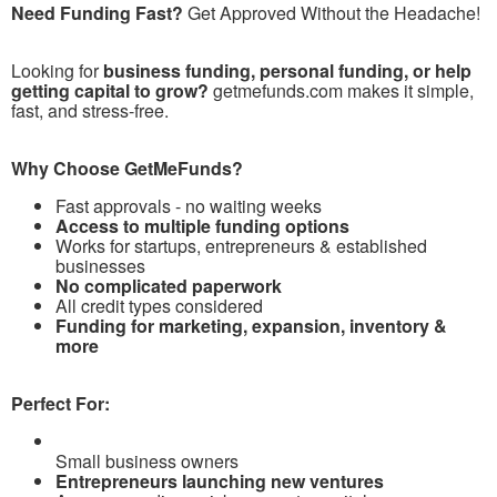
Need Funding Fast?
Get Approved Without the Headache!
Looking for
business funding, personal funding, or help
getting capital to grow?
getmefunds.com makes it simple,
fast, and stress-free.
Why Choose GetMeFunds?
Fast approvals - no waiting weeks
Access to multiple funding options
Works for startups, entrepreneurs & established
businesses
No complicated paperwork
All credit types considered
Funding for marketing, expansion, inventory &
more
Perfect For:
Small business owners
Entrepreneurs launching new ventures