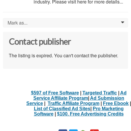
industry. Please visit here for more details...
Mark as...
0
Contact publisher
The listing is expired. You can't contact the publisher.
$597 of Free Software
|
Targeted Traffic
|
Ad
Service Affiliate Program
|
Ad Submission
Service
|
Traffic Affiliate Program
|
Free Ebook
|
List of Classified Ad Sites
|
Pro Marketing
Software
|
$100. Free Advertising Credits