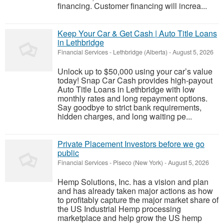
financing. Customer financing will increa...
Keep Your Car & Get Cash | Auto Title Loans
in Lethbridge
Financial Services
-
Lethbridge (Alberta)
-
August 5, 2026
Unlock up to $50,000 using your car’s value
today! Snap Car Cash provides high-payout
Auto Title Loans in Lethbridge with low
monthly rates and long repayment options.
Say goodbye to strict bank requirements,
hidden charges, and long waiting pe...
Private Placement Investors before we go
public
Financial Services
-
Piseco (New York)
-
August 5, 2026
Hemp Solutions, Inc. has a vision and plan
and has already taken major actions as how
to profitably capture the major market share of
the US Industrial Hemp processing
marketplace and help grow the US hemp