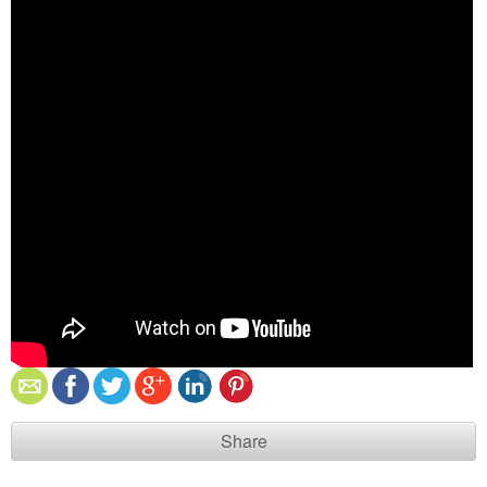
Share