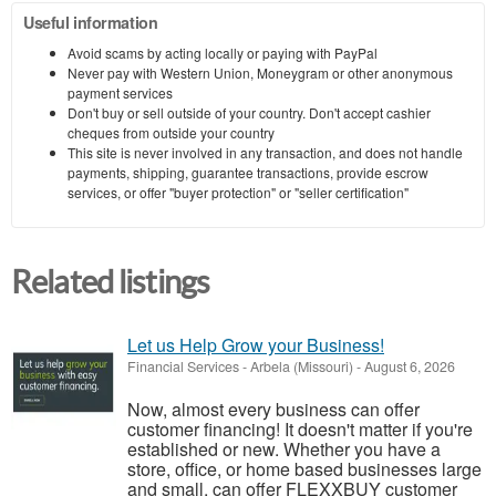
Useful information
Avoid scams by acting locally or paying with PayPal
Never pay with Western Union, Moneygram or other anonymous
payment services
Don't buy or sell outside of your country. Don't accept cashier
cheques from outside your country
This site is never involved in any transaction, and does not handle
payments, shipping, guarantee transactions, provide escrow
services, or offer "buyer protection" or "seller certification"
Related listings
Let us Help Grow your Business!
Financial Services
-
Arbela (Missouri)
-
August 6, 2026
Now, almost every business can offer
customer financing! It doesn't matter if you're
established or new. Whether you have a
store, office, or home based businesses large
and small, can offer FLEXXBUY customer