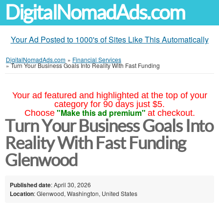
DigitalNomadAds.com
Your Ad Posted to 1000's of Sites Like This Automatically
DigitalNomadAds.com
»
Financial Services
»
Turn Your Business Goals Into Reality With Fast Funding
Your ad featured and highlighted at the top of your
category for 90 days just $5.
"Make this ad premium"
Choose
at checkout.
Turn Your Business Goals Into
Reality With Fast Funding
Glenwood
Published date
: April 30, 2026
Location
: Glenwood, Washington, United States